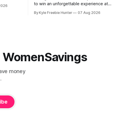
st, and
to win an unforgettable experience at
2026
 the fun
Mary J. Blige's Las Vegas residency
By Kyle Freebie Hunter
07 Aug 2026
through the iHeartRadio sweepstakes. If
n from 11-
you love the Queen of Hip-Hop Soul, this
is an opportunity you won't want to
miss. Mary
 | WomenSavings
Save money
.
ibe