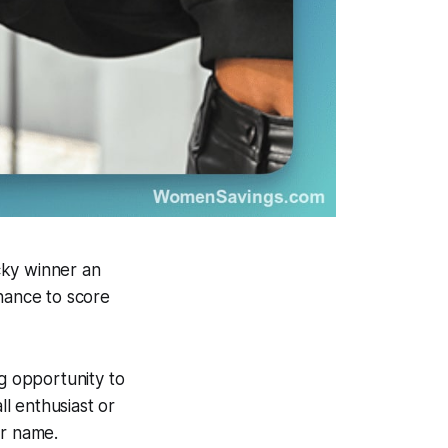
cky winner an
chance to score
ng opportunity to
l enthusiast or
ur name.