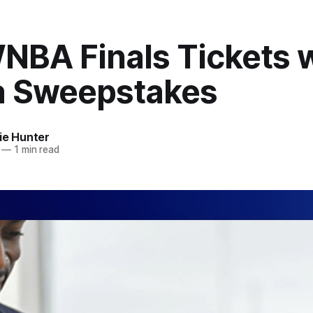
NBA Finals Tickets w
 Sweepstakes
ie Hunter
—
1 min read