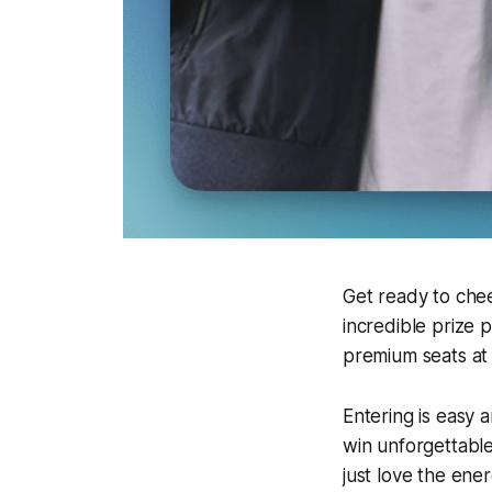
Get ready to che
incredible prize 
premium seats at 
Entering is easy 
win unforgettable
just love the ene