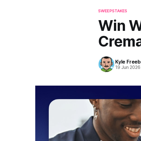
SWEEPSTAKES
Win W
Crema
Kyle Freeb
19 Jun 2026