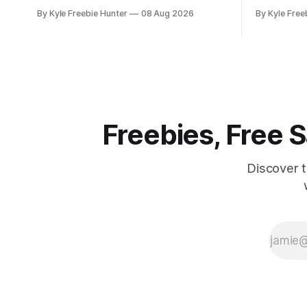
happening all throughout August! These
Project 10M
By Kyle Freebie Hunter
08 Aug 2026
By Kyle Free
popular outdoor retailers are rolling out
includes a 
special in-store celebrations that you
and service
won't want to miss. The highlight? The
200 GB of data an
first 200 guests on August 15th will
qualify if 
receive a
from the
Freebies, Free
Discover 