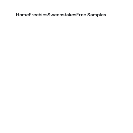
Home
Freebies
Sweepstakes
Free Samples