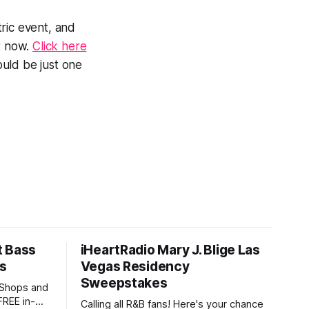
ric event, and
ht now.
Click here
uld be just one
t Bass
iHeartRadio Mary J. Blige Las
's
Vegas Residency
Sweepstakes
 Shops and
FREE in-
Calling all R&B fans! Here's your chance