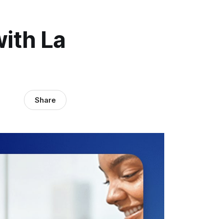
ith La
Share