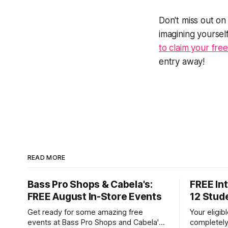
Don't miss out on
imagining yoursel
to claim your fre
entry away!
READ MORE
Bass Pro Shops & Cabela's:
FREE Int
FREE August In-Store Events
12 Stud
Get ready for some amazing free
Your eligib
events at Bass Pro Shops and Cabela's
completely