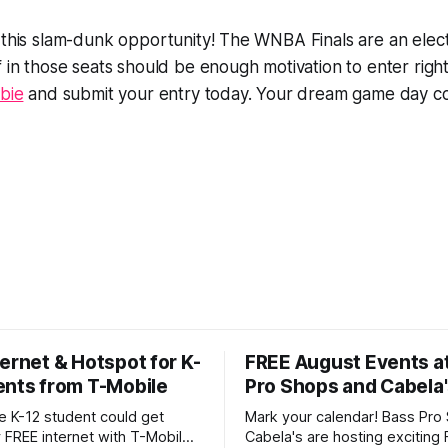
 this slam-dunk opportunity! The WNBA Finals are an elect
f in those seats should be enough motivation to enter rig
ebie
and submit your entry today. Your dream game day co
ernet & Hotspot for K-
FREE August Events a
ents from T-Mobile
Pro Shops and Cabela
le K-12 student could get
Mark your calendar! Bass Pro
 FREE internet with T-Mobile's
Cabela's are hosting exciting 