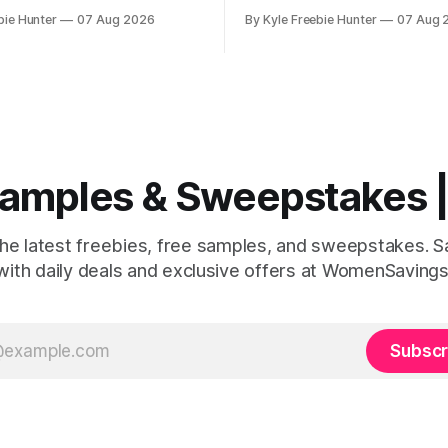
illion! This incredible offer
store events throughout Augu
bie Hunter
07 Aug 2026
By Kyle Freebie Hunter
07 Aug 
free internet hotspot device
you don't want to miss out on
 for an entire 5 years, plus
and giveaways! August 8: Start your day
nually. Your child may
with FREE waterfowl educatio
your family receives benefits
11:30 AM and grab a
 Samples & Sweepstakes
the latest freebies, free samples, and sweepstakes. 
with daily deals and exclusive offers at WomenSavings
Subscr