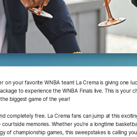
er on your favorite WNBA team! La Crema is giving one lu
package to experience the WNBA Finals live. This is your 
the biggest game of the year!
and completely free. La Crema fans can jump at this exciti
 courtside memories. Whether you're a longtime basketbal
rgy of championship games, this sweepstakes is calling yo