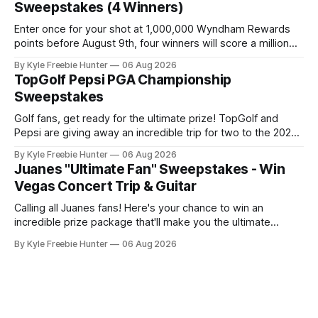
Sweepstakes (4 Winners)
spa, soaking
Enter once for your shot at 1,000,000 Wyndham Rewards
points before August 9th, four winners will score a million
points each! GOOD LUCK! 🎉⛳ The post Wyndham Rewards
By Kyle Freebie Hunter
06 Aug 2026
“Championship” Sweepstakes (4 Winners) appeared first
TopGolf Pepsi PGA Championship
on FreebieShark.com. Click Here for Freebie
Sweepstakes
Golf fans, get ready for the ultimate prize! TopGolf and
Pepsi are giving away an incredible trip for two to the 2027
PGA Championship. You could be watching the world's best
By Kyle Freebie Hunter
06 Aug 2026
golfers compete while enjoying exclusive event tickets and
Juanes "Ultimate Fan" Sweepstakes - Win
$3,500 in travel funds to make your golf
Vegas Concert Trip & Guitar
Calling all Juanes fans! Here's your chance to win an
incredible prize package that'll make you the ultimate
superfan. One lucky winner will score a trip to see Juanes
By Kyle Freebie Hunter
06 Aug 2026
live in Las Vegas, plus a brand new Fender Guitar to call
your own. How amazing is