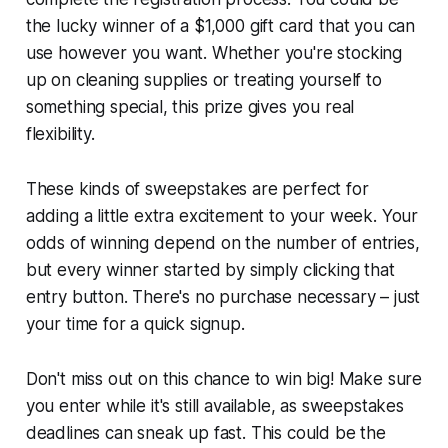
the lucky winner of a $1,000 gift card that you can
use however you want. Whether you're stocking
up on cleaning supplies or treating yourself to
something special, this prize gives you real
flexibility.
These kinds of sweepstakes are perfect for
adding a little extra excitement to your week. Your
odds of winning depend on the number of entries,
but every winner started by simply clicking that
entry button. There's no purchase necessary – just
your time for a quick signup.
Don't miss out on this chance to win big! Make sure
you enter while it's still available, as sweepstakes
deadlines can sneak up fast. This could be the