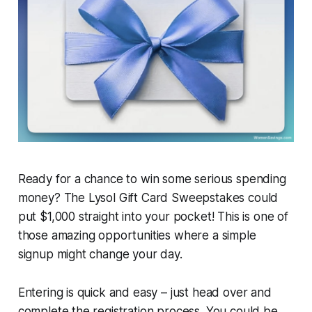
Ready for a chance to win some serious spending
money? The Lysol Gift Card Sweepstakes could
put $1,000 straight into your pocket! This is one of
those amazing opportunities where a simple
signup might change your day.
Entering is quick and easy – just head over and
complete the registration process. You could be