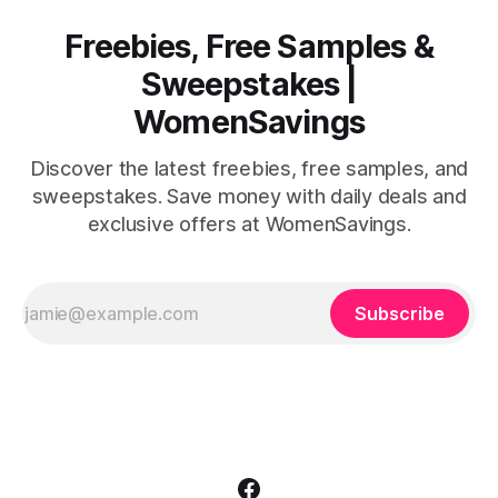
Freebies, Free Samples &
Sweepstakes |
WomenSavings
Discover the latest freebies, free samples, and
sweepstakes. Save money with daily deals and
exclusive offers at WomenSavings.
Subscribe