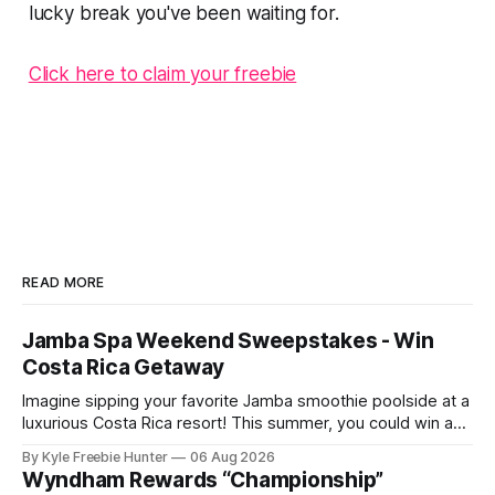
lucky break you've been waiting for.
Click here to claim your freebie
READ MORE
Jamba Spa Weekend Sweepstakes - Win
Costa Rica Getaway
Imagine sipping your favorite Jamba smoothie poolside at a
luxurious Costa Rica resort! This summer, you could win an
all-expenses-paid spa weekend getaway for you and two
By Kyle Freebie Hunter
06 Aug 2026
friends. Jamba is giving away six amazing resort packages
Wyndham Rewards “Championship”
to lucky winners. Picture yourself relaxing at a world-class