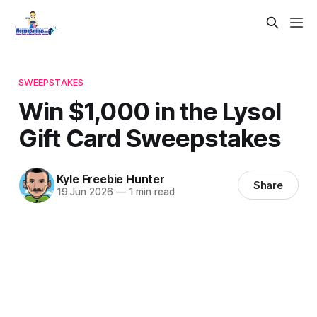
SWEEPSTAKES
Win $1,000 in the Lysol
Gift Card Sweepstakes
Kyle Freebie Hunter
Share
19 Jun 2026
—
1 min read