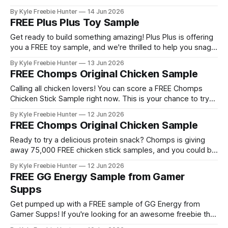
popular construction toy before deciding if it's right for your
By Kyle Freebie Hunter
14 Jun 2026
family. Plus Plus toys are loved by kids and adults alike for
FREE Plus Plus Toy Sample
their creative building possibilities.
Get ready to build something amazing! Plus Plus is offering
you a FREE toy sample, and we're thrilled to help you snag
it. Plus Plus toys are colorful, creative building pieces that
By Kyle Freebie Hunter
13 Jun 2026
snap together to create stunning 3D structures. Whether
FREE Chomps Original Chicken Sample
you're looking to test out this
Calling all chicken lovers! You can score a FREE Chomps
Chicken Stick Sample right now. This is your chance to try
these delicious, protein-packed snacks without spending a
By Kyle Freebie Hunter
12 Jun 2026
dime. Here's the exciting part: There are 75,000 samples
FREE Chomps Original Chicken Sample
available to claim! You can choose from three amazing
Ready to try a delicious protein snack? Chomps is giving
away 75,000 FREE chicken stick samples, and you could be
one of the lucky winners! This incredible offer lets you
By Kyle Freebie Hunter
12 Jun 2026
choose from three amazing flavors to sample: * Original
FREE GG Energy Sample from Gamer
Chicken Stick * Nashville Hot Chicken Stick * Savory
Supps
Breakfast Chicken Stick Chomps
Get pumped up with a FREE sample of GG Energy from
Gamer Supps! If you're looking for an awesome freebie that
could become your new favorite gaming fuel, this is