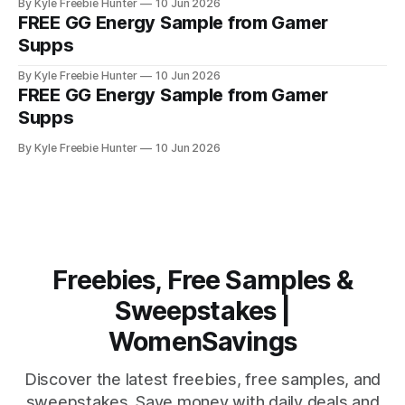
By Kyle Freebie Hunter
10 Jun 2026
definitely worth claiming. Here's how it works: Head over to
FREE GG Energy Sample from Gamer
Gamer Supps and add a sample
Supps
By Kyle Freebie Hunter
10 Jun 2026
FREE GG Energy Sample from Gamer
Supps
By Kyle Freebie Hunter
10 Jun 2026
Freebies, Free Samples &
Sweepstakes |
WomenSavings
Discover the latest freebies, free samples, and
sweepstakes. Save money with daily deals and