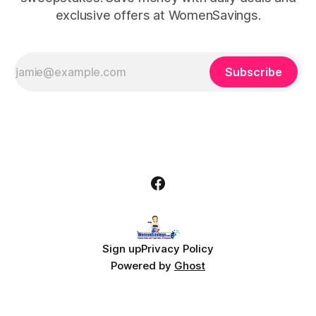
exclusive offers at WomenSavings.
Subscribe
Sign up
Privacy Policy
Powered by
Ghost