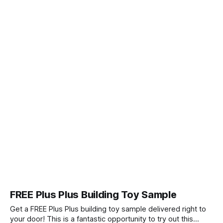
FREE Plus Plus Building Toy Sample
Get a FREE Plus Plus building toy sample delivered right to
your door! This is a fantastic opportunity to try out this