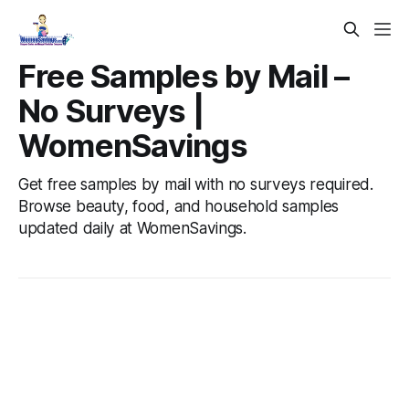
Free Samples by Mail –
No Surveys |
WomenSavings
Get free samples by mail with no surveys required.
Browse beauty, food, and household samples
updated daily at WomenSavings.