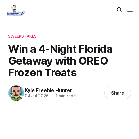
SWEEPSTAKES
Win a 4-Night Florida
Getaway with OREO
Frozen Treats
Kyle Freebie Hunter
Share
04 Jul 2026
—
1 min read