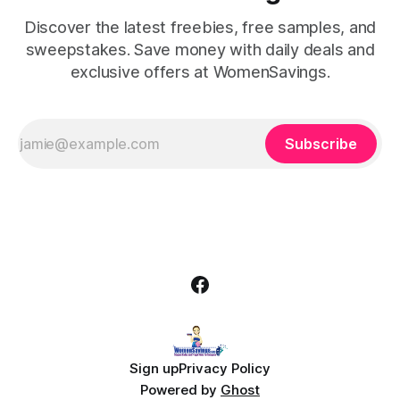
Discover the latest freebies, free samples, and
sweepstakes. Save money with daily deals and
exclusive offers at WomenSavings.
Subscribe
Sign up
Privacy Policy
Powered by
Ghost