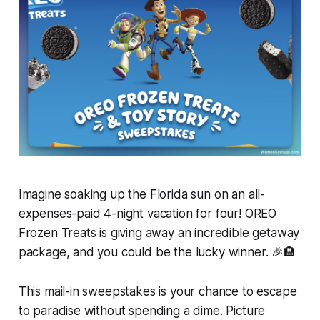
Imagine soaking up the Florida sun on an all-
expenses-paid 4-night vacation for four! OREO
Frozen Treats is giving away an incredible getaway
package, and you could be the lucky winner. 🎉🏨
This mail-in sweepstakes is your chance to escape
to paradise without spending a dime. Picture