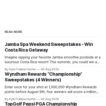
READ MORE
Jamba Spa Weekend Sweepstakes - Win
Costa Rica Getaway
Imagine sipping your favorite Jamba smoothie poolside at a
luxurious Costa Rica resort! This summer, you could win an
all-expenses-paid spa weekend getaway for you and two
By Kyle Freebie Hunter
06 Aug 2026
friends. Jamba is giving away six amazing resort packages
Wyndham Rewards “Championship”
to lucky winners. Picture yourself relaxing at a world-class
Sweepstakes (4 Winners)
spa, soaking
Enter once for your shot at 1,000,000 Wyndham Rewards
points before August 9th, four winners will score a million
points each! GOOD LUCK! 🎉⛳ The post Wyndham Rewards
By Kyle Freebie Hunter
06 Aug 2026
“Championship” Sweepstakes (4 Winners) appeared first
TopGolf Pepsi PGA Championship