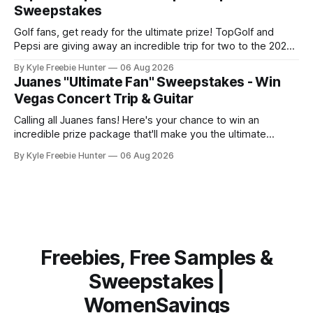
on FreebieShark.com. Click Here for Freebie
Sweepstakes
Golf fans, get ready for the ultimate prize! TopGolf and
Pepsi are giving away an incredible trip for two to the 2027
PGA Championship. You could be watching the world's best
By Kyle Freebie Hunter
06 Aug 2026
golfers compete while enjoying exclusive event tickets and
Juanes "Ultimate Fan" Sweepstakes - Win
$3,500 in travel funds to make your golf
Vegas Concert Trip & Guitar
Calling all Juanes fans! Here's your chance to win an
incredible prize package that'll make you the ultimate
superfan. One lucky winner will score a trip to see Juanes
By Kyle Freebie Hunter
06 Aug 2026
live in Las Vegas, plus a brand new Fender Guitar to call
your own. How amazing is
Freebies, Free Samples &
Sweepstakes |
WomenSavings