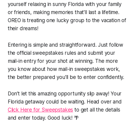
yourself relaxing in sunny Florida with your family
or friends, making memories that'll last a lifetime.
OREO is treating one lucky group to the vacation of
their dreams!
Entering is simple and straightforward. Just follow
the official sweepstakes rules and submit your
mail-in entry for your shot at winning. The more
you know about how mail-in sweepstakes work,
the better prepared you'll be to enter confidently.
Don't let this amazing opportunity slip away! Your
Florida getaway could be waiting. Head over and
Click Here for Sweepstakes
to get all the details
and enter today. Good luck! 🌴