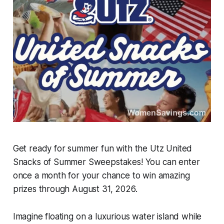
Get ready for summer fun with the Utz United
Snacks of Summer Sweepstakes! You can enter
once a month for your chance to win amazing
prizes through August 31, 2026.
Imagine floating on a luxurious water island while