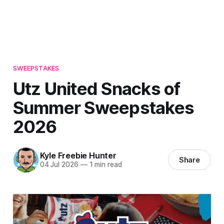
SWEEPSTAKES
Utz United Snacks of
Summer Sweepstakes
2026
Kyle Freebie Hunter
Share
04 Jul 2026
—
1 min read