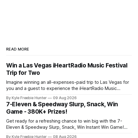
READ MORE
Win a Las Vegas iHeartRadio Music Festival
Trip for Two
Imagine winning an all-expenses-paid trip to Las Vegas for
you and a guest to experience the iHeartRadio Music
Festival! One lucky winner will get to enjoy this incredible
By Kyle Freebie Hunter
09 Aug 2026
getaway, complete with a special meet and greet
7-Eleven & Speedway Slurp, Snack, Win
experience. This is your chance to see live performances
Game - 380K+ Prizes!
from your favorite
Get ready for a refreshing chance to win big with the 7-
Eleven & Speedway Slurp, Snack, Win Instant Win Game!
With over 380,000 prizes up for grabs, your next favorite
By Kyle Freebie Hunter
08 Aug 2026