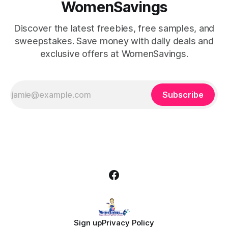
WomenSavings
Discover the latest freebies, free samples, and
sweepstakes. Save money with daily deals and
exclusive offers at WomenSavings.
Subscribe
Sign up
Privacy Policy