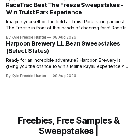
drink or snack could be completely free. Here's how it
RaceTrac Beat The Freeze Sweepstakes -
works: You'll need to
Win Truist Park Experience
Imagine yourself on the field at Truist Park, racing against
The Freeze in front of thousands of cheering fans! RaceTrac
is giving you the chance to make this thrilling dream come
By Kyle Freebie Hunter
08 Aug 2026
true with their "Beat The Freeze" Sweepstakes. This is your
Harpoon Brewery L.L.Bean Sweepstakes
moment to experience the excitement of a
(Select States)
Ready for an incredible adventure? Harpoon Brewery is
giving you the chance to win a Maine kayak experience AND
a $2,000 L.L.Bean shopping spree! This is the kind of prize
By Kyle Freebie Hunter
08 Aug 2026
package that makes every day feel like a celebration.
Imagine paddling through the gorgeous Maine waterways,
then
Freebies, Free Samples &
Sweepstakes |