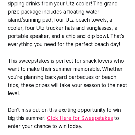
sipping drinks from your Utz cooler! The grand
prize package includes a floating water
island/sunning pad, four Utz beach towels, a
cooler, four Utz trucker hats and sunglasses, a
portable speaker, and a chip and dip bowl. That's
everything you need for the perfect beach day!
This sweepstakes is perfect for snack lovers who
want to make their summer memorable. Whether
you're planning backyard barbecues or beach
trips, these prizes will take your season to the next
level.
Don't miss out on this exciting opportunity to win
big this summer!
Click Here for Sweepstakes
to
enter your chance to win today.