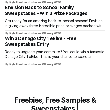
By Kyle Freebie Hunter
08 Aug 2026
ultimate toolbox that any serious mechanic or tradesperson
Envision Back to School Family
dreams about. The EPIQ Series Roll Cab from Snap-on is
Sweepstakes - Win 3 Prize Packages
Get ready for an amazing back-to-school season! Envision
is giving away three incredible prize packages packed with
everything your family needs to tackle the new school year
By Kyle Freebie Hunter
08 Aug 2026
with style and excitement. Each prize package includes
Win a Denago City 1 eBike - Free
classroom-ready snacks to fuel your kids' learning, colorful
Sweepstakes Entry
art supplies for
Ready to upgrade your commute? You could win a fantastic
Denago City 1 eBike! This is your chance to score an
amazing electric bike that makes getting around town
By Kyle Freebie Hunter
08 Aug 2026
easier and more fun than ever. The Denago City 1 eBike is
perfect for urban riders who want eco-friendly
transportation
Freebies, Free Samples &
Sweepstakes |