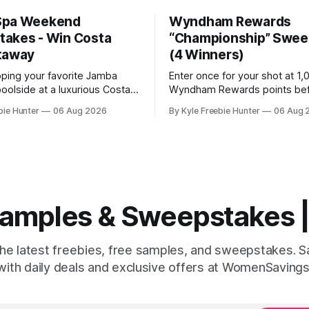
Spa Weekend
Wyndham Rewards
akes - Win Costa
“Championship” Swee
taway
(4 Winners)
pping your favorite Jamba
Enter once for your shot at 1
oolside at a luxurious Costa
Wyndham Rewards points be
t! This summer, you could win
August 9th, four winners will 
bie Hunter
06 Aug 2026
By Kyle Freebie Hunter
06 Aug 
penses-paid spa weekend
million points each! GOOD LU
you and two friends. Jamba
The post Wyndham Rewards
away six amazing resort
“Championship” Sweepstakes
o lucky winners. Picture
Winners) appeared first on
laxing at a world-class spa,
FreebieShark.com. Click Here for
Freebie
 Samples & Sweepstakes
the latest freebies, free samples, and sweepstakes. 
with daily deals and exclusive offers at WomenSavings