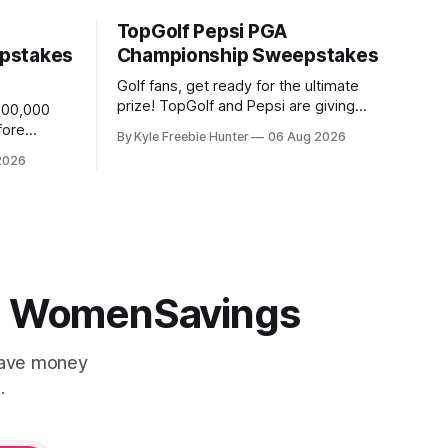
TopGolf Pepsi PGA
pstakes
Championship Sweepstakes
Golf fans, get ready for the ultimate
prize! TopGolf and Pepsi are giving
,000,000
away an incredible trip for two to the
fore
By Kyle Freebie Hunter
06 Aug 2026
2027 PGA Championship. You could be
score a
2026
watching the world's best golfers
CK! 🎉⛳
compete while enjoying exclusive event
tickets and $3,500 in travel funds to
 (4
make your golf
 | WomenSavings
Save money
.