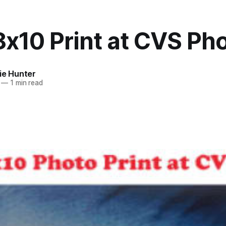
8x10 Print at CVS Ph
ie Hunter
—
1 min read