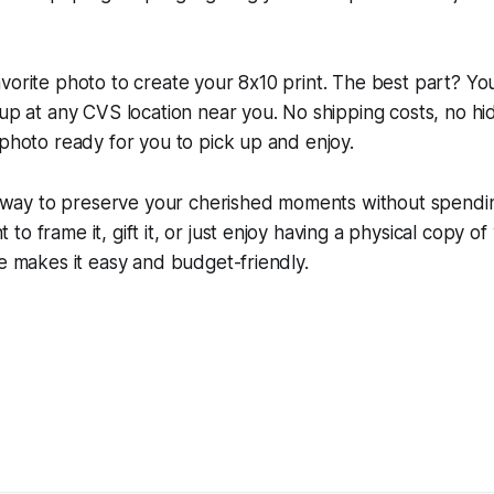
vorite photo to create your 8x10 print. The best part? You
kup at any CVS location near you. No shipping costs, no h
 photo ready for you to pick up and enjoy.
ic way to preserve your cherished moments without spendi
o frame it, gift it, or just enjoy having a physical copy of
ie makes it easy and budget-friendly.