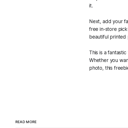
it.
Next, add your fa
free in-store pic
beautiful printed
This is a fantast
Whether you want t
photo, this freeb
READ MORE