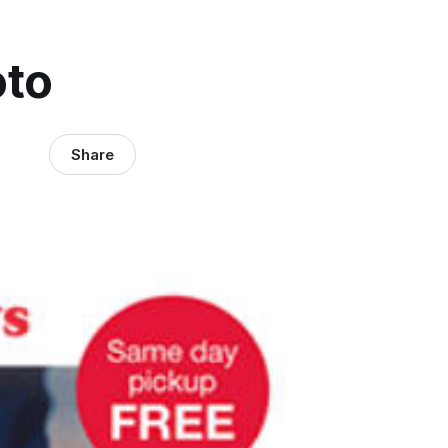
oto
Share