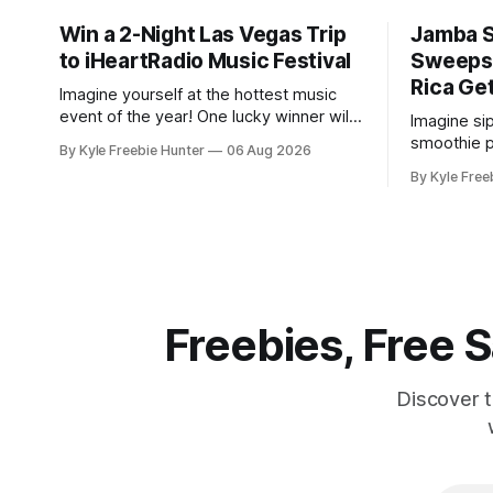
Win a 2-Night Las Vegas Trip
Jamba 
to iHeartRadio Music Festival
Sweepst
Rica Ge
Imagine yourself at the hottest music
event of the year! One lucky winner will
Imagine si
score an amazing 2-night Las Vegas trip
smoothie p
By Kyle Freebie Hunter
06 Aug 2026
to the iHeartRadio Music Festival,
Rica resor
By Kyle Free
courtesy of Khloé Kardashian
an all-ex
Fragrances. This is your chance to
getaway for 
experience live performances from top
is giving 
artists while enjoying an unforgettable
packages t
Vegas getaway. The
yourself re
soaking
Freebies, Free
Discover 