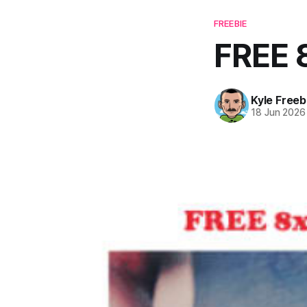
FREEBIE
FREE 
Kyle Freeb
18 Jun 2026