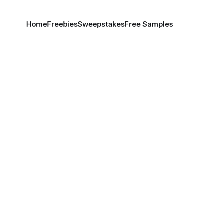
Home
Freebies
Sweepstakes
Free Samples