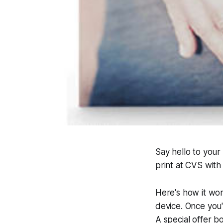
Say hello to your
print at CVS with 
Here's how it wo
device. Once you'
A special offer bo