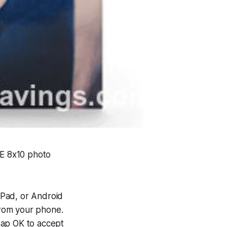
EE 8x10 photo
iPad, or Android
rom your phone.
 tap OK to accept