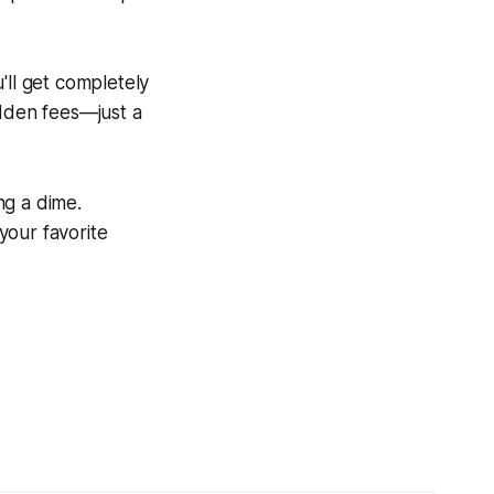
'll get completely
idden fees—just a
ng a dime.
 your favorite