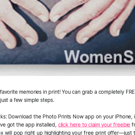
 favorite memories in print! You can grab a completely FR
just a few simple steps.
rks: Download the Photo Prints Now app on your iPhone, 
ve got the app installed,
click here to claim your freebie
f
x will pop right up highlighting your free print offer—just