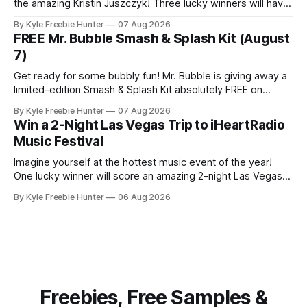
the amazing Kristin Juszczyk! Three lucky winners will have
the chance to make this dream a reality. This exciting
By Kyle Freebie Hunter
07 Aug 2026
sweepstakes gives you the opportunity to win one of these
FREE Mr. Bubble Smash & Splash Kit (August
exclusive, limited-edition recliners that combine comfort
7)
with celebrity style.
Get ready for some bubbly fun! Mr. Bubble is giving away a
limited-edition Smash & Splash Kit absolutely FREE on
August 7 at 8 AM ET. This is a super exciting opportunity,
By Kyle Freebie Hunter
07 Aug 2026
but here's the catch—only the first 100 people can claim
Win a 2-Night Las Vegas Trip to iHeartRadio
one, so you'
Music Festival
Imagine yourself at the hottest music event of the year!
One lucky winner will score an amazing 2-night Las Vegas
trip to the iHeartRadio Music Festival, courtesy of Khloé
By Kyle Freebie Hunter
06 Aug 2026
Kardashian Fragrances. This is your chance to experience
live performances from top artists while enjoying an
unforgettable Vegas getaway. The
Freebies, Free Samples &