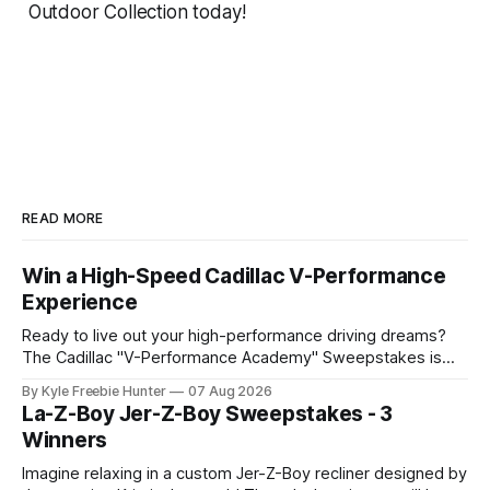
Outdoor Collection today!
READ MORE
Win a High-Speed Cadillac V-Performance
Experience
Ready to live out your high-performance driving dreams?
The Cadillac "V-Performance Academy" Sweepstakes is
offering an incredible grand prize that will get your
By Kyle Freebie Hunter
07 Aug 2026
adrenaline pumping! This exclusive sweepstakes gives you
La-Z-Boy Jer-Z-Boy Sweepstakes - 3
the chance to win an amazing high-speed experience at
Winners
Cadillac's legendary V-Performance
Imagine relaxing in a custom Jer-Z-Boy recliner designed by