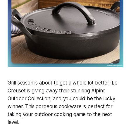
Grill season is about to get a whole lot better! Le
Creuset is giving away their stunning Alpine
Outdoor Collection, and you could be the lucky
winner. This gorgeous cookware is perfect for
taking your outdoor cooking game to the next
level.