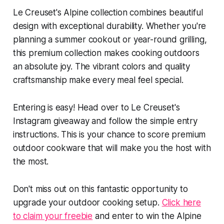
Le Creuset's Alpine collection combines beautiful
design with exceptional durability. Whether you're
planning a summer cookout or year-round grilling,
this premium collection makes cooking outdoors
an absolute joy. The vibrant colors and quality
craftsmanship make every meal feel special.
Entering is easy! Head over to Le Creuset's
Instagram giveaway and follow the simple entry
instructions. This is your chance to score premium
outdoor cookware that will make you the host with
the most.
Don't miss out on this fantastic opportunity to
upgrade your outdoor cooking setup.
Click here
to claim your freebie
and enter to win the Alpine