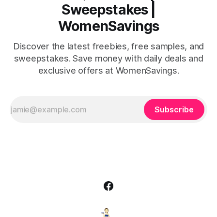
Sweepstakes |
WomenSavings
Discover the latest freebies, free samples, and
sweepstakes. Save money with daily deals and
exclusive offers at WomenSavings.
Subscribe