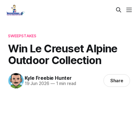
SWEEPSTAKES
Win Le Creuset Alpine
Outdoor Collection
Kyle Freebie Hunter
Share
19 Jun 2026
—
1 min read