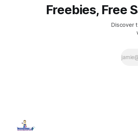
Freebies, Free
Discover 