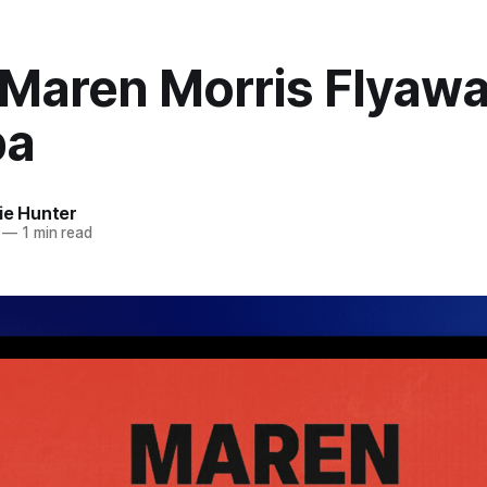
 Maren Morris Flyawa
pa
ie Hunter
—
1 min read