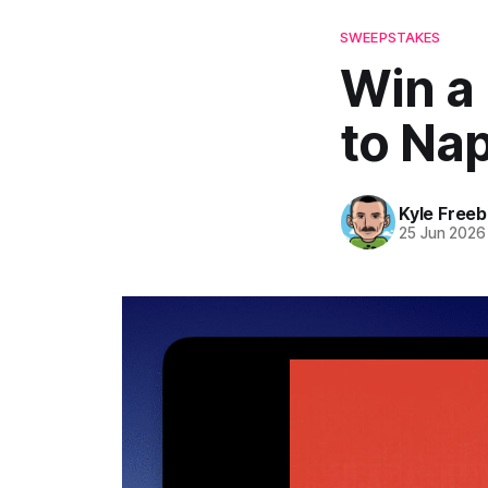
SWEEPSTAKES
Win a
to Na
Kyle Freeb
25 Jun 2026