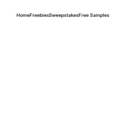
Home
Freebies
Sweepstakes
Free Samples