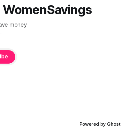
 | WomenSavings
Save money
.
ibe
Powered by
Ghost