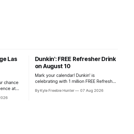
ige Las
Dunkin': FREE Refresher Drink
on August 10
Mark your calendar! Dunkin' is
celebrating with 1 million FREE Refresher
our chance
drinks on August 10, and you won't want
ience at
By Kyle Freebie Hunter
07 Aug 2026
to miss this amazing deal. Here's what
idency
2026
you need to know: You'll need the
stakes. If
Dunkin' app ready to go on August 10 to
 Soul, this
ant to