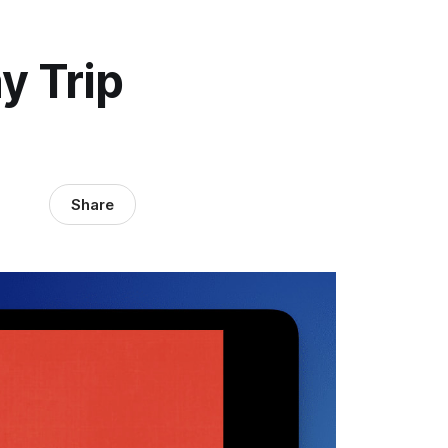
y Trip
Share