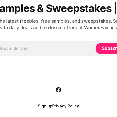
 Samples & Sweepstakes
the latest freebies, free samples, and sweepstakes. 
with daily deals and exclusive offers at WomenSavings
Subscr
Sign up
Privacy Policy