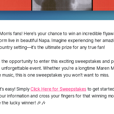
 Morris fans! Here's your chance to win an incredible flyaw
orm live in beautiful Napa. Imagine experiencing her amazi
untry setting—it's the ultimate prize for any true fan!
u the opportunity to enter this exciting sweepstakes and p
s unforgettable event. Whether you're a longtime Maren M
ve music, this is one sweepstakes you won't want to miss.
t's easy! Simply
Click Here for Sweepstakes
to get started.
our information and cross your fingers for that winning 
the lucky winner! 🎉🎶