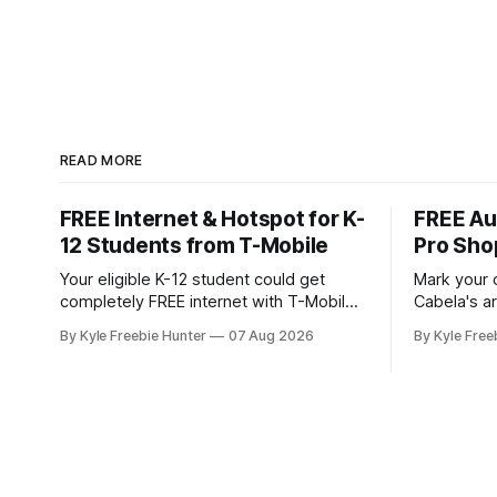
READ MORE
FREE Internet & Hotspot for K-
FREE Au
12 Students from T-Mobile
Pro Sho
Your eligible K-12 student could get
Mark your 
completely FREE internet with T-Mobile's
Cabela's ar
Project 10Million! This incredible offer
store even
By Kyle Freebie Hunter
07 Aug 2026
By Kyle Free
includes a free internet hotspot device
you don't 
and service for an entire 5 years, plus
and giveaways! August 8: S
200 GB of data annually. Your child may
with FREE 
qualify if your family receives benefits
11:30 AM a
from the