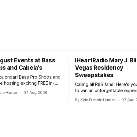
gust Events at Bass
iHeartRadio Mary J. Bl
ps and Cabela's
Vegas Residency
Sweepstakes
calendar! Bass Pro Shops and
e hosting exciting FREE in-
Calling all R&B fans! Here's y
ts throughout August, and
to win an unforgettable exper
bie Hunter
07 Aug 2026
want to miss out on the fun
Mary J. Blige's Las Vegas res
By Kyle Freebie Hunter
07 Aug 
tart your day
through the iHeartRadio sweep
waterfowl education from 11-
you love the Queen of Hip-Hop
nd grab a
is an opportunity you won't w
miss. Mary