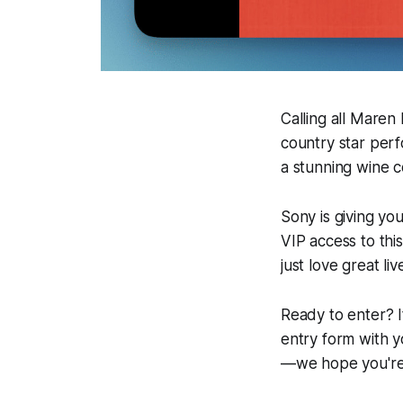
Calling all Maren
country star perf
a stunning wine co
Sony is giving yo
VIP access to thi
just love great li
Ready to enter? I
entry form with y
—we hope you're 