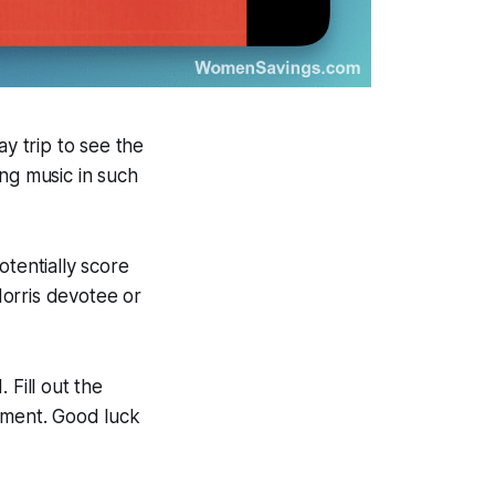
ay trip to see the
ng music in such
otentially score
orris devotee or
 Fill out the
moment. Good luck