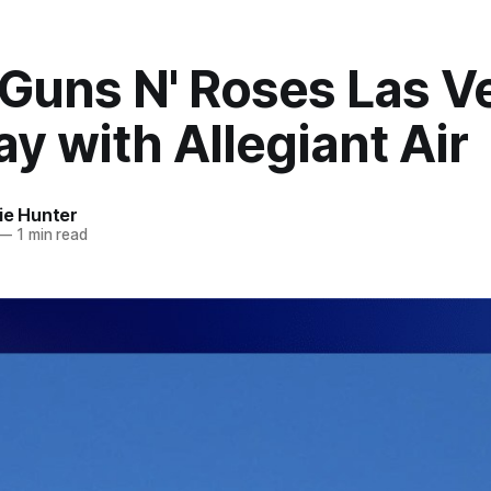
 Guns N' Roses Las V
y with Allegiant Air
ie Hunter
—
1 min read