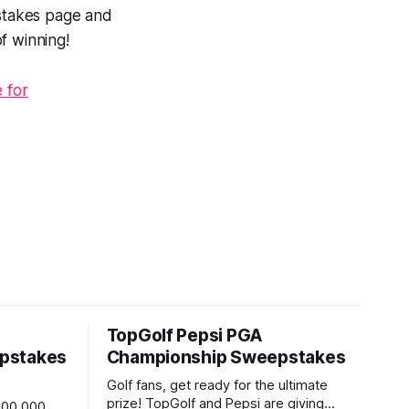
pstakes page and
f winning!
 for
TopGolf Pepsi PGA
pstakes
Championship Sweepstakes
Golf fans, get ready for the ultimate
prize! TopGolf and Pepsi are giving
,000,000