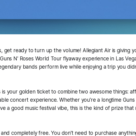
, get ready to turn up the volume! Allegiant Air is giving 
 Guns N' Roses World Tour flyaway experience in Las Vega
egendary bands perform live while enjoying a trip you did
is your golden ticket to combine two awesome things: aff
able concert experience. Whether you're a longtime Guns
ove a good music festival vibe, this is the kind of prize t
e and completely free. You don't need to purchase anythin