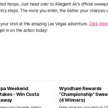
ed hoops. Just head over to Allegiant Air's official swee
ntry steps. The more you enter, the better your chances o
 your shot at this amazing Las Vegas adventure.
Click Here
et in on the action today!
Spa Weekend
Wyndham Rewards
akes - Win Costa
“Championship” Swee
taway
(4 Winners)
pping your favorite Jamba
Enter once for your shot at 1