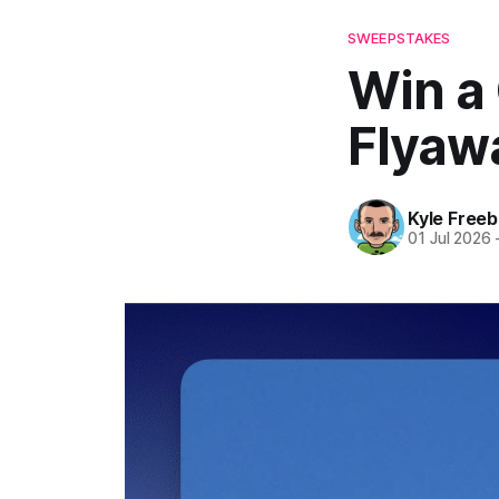
SWEEPSTAKES
Win a
Flyawa
Kyle Freeb
01 Jul 2026