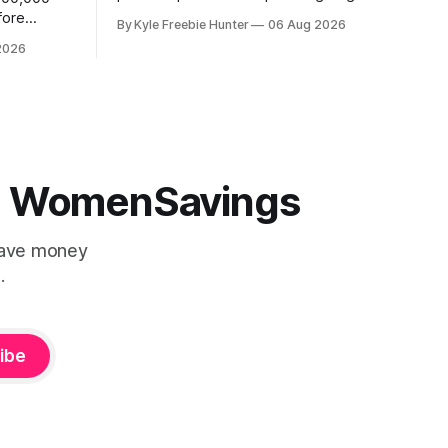
away an incredible trip for two to the
fore
By Kyle Freebie Hunter
06 Aug 2026
2027 PGA Championship. You could be
score a
2026
watching the world's best golfers
CK! 🎉⛳
compete while enjoying exclusive event
tickets and $3,500 in travel funds to
 (4
make your golf
 | WomenSavings
Save money
.
ibe