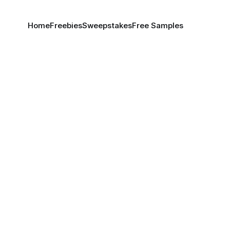
Home
Freebies
Sweepstakes
Free Samples