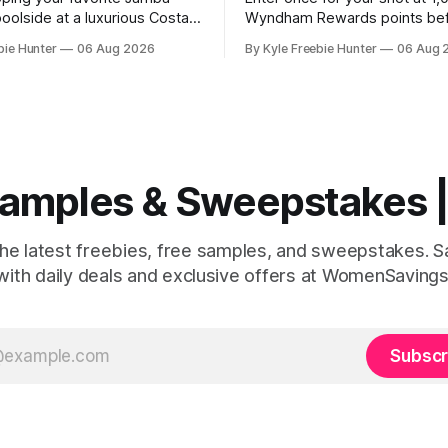
oolside at a luxurious Costa
Wyndham Rewards points be
t! This summer, you could win
August 9th, four winners will 
bie Hunter
06 Aug 2026
By Kyle Freebie Hunter
06 Aug 
penses-paid spa weekend
million points each! GOOD LU
you and two friends. Jamba
The post Wyndham Rewards
away six amazing resort
“Championship” Sweepstakes
o lucky winners. Picture
Winners) appeared first on
laxing at a world-class spa,
FreebieShark.com. Click Here for
Freebie
 Samples & Sweepstakes
the latest freebies, free samples, and sweepstakes. 
with daily deals and exclusive offers at WomenSavings
Subscr