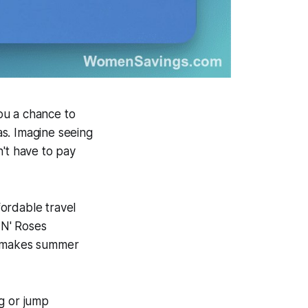
you a chance to
s. Imagine seeing
n't have to pay
ordable travel
 N' Roses
hat makes summer
g or jump