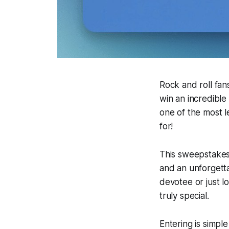
Rock and roll fans
win an incredible
one of the most l
for!
This sweepstakes 
and an unforgett
devotee or just l
truly special.
Entering is simpl