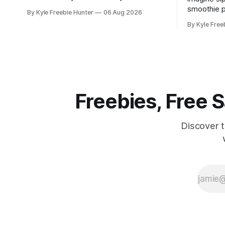
score an amazing 2-night Las Vegas trip
smoothie p
By Kyle Freebie Hunter
06 Aug 2026
to the iHeartRadio Music Festival,
Rica resor
By Kyle Free
courtesy of Khloé Kardashian
an all-ex
Fragrances. This is your chance to
getaway for 
experience live performances from top
is giving 
artists while enjoying an unforgettable
packages t
Vegas getaway. The
yourself re
soaking
Freebies, Free
Discover 