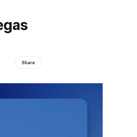
egas
Share