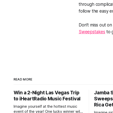
through complicat
follow the easy e
Don't miss out on
Sweepstakes
to g
READ MORE
Win a 2-Night Las Vegas Trip
Jamba 
to iHeartRadio Music Festival
Sweepst
Rica Ge
Imagine yourself at the hottest music
event of the year! One lucky winner will
Imagine si