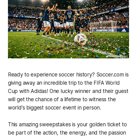
Ready to experience soccer history? Soccer.com is
giving away an incredible trip to the FIFA World
Cup with Adidas! One lucky winner and their guest
will get the chance of a lifetime to witness the
world's biggest soccer event in person.
This amazing sweepstakes is your golden ticket to
be part of the action, the energy, and the passion