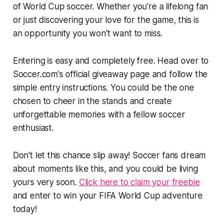
of World Cup soccer. Whether you're a lifelong fan
or just discovering your love for the game, this is
an opportunity you won't want to miss.
Entering is easy and completely free. Head over to
Soccer.com's official giveaway page and follow the
simple entry instructions. You could be the one
chosen to cheer in the stands and create
unforgettable memories with a fellow soccer
enthusiast.
Don't let this chance slip away! Soccer fans dream
about moments like this, and you could be living
yours very soon.
Click here to claim your freebie
and enter to win your FIFA World Cup adventure
today!