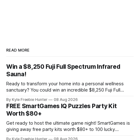
READ MORE
Win a $8,250 Fuji Full Spectrum Infrared
Sauna!
Ready to transform your home into a personal wellness
sanctuary? You could win an incredible $8,250 Fuji Full
Spectrum Infrared Sauna—absolutely free! Imagine soaking
By Kyle Freebie Hunter
08 Aug 2026
in soothing infrared heat whenever you want, right in your
FREE SmartGames IQ Puzzles Party Kit
own home. This premium sauna promotes relaxation,
Worth $80+
supports muscle recovery, and creates the ultimate
Get ready to host the ultimate game night! SmartGames is
giving away free party kits worth $80+ to 100 lucky
selected hosts. Each kit is packed with four amazing IQ
By Kyle Freebie Hunter
08 Aug 2026