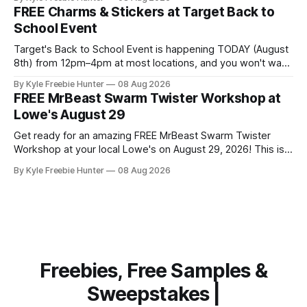
Puzzle games that'll challenge and delight your guests. This
FREE Charms & Stickers at Target Back to
is a fantastic opportunity to try premium puzzle games
School Event
Target's Back to School Event is happening TODAY (August
8th) from 12pm–4pm at most locations, and you won't want
to miss out on the FREE charms and stickers! Your kids can
By Kyle Freebie Hunter
08 Aug 2026
personalize their new backpacks, lunch bags, and water
FREE MrBeast Swarm Twister Workshop at
bottles with fun accessories that make
Lowe's August 29
Get ready for an amazing FREE MrBeast Swarm Twister
Workshop at your local Lowe's on August 29, 2026! This is
your chance to build your very own mini roller-coaster and
By Kyle Freebie Hunter
08 Aug 2026
join the fun with exclusive perks. Here's what makes this
workshop so exciting: you'
Freebies, Free Samples &
Sweepstakes |