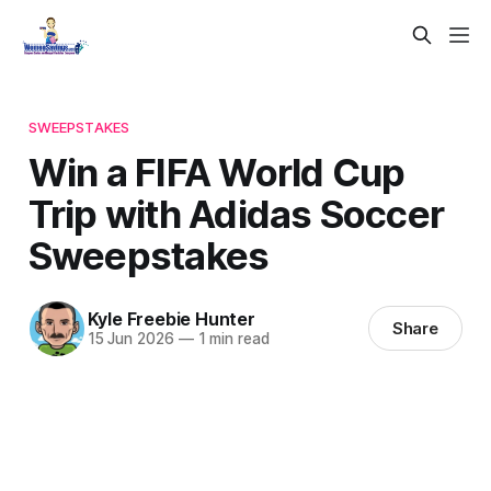
SWEEPSTAKES
Win a FIFA World Cup
Trip with Adidas Soccer
Sweepstakes
Kyle Freebie Hunter
Share
15 Jun 2026
—
1 min read