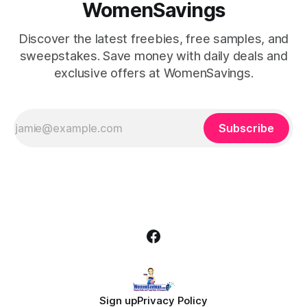
WomenSavings
Discover the latest freebies, free samples, and
sweepstakes. Save money with daily deals and
exclusive offers at WomenSavings.
Subscribe
Sign up
Privacy Policy