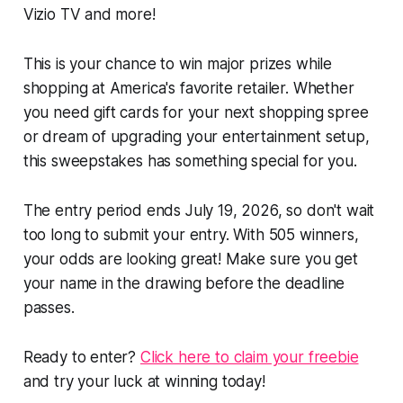
Vizio TV and more!
This is your chance to win major prizes while
shopping at America's favorite retailer. Whether
you need gift cards for your next shopping spree
or dream of upgrading your entertainment setup,
this sweepstakes has something special for you.
The entry period ends July 19, 2026, so don't wait
too long to submit your entry. With 505 winners,
your odds are looking great! Make sure you get
your name in the drawing before the deadline
passes.
Ready to enter?
Click here to claim your freebie
and try your luck at winning today!