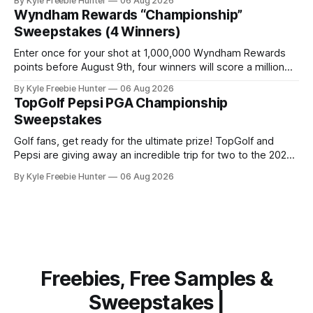
By Kyle Freebie Hunter
06 Aug 2026
friends. Jamba is giving away six amazing resort packages
Wyndham Rewards “Championship”
to lucky winners. Picture yourself relaxing at a world-class
Sweepstakes (4 Winners)
spa, soaking
Enter once for your shot at 1,000,000 Wyndham Rewards
points before August 9th, four winners will score a million
points each! GOOD LUCK! 🎉⛳ The post Wyndham Rewards
By Kyle Freebie Hunter
06 Aug 2026
“Championship” Sweepstakes (4 Winners) appeared first
TopGolf Pepsi PGA Championship
on FreebieShark.com. Click Here for Freebie
Sweepstakes
Golf fans, get ready for the ultimate prize! TopGolf and
Pepsi are giving away an incredible trip for two to the 2027
PGA Championship. You could be watching the world's best
By Kyle Freebie Hunter
06 Aug 2026
golfers compete while enjoying exclusive event tickets and
$3,500 in travel funds to make your golf
Freebies, Free Samples &
Sweepstakes |