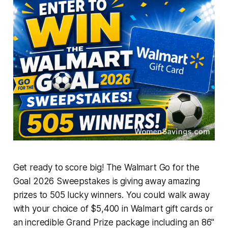
Get ready to score big! The Walmart Go for the
Goal 2026 Sweepstakes is giving away amazing
prizes to 505 lucky winners. You could walk away
with your choice of $5,400 in Walmart gift cards or
an incredible Grand Prize package including an 86"