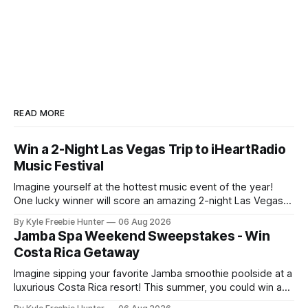
READ MORE
Win a 2-Night Las Vegas Trip to iHeartRadio
Music Festival
Imagine yourself at the hottest music event of the year!
One lucky winner will score an amazing 2-night Las Vegas
trip to the iHeartRadio Music Festival, courtesy of Khloé
By Kyle Freebie Hunter
06 Aug 2026
Kardashian Fragrances. This is your chance to experience
Jamba Spa Weekend Sweepstakes - Win
live performances from top artists while enjoying an
Costa Rica Getaway
unforgettable Vegas getaway. The
Imagine sipping your favorite Jamba smoothie poolside at a
luxurious Costa Rica resort! This summer, you could win an
all-expenses-paid spa weekend getaway for you and two