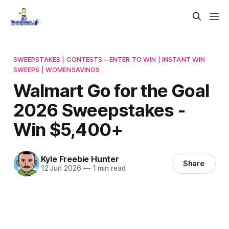
SWEEPSTAKES | CONTESTS – ENTER TO WIN | INSTANT WIN
SWEEPS | WOMENSAVINGS
Walmart Go for the Goal
2026 Sweepstakes -
Win $5,400+
Kyle Freebie Hunter
Share
12 Jun 2026
—
1 min read