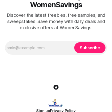
WomenSavings
Discover the latest freebies, free samples, and
sweepstakes. Save money with daily deals and
exclusive offers at WomenSavings.
Subscribe
Sign up
Privacy Policy