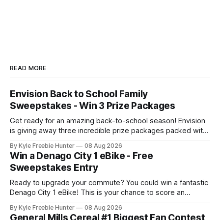
READ MORE
Envision Back to School Family
Sweepstakes - Win 3 Prize Packages
Get ready for an amazing back-to-school season! Envision
is giving away three incredible prize packages packed with
everything your family needs to tackle the new school year
By Kyle Freebie Hunter
08 Aug 2026
with style and excitement. Each prize package includes
Win a Denago City 1 eBike - Free
classroom-ready snacks to fuel your kids' learning, colorful
Sweepstakes Entry
art supplies for
Ready to upgrade your commute? You could win a fantastic
Denago City 1 eBike! This is your chance to score an
amazing electric bike that makes getting around town
By Kyle Freebie Hunter
08 Aug 2026
easier and more fun than ever. The Denago City 1 eBike is
General Mills Cereal #1 Biggest Fan Contest