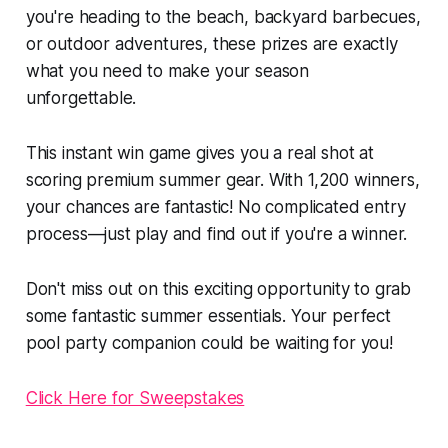
you're heading to the beach, backyard barbecues,
or outdoor adventures, these prizes are exactly
what you need to make your season
unforgettable.
This instant win game gives you a real shot at
scoring premium summer gear. With 1,200 winners,
your chances are fantastic! No complicated entry
process—just play and find out if you're a winner.
Don't miss out on this exciting opportunity to grab
some fantastic summer essentials. Your perfect
pool party companion could be waiting for you!
Click Here for Sweepstakes