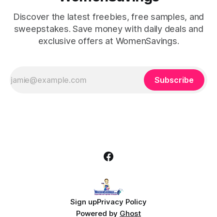
Discover the latest freebies, free samples, and
sweepstakes. Save money with daily deals and
exclusive offers at WomenSavings.
Subscribe
Sign up
Privacy Policy
Powered by
Ghost