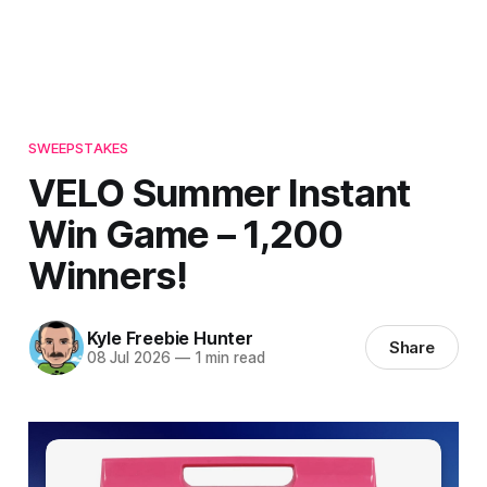
SWEEPSTAKES
VELO Summer Instant
Win Game – 1,200
Winners!
Kyle Freebie Hunter
Share
08 Jul 2026
—
1 min read