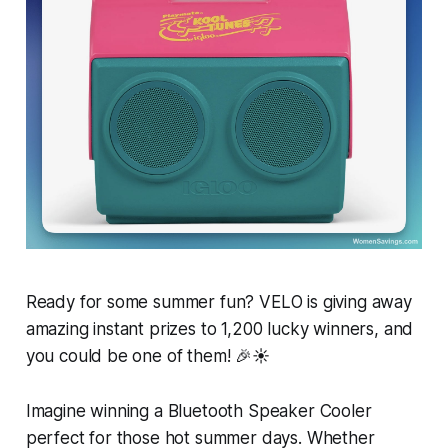
Ready for some summer fun? VELO is giving away
amazing instant prizes to 1,200 lucky winners, and
you could be one of them! 🎉☀️
Imagine winning a Bluetooth Speaker Cooler
perfect for those hot summer days. Whether