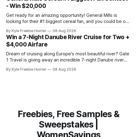
perfect for urban riders who want eco-friendly
- Win $20,000
transportation
Get ready for an amazing opportunity! General Mills is
looking for their #1 biggest cereal fan, and you could be one
of five lucky winners taking home incredible prizes. Picture
By Kyle Freebie Hunter
08 Aug 2026
this: $20,000 in cash combined with a glamorous VIP trip to
Win a 7-Night Danube River Cruise for Two +
Los Angeles. That's the kind of
$4,000 Airfare
Dream of cruising along Europe's most beautiful river? Gate
1 Travel is giving away an incredible 7-night Danube river
cruise for two, plus up to $4,000 in airfare! This is the kind
By Kyle Freebie Hunter
08 Aug 2026
of getaway most of us only fantasize about. Imagine
exploring charming European towns, enjoying
Freebies, Free Samples &
Sweepstakes |
WomenSavings