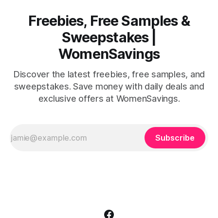
Freebies, Free Samples &
Sweepstakes |
WomenSavings
Discover the latest freebies, free samples, and
sweepstakes. Save money with daily deals and
exclusive offers at WomenSavings.
Subscribe