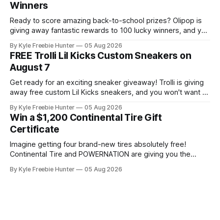
Winners
Experience is known for its
Ready to score amazing back-to-school prizes? Olipop is
giving away fantastic rewards to 100 lucky winners, and you
could be one of them! 🎉🍊 With 100 winners, your odds of
By Kyle Freebie Hunter
05 Aug 2026
winning are seriously in your favor. You could take home
FREE Trolli Lil Kicks Custom Sneakers on
prepaid cards, OLIPOP minis to keep you refreshed, or
August 7
Get ready for an exciting sneaker giveaway! Trolli is giving
away free custom Lil Kicks sneakers, and you won't want to
miss out on this amazing opportunity. Here's what you need
By Kyle Freebie Hunter
05 Aug 2026
to know: the giveaway happens on August 7 at 11AM ET,
Win a $1,200 Continental Tire Gift
and it's
Certificate
Imagine getting four brand-new tires absolutely free!
Continental Tire and POWERNATION are giving you the
chance to win a $1,200 gift certificate this summer. That's
By Kyle Freebie Hunter
05 Aug 2026
enough to cover a complete tire upgrade for your vehicle.
Here's the best part—you can enter daily, which