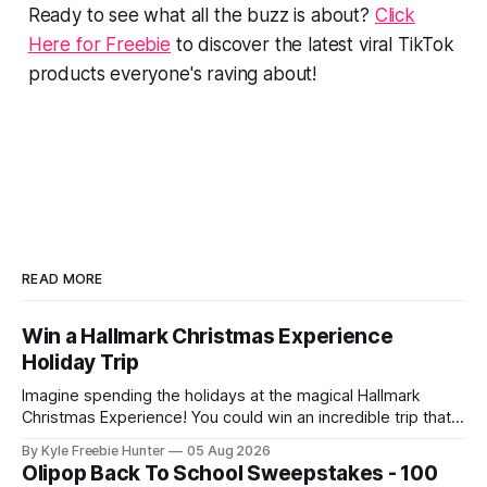
Ready to see what all the buzz is about?
Click
Here for Freebie
to discover the latest viral TikTok
products everyone's raving about!
READ MORE
Win a Hallmark Christmas Experience
Holiday Trip
Imagine spending the holidays at the magical Hallmark
Christmas Experience! You could win an incredible trip that
includes a luxurious hotel stay and a delicious brunch. This
By Kyle Freebie Hunter
05 Aug 2026
is the perfect sweepstakes for anyone who loves the
Olipop Back To School Sweepstakes - 100
warmth and magic of the season. The Hallmark Christmas