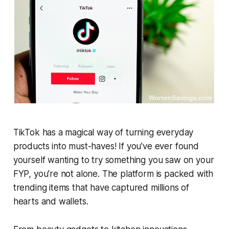
TikTok has a magical way of turning everyday
products into must-haves! If you've ever found
yourself wanting to try something you saw on your
FYP, you're not alone. The platform is packed with
trending items that have captured millions of
hearts and wallets.