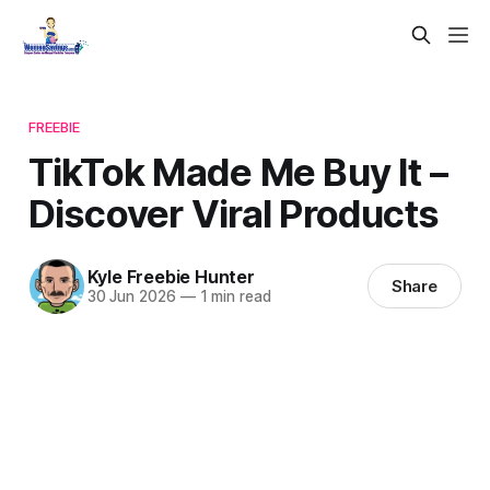
FREEBIE
TikTok Made Me Buy It –
Discover Viral Products
Kyle Freebie Hunter
Share
30 Jun 2026
—
1 min read