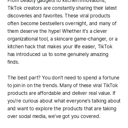
From beauty gadgets to kitchen innovations,
TikTok creators are constantly sharing their latest
discoveries and favorites. These viral products
often become bestsellers overnight, and many of
them deserve the hype! Whether it's a clever
organizational tool, a skincare game-changer, or a
kitchen hack that makes your life easier, TikTok
has introduced us to some genuinely amazing
finds.
The best part? You don't need to spend a fortune
to join in on the trends. Many of these viral TikTok
products are affordable and deliver real value. If
you're curious about what everyone's talking about
and want to explore the products that are taking
over social media, we've got you covered.