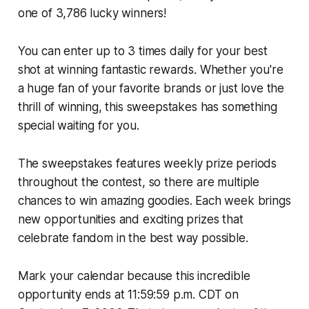
one of 3,786 lucky winners!
You can enter up to 3 times daily for your best
shot at winning fantastic rewards. Whether you're
a huge fan of your favorite brands or just love the
thrill of winning, this sweepstakes has something
special waiting for you.
The sweepstakes features weekly prize periods
throughout the contest, so there are multiple
chances to win amazing goodies. Each week brings
new opportunities and exciting prizes that
celebrate fandom in the best way possible.
Mark your calendar because this incredible
opportunity ends at 11:59:59 p.m. CDT on