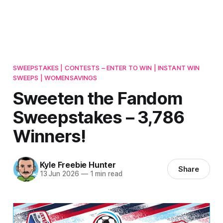
SWEEPSTAKES | CONTESTS – ENTER TO WIN | INSTANT WIN
SWEEPS | WOMENSAVINGS
Sweeten the Fandom
Sweepstakes – 3,786
Winners!
Kyle Freebie Hunter
Share
13 Jun 2026
—
1 min read