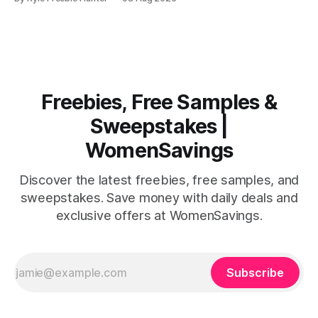
ultimate toolbox that any serious mechanic or tradesperson
dreams about. The EPIQ Series Roll Cab from Snap-on is
Freebies, Free Samples &
Sweepstakes |
WomenSavings
Discover the latest freebies, free samples, and
sweepstakes. Save money with daily deals and
exclusive offers at WomenSavings.
Subscribe