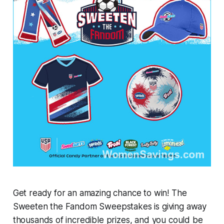
Get ready for an amazing chance to win! The
Sweeten the Fandom Sweepstakes is giving away
thousands of incredible prizes, and you could be