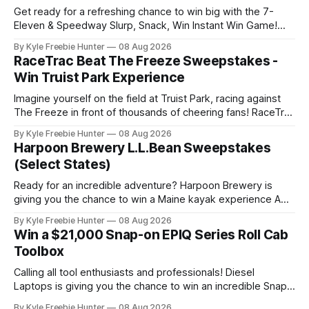
Get ready for a refreshing chance to win big with the 7-
Eleven & Speedway Slurp, Snack, Win Instant Win Game!
With over 380,000 prizes up for grabs, your next favorite
By Kyle Freebie Hunter
08 Aug 2026
drink or snack could be completely free. Here's how it
RaceTrac Beat The Freeze Sweepstakes -
works: You'll need to
Win Truist Park Experience
Imagine yourself on the field at Truist Park, racing against
The Freeze in front of thousands of cheering fans! RaceTrac
is giving you the chance to make this thrilling dream come
By Kyle Freebie Hunter
08 Aug 2026
true with their "Beat The Freeze" Sweepstakes. This is your
Harpoon Brewery L.L.Bean Sweepstakes
moment to experience the excitement of a
(Select States)
Ready for an incredible adventure? Harpoon Brewery is
giving you the chance to win a Maine kayak experience AND
a $2,000 L.L.Bean shopping spree! This is the kind of prize
By Kyle Freebie Hunter
08 Aug 2026
package that makes every day feel like a celebration.
Win a $21,000 Snap-on EPIQ Series Roll Cab
Imagine paddling through the gorgeous Maine waterways,
Toolbox
then
Calling all tool enthusiasts and professionals! Diesel
Laptops is giving you the chance to win an incredible Snap-
on EPIQ Series Roll Cab valued at over $21,000. This is the
By Kyle Freebie Hunter
08 Aug 2026