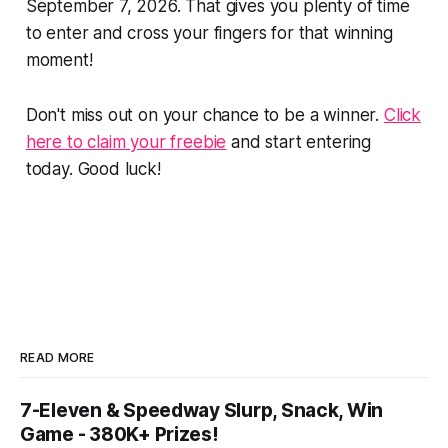
September 7, 2026. That gives you plenty of time
to enter and cross your fingers for that winning
moment!
Don't miss out on your chance to be a winner.
Click
here to claim your freebie
and start entering
today. Good luck!
READ MORE
7-Eleven & Speedway Slurp, Snack, Win
Game - 380K+ Prizes!