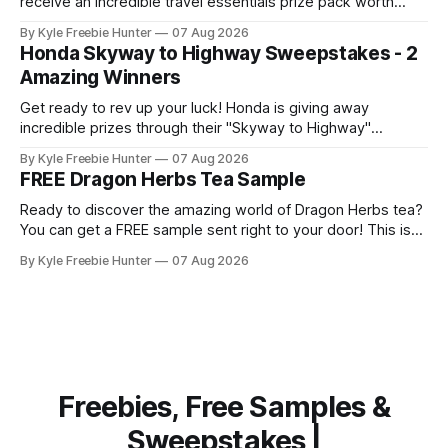
receive an incredible travel essentials prize pack worth
nearly $854. This is your chance to score big on everything
By Kyle Freebie Hunter
07 Aug 2026
you need for your next adventure! 🎉 Whether you're
Honda Skyway to Highway Sweepstakes - 2
planning a weekend getaway or a dream vacation, this prize
Amazing Winners
Get ready to rev up your luck! Honda is giving away
incredible prizes through their "Skyway to Highway"
Sweepstakes, and two lucky winners will take home
By Kyle Freebie Hunter
07 Aug 2026
amazing rewards. Picture this: you could win a brand-new
FREE Dragon Herbs Tea Sample
Honda generator AND a generous $1,500 tire gift card! That'
Ready to discover the amazing world of Dragon Herbs tea?
You can get a FREE sample sent right to your door! This is
your chance to experience premium herbal tea blends
By Kyle Freebie Hunter
07 Aug 2026
without spending a penny. Getting your free sample is
super easy. Just head over to Dragon Herbs and fill
Freebies, Free Samples &
Sweepstakes |