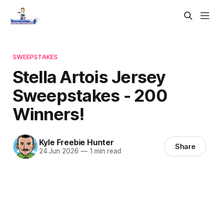
SWEEPSTAKES
Stella Artois Jersey
Sweepstakes - 200
Winners!
Kyle Freebie Hunter
Share
24 Jun 2026
—
1 min read