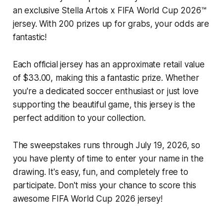
an exclusive Stella Artois x FIFA World Cup 2026™
jersey. With 200 prizes up for grabs, your odds are
fantastic!
Each official jersey has an approximate retail value
of $33.00, making this a fantastic prize. Whether
you're a dedicated soccer enthusiast or just love
supporting the beautiful game, this jersey is the
perfect addition to your collection.
The sweepstakes runs through July 19, 2026, so
you have plenty of time to enter your name in the
drawing. It's easy, fun, and completely free to
participate. Don't miss your chance to score this
awesome FIFA World Cup 2026 jersey!