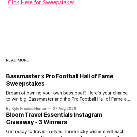
Click Here for Sweepstakes
READ MORE
Bassmaster x Pro Football Hall of Fame
Sweepstakes
Dream of owning your own bass boat? Here's your chance
to win big! Bassmaster and the Pro Football Hall of Fame are
giving away an incredible prize package that includes a
By Kyle Freebie Hunter
07 Aug 2026
2026 Ranger Bass Boat and a Lewmar Anchor. This is the
Bloom Travel Essentials Instagram
ultimate fishing setup you've
Giveaway - 3 Winners
Get ready to travel in style! Three lucky winners will each