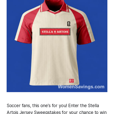
Soccer fans, this one's for you! Enter the Stella
Artois Jersey Sweepstakes for your chance to win