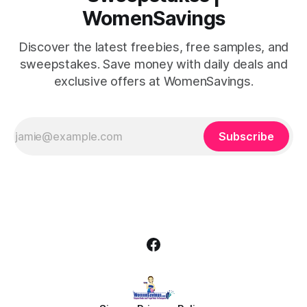
WomenSavings
Discover the latest freebies, free samples, and
sweepstakes. Save money with daily deals and
exclusive offers at WomenSavings.
Subscribe