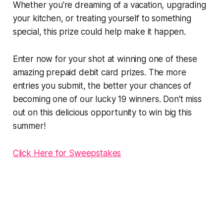
Whether you're dreaming of a vacation, upgrading
your kitchen, or treating yourself to something
special, this prize could help make it happen.
Enter now for your shot at winning one of these
amazing prepaid debit card prizes. The more
entries you submit, the better your chances of
becoming one of our lucky 19 winners. Don't miss
out on this delicious opportunity to win big this
summer!
Click Here for Sweepstakes