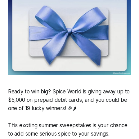
Ready to win big? Spice World is giving away up to
$5,000 on prepaid debit cards, and you could be
one of 19 lucky winners! 🎉🌶️
This exciting summer sweepstakes is your chance
to add some serious spice to your savings.