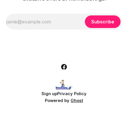
Subscribe
Sign up
Privacy Policy
Powered by
Ghost