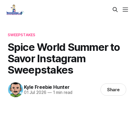
SWEEPSTAKES
Spice World Summer to
Savor Instagram
Sweepstakes
Kyle Freebie Hunter
Share
01 Jul 2026
—
1 min read