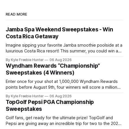
READ MORE
Jamba Spa Weekend Sweepstakes - Win
Costa Rica Getaway
Imagine sipping your favorite Jamba smoothie poolside at a
luxurious Costa Rica resort! This summer, you could win an
all-expenses-paid spa weekend getaway for you and two
By Kyle Freebie Hunter
06 Aug 2026
friends. Jamba is giving away six amazing resort packages
Wyndham Rewards “Championship”
to lucky winners. Picture yourself relaxing at a world-class
Sweepstakes (4 Winners)
spa, soaking
Enter once for your shot at 1,000,000 Wyndham Rewards
points before August 9th, four winners will score a million
points each! GOOD LUCK! 🎉⛳ The post Wyndham Rewards
By Kyle Freebie Hunter
06 Aug 2026
“Championship” Sweepstakes (4 Winners) appeared first
TopGolf Pepsi PGA Championship
on FreebieShark.com. Click Here for Freebie
Sweepstakes
Golf fans, get ready for the ultimate prize! TopGolf and
Pepsi are giving away an incredible trip for two to the 2027