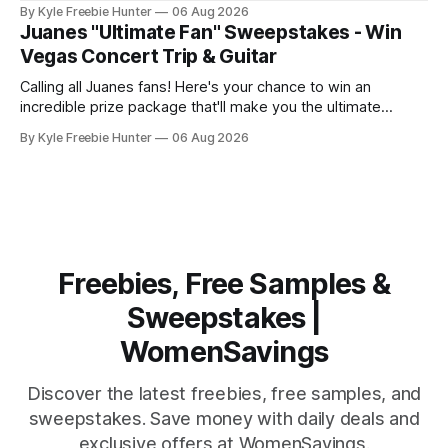
PGA Championship. You could be watching the world's best
By Kyle Freebie Hunter
06 Aug 2026
golfers compete while enjoying exclusive event tickets and
Juanes "Ultimate Fan" Sweepstakes - Win
$3,500 in travel funds to make your golf
Vegas Concert Trip & Guitar
Calling all Juanes fans! Here's your chance to win an
incredible prize package that'll make you the ultimate
superfan. One lucky winner will score a trip to see Juanes
By Kyle Freebie Hunter
06 Aug 2026
live in Las Vegas, plus a brand new Fender Guitar to call
your own. How amazing is
Freebies, Free Samples &
Sweepstakes |
WomenSavings
Discover the latest freebies, free samples, and
sweepstakes. Save money with daily deals and
exclusive offers at WomenSavings.