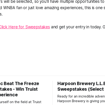
s will be selected, so you'll have multiple opportunities t
ed WNBA fan or just love amazing experiences, this is on
s.
Click Here for Sweepstakes
and get your entry in today. 
c Beat The Freeze
Harpoon Brewery L.L.
akes - Win Truist
Sweepstakes (Select 
perience
Ready for an incredible adven
Harpoon Brewery is giving yo
rself on the field at Truist