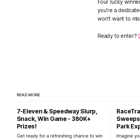
Four lucky winner
you're a dedicat
won't want to mis
Ready to enter?
READ MORE
7-Eleven & Speedway Slurp,
RaceTra
Snack, Win Game - 380K+
Sweepst
Prizes!
Park Ex
Get ready for a refreshing chance to win
Imagine you