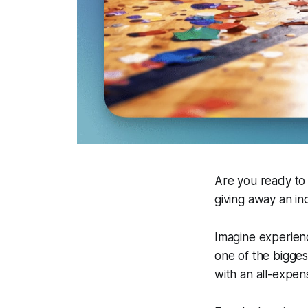
Are you ready to
giving away an in
Imagine experien
one of the bigges
with an all-expens