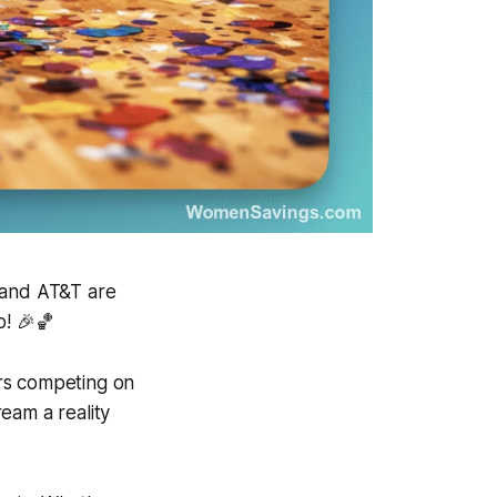
b and AT&T are
o! 🎉🏀
rs competing on
eam a reality