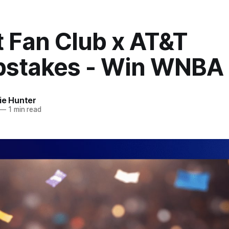
t Fan Club x AT&T
stakes - Win WNBA 
ie Hunter
—
1 min read