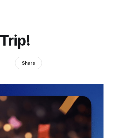
Trip!
Share