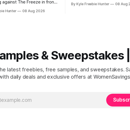
chance to win a Maine kayak 
g against The Freeze in front
By Kyle Freebie Hunter
08 Aug 
AND a $2,000 L.L.Bean shopp
ds of cheering fans! RaceTrac
bie Hunter
08 Aug 2026
This is the kind of prize pack
ou the chance to make this
makes every day feel like a c
ream come true with their "Beat
Imagine paddling through the
eepstakes. This is your
Maine waterways, then
 experience the excitement
 Samples & Sweepstakes
the latest freebies, free samples, and sweepstakes. 
with daily deals and exclusive offers at WomenSavings
Subscr