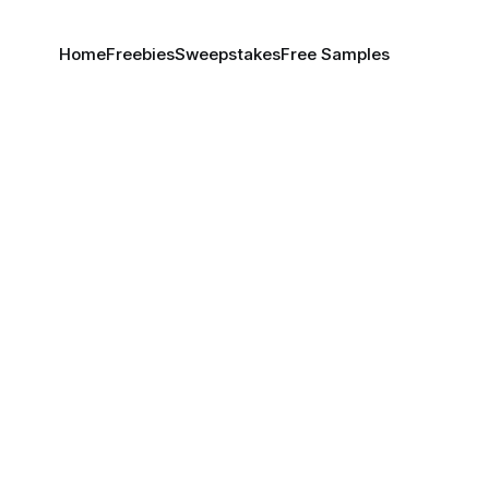
Home
Freebies
Sweepstakes
Free Samples