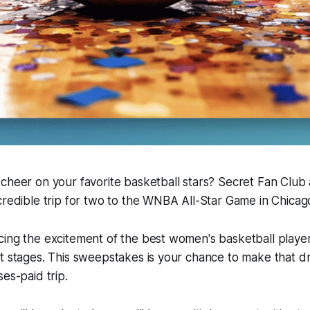
 cheer on your favorite basketball stars? Secret Fan Clu
credible trip for two to the WNBA All-Star Game in Chicag
cing the excitement of the best women's basketball playe
t stages. This sweepstakes is your chance to make that dr
es-paid trip.