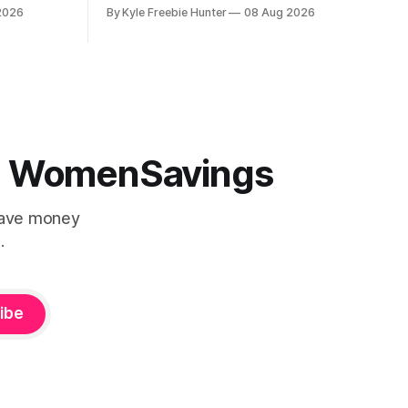
experience
you the chance to win an incredible
2026
By Kyle Freebie Hunter
08 Aug 2026
ing spree!
Snap-on EPIQ Series Roll Cab valued at
age that
over $21,000. This is the ultimate
elebration.
toolbox that any serious mechanic or
 gorgeous
tradesperson dreams about. The EPIQ
Series Roll Cab from Snap-on is
 | WomenSavings
Save money
.
ibe