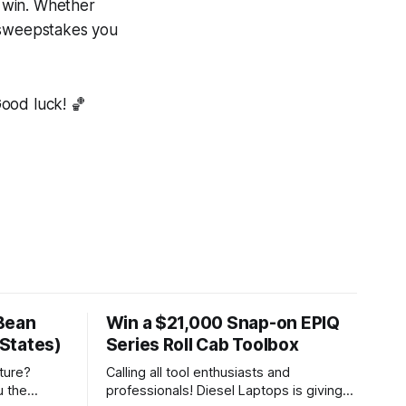
o win. Whether
e sweepstakes you
Good luck! 🏀
Bean
Win a $21,000 Snap-on EPIQ
States)
Series Roll Cab Toolbox
ture?
Calling all tool enthusiasts and
u the
professionals! Diesel Laptops is giving