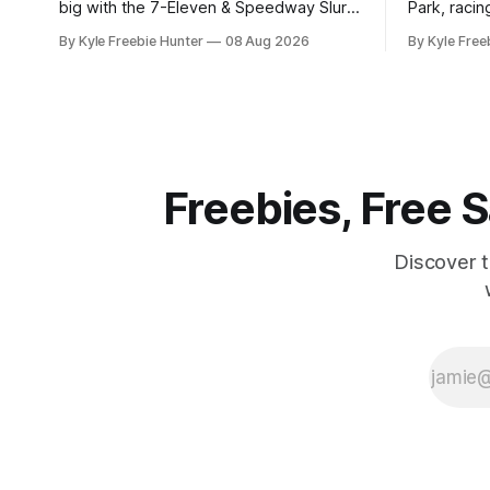
big with the 7-Eleven & Speedway Slurp,
Park, racin
Snack, Win Instant Win Game! With over
of thousan
By Kyle Freebie Hunter
08 Aug 2026
By Kyle Free
380,000 prizes up for grabs, your next
is giving y
favorite drink or snack could be
thrilling d
completely free. Here's how it works:
The Freeze" Sw
You'll need to
moment to
of a
Freebies, Free
Discover 