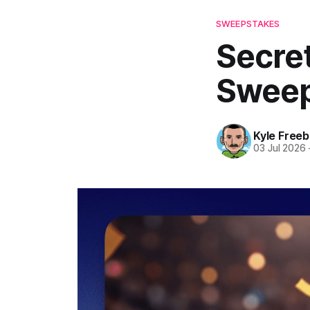
SWEEPSTAKES
Secre
Sweep
Kyle Freeb
03 Jul 2026