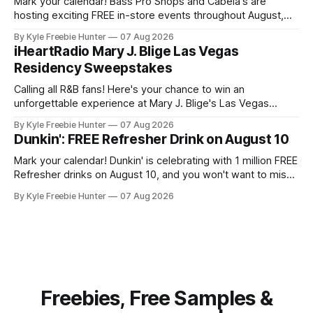
Mark your calendar! Bass Pro Shops and Cabela's are
hosting exciting FREE in-store events throughout August,
and you don't want to miss out on the fun and giveaways!
By Kyle Freebie Hunter
07 Aug 2026
August 8: Start your day with FREE waterfowl education
iHeartRadio Mary J. Blige Las Vegas
from 11-11:30 AM and grab a
Residency Sweepstakes
Calling all R&B fans! Here's your chance to win an
unforgettable experience at Mary J. Blige's Las Vegas
residency through the iHeartRadio sweepstakes. If you love
By Kyle Freebie Hunter
07 Aug 2026
the Queen of Hip-Hop Soul, this is an opportunity you won't
Dunkin': FREE Refresher Drink on August 10
want to miss. Mary
Mark your calendar! Dunkin' is celebrating with 1 million FREE
Refresher drinks on August 10, and you won't want to miss
this amazing deal. Here's what you need to know: You'll
By Kyle Freebie Hunter
07 Aug 2026
need the Dunkin' app ready to go on August 10 to
Freebies, Free Samples &