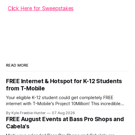
Click Here for Sweepstakes
READ MORE
FREE Internet & Hotspot for K-12 Students
from T-Mobile
Your eligible K-12 student could get completely FREE
internet with T-Mobile's Project 10Million! This incredible
offer includes a free internet hotspot device and service for
By Kyle Freebie Hunter
07 Aug 2026
an entire 5 years, plus 200 GB of data annually. Your child
FREE August Events at Bass Pro Shops and
may qualify if your family receives benefits from the
Cabela's