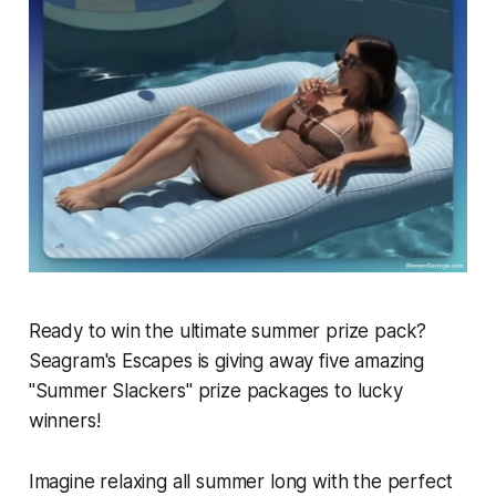
Ready to win the ultimate summer prize pack?
Seagram's Escapes is giving away five amazing
"Summer Slackers" prize packages to lucky
winners!
Imagine relaxing all summer long with the perfect