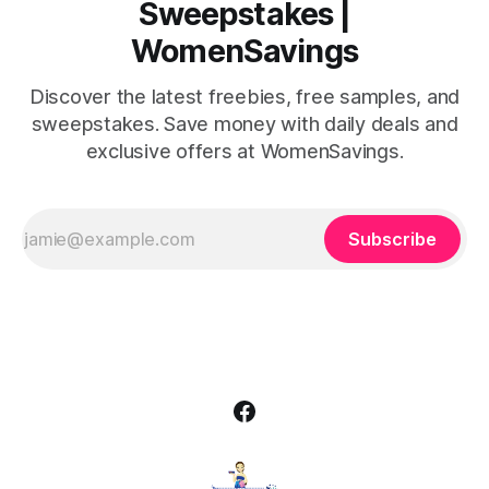
Sweepstakes |
WomenSavings
Discover the latest freebies, free samples, and
sweepstakes. Save money with daily deals and
exclusive offers at WomenSavings.
Subscribe