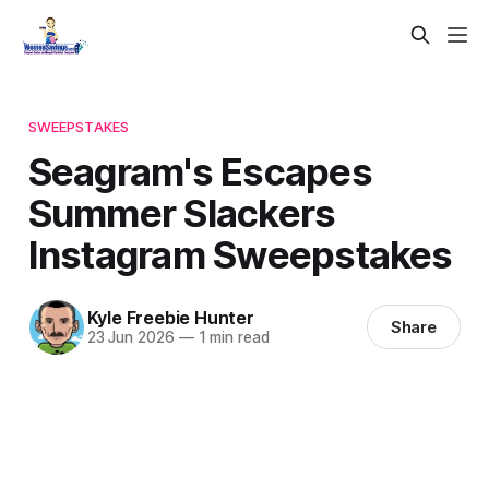
SWEEPSTAKES
Seagram's Escapes
Summer Slackers
Instagram Sweepstakes
Kyle Freebie Hunter
Share
23 Jun 2026
—
1 min read