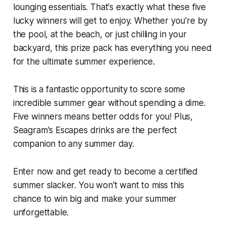
lounging essentials. That's exactly what these five
lucky winners will get to enjoy. Whether you're by
the pool, at the beach, or just chilling in your
backyard, this prize pack has everything you need
for the ultimate summer experience.
This is a fantastic opportunity to score some
incredible summer gear without spending a dime.
Five winners means better odds for you! Plus,
Seagram's Escapes drinks are the perfect
companion to any summer day.
Enter now and get ready to become a certified
summer slacker. You won't want to miss this
chance to win big and make your summer
unforgettable.