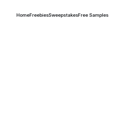
Home
Freebies
Sweepstakes
Free Samples