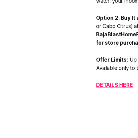
watch your inbox 
Option 2: Buy I
or Cabo Citrus) a
BajaBlastHome
for store purch
Offer Limits:
Up
Available only to
DETAILS HERE