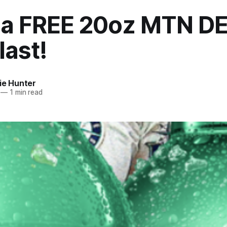
 a FREE 20oz MTN D
last!
ie Hunter
—
1 min read