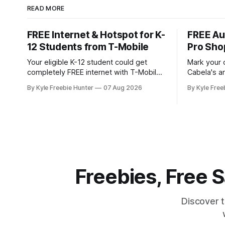
READ MORE
FREE Internet & Hotspot for K-
FREE Au
12 Students from T-Mobile
Pro Sho
Your eligible K-12 student could get
Mark your 
completely FREE internet with T-Mobile's
Cabela's ar
Project 10Million! This incredible offer
store even
By Kyle Freebie Hunter
07 Aug 2026
By Kyle Free
includes a free internet hotspot device
you don't 
and service for an entire 5 years, plus
and giveaways! August 8: S
200 GB of data annually. Your child may
with FREE 
qualify if your family receives benefits
11:30 AM a
from the
Freebies, Free
Discover 