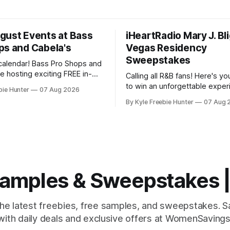
gust Events at Bass
iHeartRadio Mary J. Bl
ps and Cabela's
Vegas Residency
Sweepstakes
calendar! Bass Pro Shops and
e hosting exciting FREE in-
Calling all R&B fans! Here's y
ts throughout August, and
to win an unforgettable exper
bie Hunter
07 Aug 2026
want to miss out on the fun
Mary J. Blige's Las Vegas res
By Kyle Freebie Hunter
07 Aug 
tart your day
through the iHeartRadio sweep
waterfowl education from 11-
you love the Queen of Hip-Hop
nd grab a
is an opportunity you won't w
miss. Mary
 Samples & Sweepstakes
the latest freebies, free samples, and sweepstakes. 
with daily deals and exclusive offers at WomenSavings