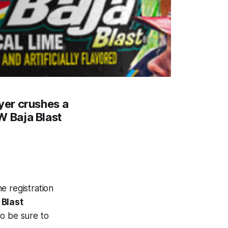
yer crushes a
 Baja Blast
e registration
Blast
so be sure to