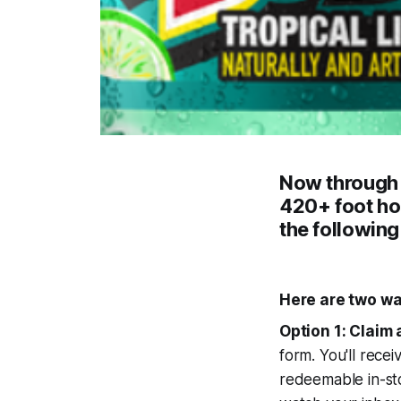
Now throug
420+ foot h
the following
Here are two wa
Option 1: Claim 
form. You'll recei
redeemable in-sto