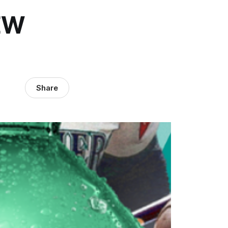
EW
Share