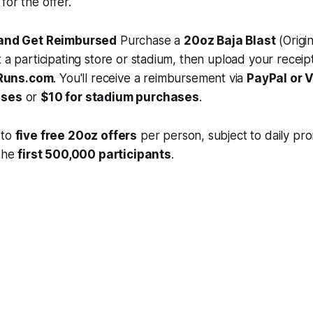
for the offer.
t and Get Reimbursed
Purchase a
20oz Baja Blast
(Origin
t a participating store or stadium, then upload your receipt
Runs.com
. You'll receive a reimbursement via
PayPal or
ases
or
$10 for stadium purchases
.
 to
five free 20oz offers
per person, subject to daily prom
 the
first 500,000 participants
.