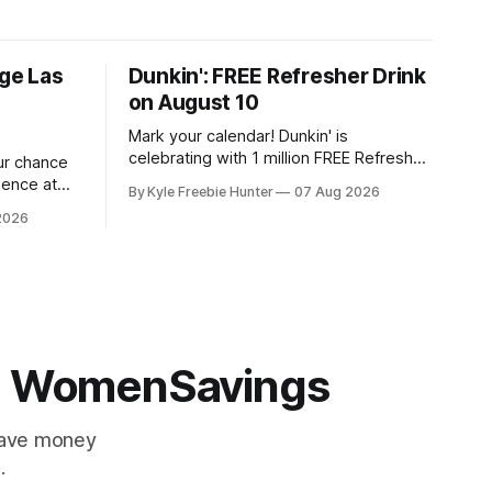
ige Las
Dunkin': FREE Refresher Drink
on August 10
Mark your calendar! Dunkin' is
celebrating with 1 million FREE Refresher
our chance
drinks on August 10, and you won't want
ience at
By Kyle Freebie Hunter
07 Aug 2026
to miss this amazing deal. Here's what
idency
2026
you need to know: You'll need the
stakes. If
Dunkin' app ready to go on August 10 to
 Soul, this
ant to
 | WomenSavings
Save money
.