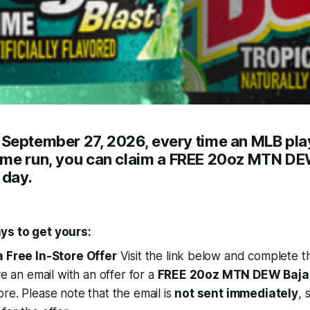
h
September 27, 2026
, every time an MLB pla
ome run
, you can claim a
FREE 20oz MTN DEW
 day
.
ys to get yours:
a Free In-Store Offer
Visit the link below and complete th
ve an email with an offer for a
FREE 20oz MTN DEW Baja 
re. Please note that the email is
not sent immediately
, 