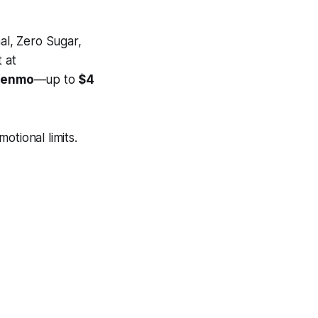
al, Zero Sugar,
 at
 Venmo
—up to
$4
otional limits.