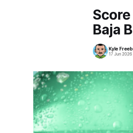
Score
Baja B
Kyle Freeb
17 Jun 2026