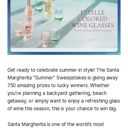
Get ready to celebrate summer in style! The Santa
Margherita "Summer" Sweepstakes is giving away
750 amazing prizes to lucky winners. Whether
you're planning a backyard gathering, beach
getaway, or simply want to enjoy a refreshing glass
of wine this season, this is your chance to win big.
Santa Margherita is one of the world's most