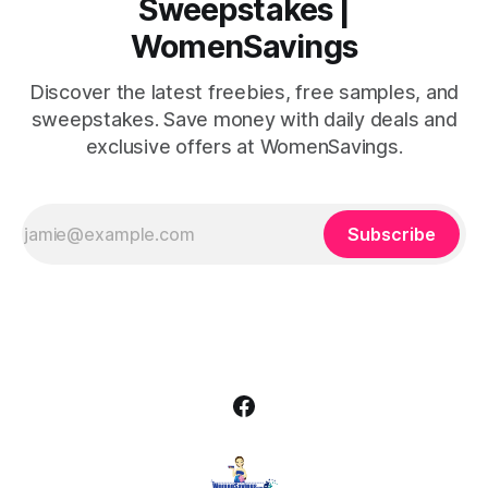
Sweepstakes |
WomenSavings
Discover the latest freebies, free samples, and
sweepstakes. Save money with daily deals and
exclusive offers at WomenSavings.
Subscribe