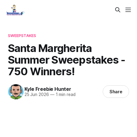
SWEEPSTAKES
Santa Margherita
Summer Sweepstakes -
750 Winners!
Kyle Freebie Hunter
Share
25 Jun 2026
—
1 min read