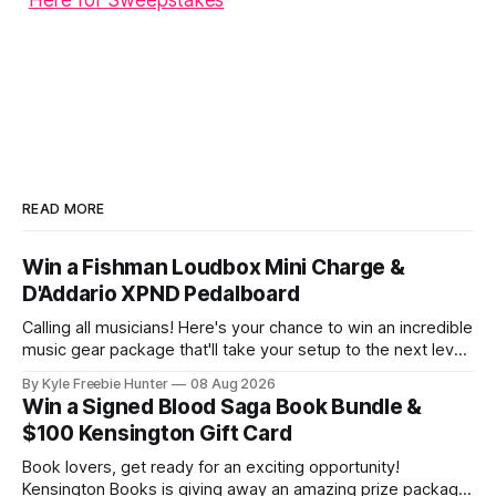
Here for Sweepstakes
READ MORE
Win a Fishman Loudbox Mini Charge &
D'Addario XPND Pedalboard
Calling all musicians! Here's your chance to win an incredible
music gear package that'll take your setup to the next level.
One lucky winner will receive a Fishman Loudbox Mini
By Kyle Freebie Hunter
08 Aug 2026
Charge amplifier paired with the complete D'Addario XPND
Win a Signed Blood Saga Book Bundle &
pedalboard setup. This is the ultimate
$100 Kensington Gift Card
Book lovers, get ready for an exciting opportunity!
Kensington Books is giving away an amazing prize package