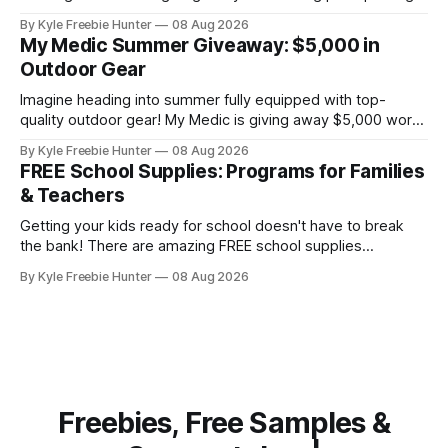
that includes a signed Blood Saga book bundle and a $100
By Kyle Freebie Hunter
08 Aug 2026
gift card. Perfect for building your paranormal romance
My Medic Summer Giveaway: $5,000 in
collection or sharing with a fellow bookworm in your life!
Outdoor Gear
This sweepstakes is your
Imagine heading into summer fully equipped with top-
quality outdoor gear! My Medic is giving away $5,000 worth
of amazing equipment that'll take your adventures to the
By Kyle Freebie Hunter
08 Aug 2026
next level. Whether you're planning camping trips, hiking
FREE School Supplies: Programs for Families
expeditions, or just enjoying time in nature, this giveaway
& Teachers
could
Getting your kids ready for school doesn't have to break
the bank! There are amazing FREE school supplies
programs available to families and teachers across the
By Kyle Freebie Hunter
08 Aug 2026
country, and we've compiled the ultimate guide to help you
find them. From local community drives to national
assistance programs,
Freebies, Free Samples &