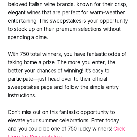
beloved Italian wine brands, known for their crisp,
elegant wines that are perfect for warm-weather
entertaining. This sweepstakes is your opportunity
to stock up on their premium selections without
spending a dime.
With 750 total winners, you have fantastic odds of
taking home a prize. The more you enter, the
better your chances of winning! It's easy to
participate—just head over to their official
sweepstakes page and follow the simple entry
instructions.
Don't miss out on this fantastic opportunity to
elevate your summer celebrations. Enter today
and you could be one of 750 lucky winners!
Click