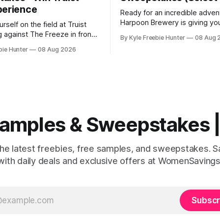
perience
Ready for an incredible adven
Harpoon Brewery is giving yo
rself on the field at Truist
chance to win a Maine kayak 
g against The Freeze in front
By Kyle Freebie Hunter
08 Aug 
AND a $2,000 L.L.Bean shopp
ds of cheering fans! RaceTrac
bie Hunter
08 Aug 2026
This is the kind of prize pack
ou the chance to make this
makes every day feel like a c
ream come true with their "Beat
Imagine paddling through the
eepstakes. This is your
Maine waterways, then
 experience the excitement
 Samples & Sweepstakes
the latest freebies, free samples, and sweepstakes. 
with daily deals and exclusive offers at WomenSavings
Subscr