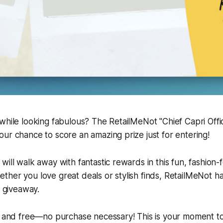
while looking fabulous? The RetailMeNot "Chief Capri Offi
ur chance to score an amazing prize just for entering!
will walk away with fantastic rewards in this fun, fashion
ther you love great deals or stylish finds, RetailMeNot 
g giveaway.
e and free—no purchase necessary! This is your moment to