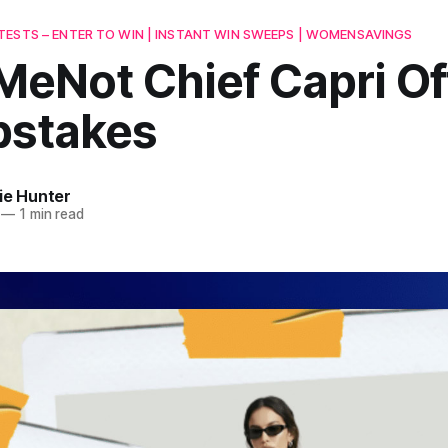
ESTS – ENTER TO WIN | INSTANT WIN SWEEPS | WOMENSAVINGS
MeNot Chief Capri Of
stakes
ie Hunter
—
1 min read