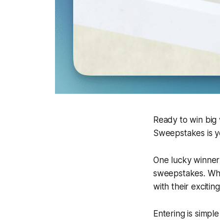
Ready to win big 
Sweepstakes is yo
One lucky winner 
sweepstakes. Whe
with their excitin
Entering is simpl