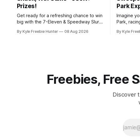
Prizes!
Park Ex
Get ready for a refreshing chance to win
Imagine you
big with the 7-Eleven & Speedway Slurp,
Park, racin
Snack, Win Instant Win Game! With over
of thousan
By Kyle Freebie Hunter
08 Aug 2026
By Kyle Free
380,000 prizes up for grabs, your next
is giving y
favorite drink or snack could be
thrilling d
completely free. Here's how it works:
The Freeze" Sw
You'll need to
moment to
of a
Freebies, Free
Discover 