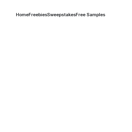
Home
Freebies
Sweepstakes
Free Samples