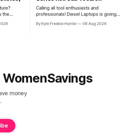
ture?
Calling all tool enthusiasts and
u the
professionals! Diesel Laptops is giving
experience
you the chance to win an incredible
2026
By Kyle Freebie Hunter
08 Aug 2026
ing spree!
Snap-on EPIQ Series Roll Cab valued at
age that
over $21,000. This is the ultimate
elebration.
toolbox that any serious mechanic or
 gorgeous
tradesperson dreams about. The EPIQ
Series Roll Cab from Snap-on is
 | WomenSavings
Save money
.
ibe