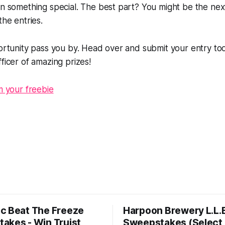
in something special. The best part? You might be the nex
the entries.
portunity pass you by. Head over and submit your entry to
ficer of amazing prizes!
im your freebie
c Beat The Freeze
Harpoon Brewery L.L.
akes - Win Truist
Sweepstakes (Select 