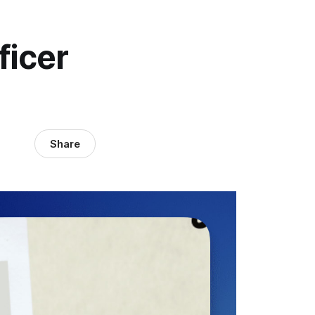
ficer
Share