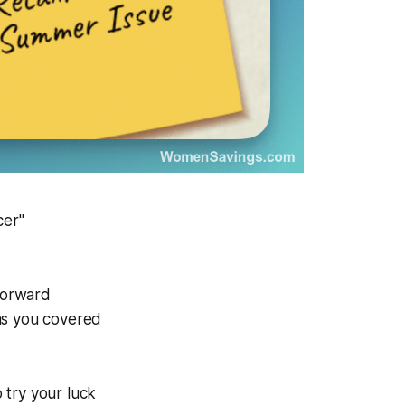
cer"
-forward
has you covered
 try your luck