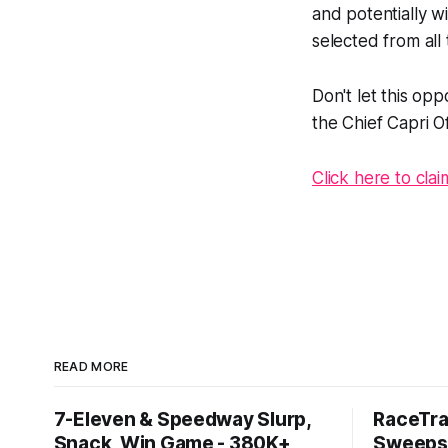
and potentially w
selected from all 
Don't let this op
the Chief Capri Of
Click here to cla
READ MORE
7-Eleven & Speedway Slurp,
RaceTra
Snack, Win Game - 380K+
Sweepst