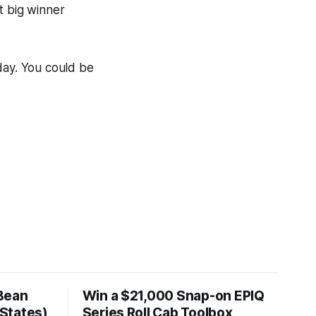
t big winner
day. You could be
Bean
Win a $21,000 Snap-on EPIQ
States)
Series Roll Cab Toolbox