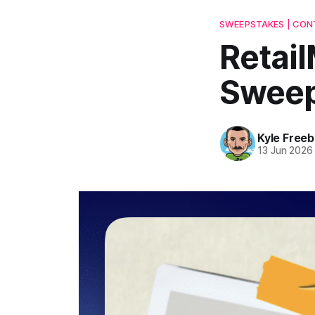
SWEEPSTAKES | CONT
Retail
Sweep
Kyle Freeb
13 Jun 2026