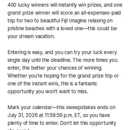
400 lucky winners will instantly win prizes, and one
grand prize winner will score an all-expenses-paid
trip for two to beautiful Fiji! Imagine relaxing on
pristine beaches with a loved one—this could be
your dream vacation.
Entering is easy, and you can try your luck every
single day until the deadline. The more times you
enter, the better your chances of winning.
Whether you're hoping for the grand prize trip or
one of the instant wins, this is a fantastic
opportunity you won't want to miss.
Mark your calendar—this sweepstakes ends on
July 31, 2026 at 11:59:59 p.m. ET, so you have
plenty of time to enter. Don't let this opportunity