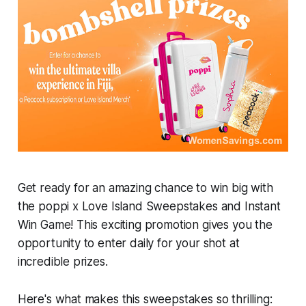
Get ready for an amazing chance to win big with
the poppi x Love Island Sweepstakes and Instant
Win Game! This exciting promotion gives you the
opportunity to enter daily for your shot at
incredible prizes.
Here's what makes this sweepstakes so thrilling: