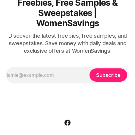
Freebies, Free Samples &
Sweepstakes |
WomenSavings
Discover the latest freebies, free samples, and
sweepstakes. Save money with daily deals and
exclusive offers at WomenSavings.
Subscribe