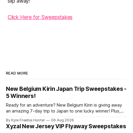
slip away!
Click Here for Sweepstakes
READ MORE
New Belgium Kirin Japan Trip Sweepstakes -
5 Winners!
Ready for an adventure? New Belgium Kirin is giving away
an amazing 7-day trip to Japan to one lucky winner! Plus,
four runner-up prizes are waiting to be claimed. This is your
By Kyle Freebie Hunter
06 Aug 2026
chance to explore the beauty and culture of Japan
Xyzal New Jersey VIP Flyaway Sweepstakes
completely free. Entering is simple and takes