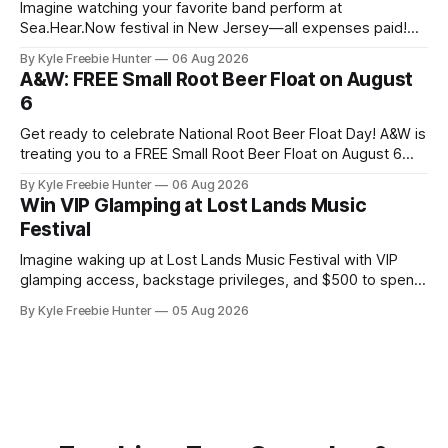
Imagine watching your favorite band perform at
Sea.Hear.Now festival in New Jersey—all expenses paid!
Xyzal is giving you the chance to win a VIP flyaway package
By Kyle Freebie Hunter
06 Aug 2026
that includes flights and hotel accommodations. This is the
A&W: FREE Small Root Beer Float on August
ultimate music festival experience, and you could be the
6
lucky winner! Entering
Get ready to celebrate National Root Beer Float Day! A&W is
treating you to a FREE Small Root Beer Float on August 6
from 2–8 p.m. at participating locations across the U.S. This
By Kyle Freebie Hunter
06 Aug 2026
is the perfect excuse to enjoy a classic, creamy root beer
Win VIP Glamping at Lost Lands Music
float
Festival
Imagine waking up at Lost Lands Music Festival with VIP
glamping access, backstage privileges, and $500 to spend
on food and drinks! White Claw is giving lucky winners an
By Kyle Freebie Hunter
05 Aug 2026
unforgettable festival experience that most fans only dream
about. This sweepstakes includes premium
accommodations and exclusive backstage access so you
can