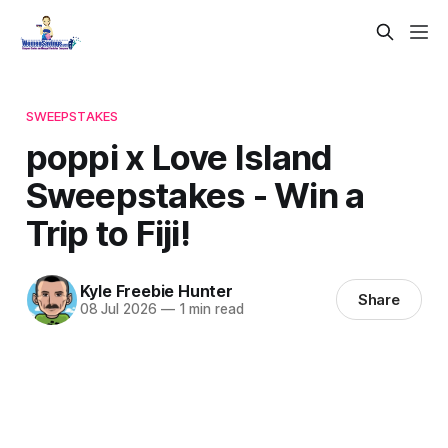
SWEEPSTAKES
poppi x Love Island
Sweepstakes - Win a
Trip to Fiji!
Kyle Freebie Hunter
Share
08 Jul 2026
—
1 min read