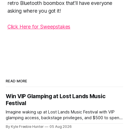
retro Bluetooth boombox that'll have everyone
asking where you got it!
Click Here for Sweepstakes
READ MORE
Win VIP Glamping at Lost Lands Music
Festival
Imagine waking up at Lost Lands Music Festival with VIP
glamping access, backstage privileges, and $500 to spend
on food and drinks! White Claw is giving lucky winners an
By Kyle Freebie Hunter
05 Aug 2026