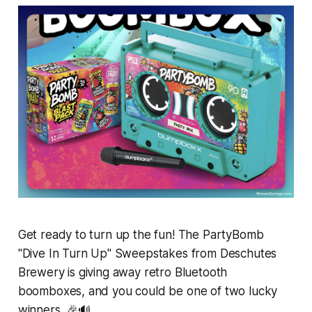
Get ready to turn up the fun! The PartyBomb
"Dive In Turn Up" Sweepstakes from Deschutes
Brewery is giving away retro Bluetooth
boomboxes, and you could be one of two lucky
winners. 🎉🔊