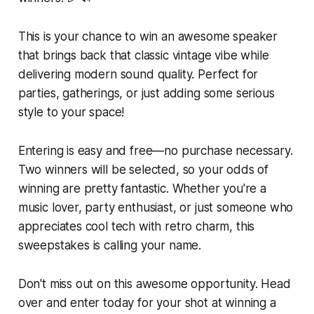
This is your chance to win an awesome speaker
that brings back that classic vintage vibe while
delivering modern sound quality. Perfect for
parties, gatherings, or just adding some serious
style to your space!
Entering is easy and free—no purchase necessary.
Two winners will be selected, so your odds of
winning are pretty fantastic. Whether you're a
music lover, party enthusiast, or just someone who
appreciates cool tech with retro charm, this
sweepstakes is calling your name.
Don't miss out on this awesome opportunity. Head
over and enter today for your shot at winning a