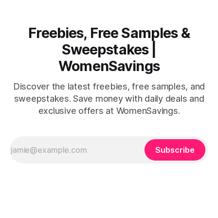
Freebies, Free Samples &
Sweepstakes |
WomenSavings
Discover the latest freebies, free samples, and
sweepstakes. Save money with daily deals and
exclusive offers at WomenSavings.
Subscribe