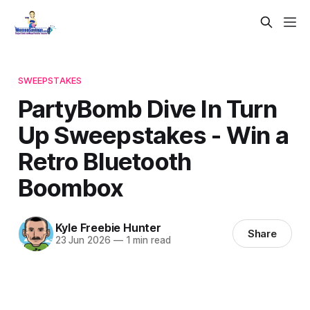
SWEEPSTAKES
PartyBomb Dive In Turn
Up Sweepstakes - Win a
Retro Bluetooth
Boombox
Kyle Freebie Hunter
Share
23 Jun 2026
—
1 min read