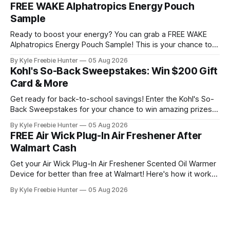
unforgettable festival experience that most fans only dream
FREE WAKE Alphatropics Energy Pouch
about. This sweepstakes includes premium
Sample
accommodations and exclusive backstage access so you
can
Ready to boost your energy? You can grab a FREE WAKE
Alphatropics Energy Pouch Sample! This is your chance to
try this popular energy product without spending a dime.
By Kyle Freebie Hunter
05 Aug 2026
WAKE Alphatropics Energy Pouches are designed to give
Kohl's So-Back Sweepstakes: Win $200 Gift
you the energy lift you're looking for. Whether you need a
Card & More
Get ready for back-to-school savings! Enter the Kohl's So-
Back Sweepstakes for your chance to win amazing prizes.
Ten lucky winners will each receive a fantastic prize pack
By Kyle Freebie Hunter
05 Aug 2026
that includes a $200 Kohl's Gift Card plus an exclusive Back
FREE Air Wick Plug-In Air Freshener After
to School Gift Pack filled
Walmart Cash
Get your Air Wick Plug-In Air Freshener Scented Oil Warmer
Device for better than free at Walmart! Here's how it works:
the device costs just $1.98, and Walmart is giving you $2.00
By Kyle Freebie Hunter
05 Aug 2026
in Walmart Cash back. That means you'll actually make
money on