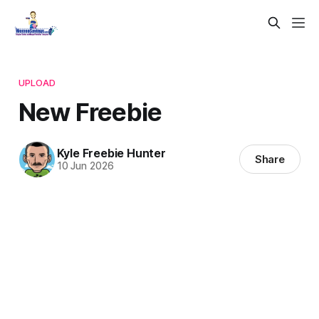
UPLOAD
New Freebie
Kyle Freebie Hunter
Share
10 Jun 2026