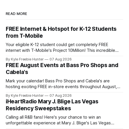
READ MORE
FREE Internet & Hotspot for K-12 Students
from T-Mobile
Your eligible K-12 student could get completely FREE
internet with T-Mobile's Project 10Million! This incredible
offer includes a free internet hotspot device and service for
By Kyle Freebie Hunter
07 Aug 2026
an entire 5 years, plus 200 GB of data annually. Your child
FREE August Events at Bass Pro Shops and
may qualify if your family receives benefits from the
Cabela's
Mark your calendar! Bass Pro Shops and Cabela's are
hosting exciting FREE in-store events throughout August,
and you don't want to miss out on the fun and giveaways!
By Kyle Freebie Hunter
07 Aug 2026
August 8: Start your day with FREE waterfowl education
iHeartRadio Mary J. Blige Las Vegas
from 11-11:30 AM and grab a
Residency Sweepstakes
Calling all R&B fans! Here's your chance to win an
unforgettable experience at Mary J. Blige's Las Vegas
residency through the iHeartRadio sweepstakes. If you love