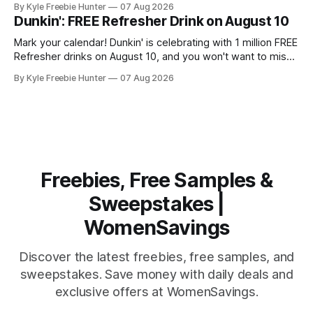
By Kyle Freebie Hunter
07 Aug 2026
the Queen of Hip-Hop Soul, this is an opportunity you won't
Dunkin': FREE Refresher Drink on August 10
want to miss. Mary
Mark your calendar! Dunkin' is celebrating with 1 million FREE
Refresher drinks on August 10, and you won't want to miss
this amazing deal. Here's what you need to know: You'll
By Kyle Freebie Hunter
07 Aug 2026
need the Dunkin' app ready to go on August 10 to
Freebies, Free Samples &
Sweepstakes |
WomenSavings
Discover the latest freebies, free samples, and
sweepstakes. Save money with daily deals and
exclusive offers at WomenSavings.