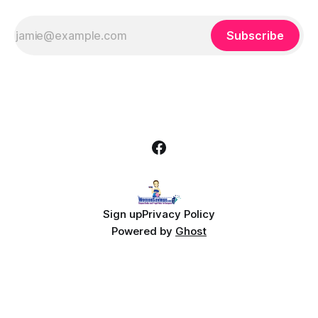
Subscribe
Sign up
Privacy Policy
Powered by
Ghost