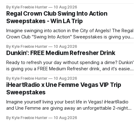
$1,000 CB2 gift card to use however you'd like. Imagine
By Kyle Freebie Hunter
10 Aug 2026
cheering on the Cubs from an amazing vantage point, then
Regal Crown Club Swing Into Action
heading home with serious shopping
Sweepstakes - Win LA Trip
Imagine swinging into action in the City of Angels! The Regal
Crown Club "Swing Into Action" Sweepstakes is giving you
the chance to win an unforgettable 3-night trip to Los
By Kyle Freebie Hunter
10 Aug 2026
Angeles for two people. But that's not all – your prize
Dunkin': FREE Medium Refresher Drink
includes a private Spider-Man
Ready to refresh your day without spending a dime? Dunkin'
is giving you a FREE Medium Refresher drink, and it's easier
than you think to claim yours! Here's how to get your free
By Kyle Freebie Hunter
10 Aug 2026
refreshment: Simply download or open the Dunkin' mobile
iHeartRadio x Une Femme Vegas VIP Trip
app, head to
Sweepstakes
Imagine yourself living your best life in Vegas! iHeartRadio
and Une Femme are giving away an unforgettable 2-night
VIP trip to the iHeartRadio Music Festival. This is your
By Kyle Freebie Hunter
10 Aug 2026
chance to experience world-class entertainment, incredible
performances, and exclusive festival access. Picture
yourself enjoying premium accommodations, VIP festival
passes, and