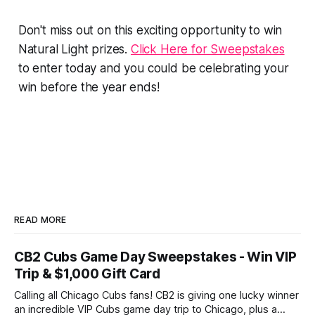
Don't miss out on this exciting opportunity to win
Natural Light prizes.
Click Here for Sweepstakes
to enter today and you could be celebrating your
win before the year ends!
READ MORE
CB2 Cubs Game Day Sweepstakes - Win VIP
Trip & $1,000 Gift Card
Calling all Chicago Cubs fans! CB2 is giving one lucky winner
an incredible VIP Cubs game day trip to Chicago, plus a