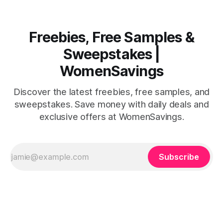
Freebies, Free Samples &
Sweepstakes |
WomenSavings
Discover the latest freebies, free samples, and
sweepstakes. Save money with daily deals and
exclusive offers at WomenSavings.
Subscribe