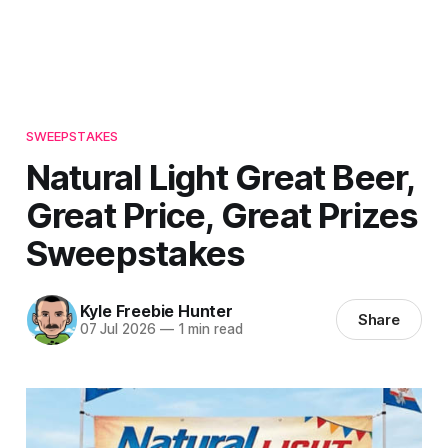
SWEEPSTAKES
Natural Light Great Beer,
Great Price, Great Prizes
Sweepstakes
Kyle Freebie Hunter
Share
07 Jul 2026
—
1 min read