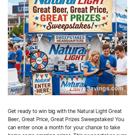
Get ready to win big with the Natural Light Great
Beer, Great Price, Great Prizes Sweepstakes! You
can enter once a month for your chance to take