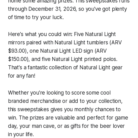
home some amazing prizes. This sweepstakes runs
through December 31, 2026, so you've got plenty
of time to try your luck.
Here's what you could win: Five Natural Light
mirrors paired with Natural Light tumblers (ARV
$93.00), one Natural Light LED sign (ARV
$150.00), and five Natural Light printed polos.
That's a fantastic collection of Natural Light gear
for any fan!
Whether you're looking to score some cool
branded merchandise or add to your collection,
this sweepstakes gives you monthly chances to
win. The prizes are valuable and perfect for game
day, your man cave, or as gifts for the beer lover
in your life.