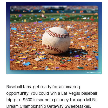
Baseball fans, get ready for an amazing
opportunity! You could win a Las Vegas baseball
trip plus $500 in spending money through MLB's
Dream Championship Getaway Sweepstakes.