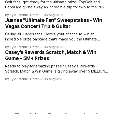
Golf fans, get ready for the ultimate prize! TopGolf and
Pepsi are giving away an incredible trip for two to the 2027
PGA Championship. You could be watching the world's best
By Kyle Freebie Hunter
06 Aug 2026
golfers compete while enjoying exclusive event tickets and
Juanes "Ultimate Fan" Sweepstakes - Win
$3,500 in travel funds to make your golf
Vegas Concert Trip & Guitar
Calling all Juanes fans! Here's your chance to win an
incredible prize package that'll make you the ultimate
superfan. One lucky winner will score a trip to see Juanes
By Kyle Freebie Hunter
06 Aug 2026
live in Las Vegas, plus a brand new Fender Guitar to call
Casey's Rewards Scratch, Match & Win
your own. How amazing is
Game – 5M+ Prizes!
Ready to play for amazing prizes? Casey's Rewards
Scratch, Match & Win Game is giving away over 5 MILLION
prizes, and you can enter daily for your chance to win!
By Kyle Freebie Hunter
06 Aug 2026
Playing is simple, fun, and completely free. Just join Casey's
Rewards and download the Casey'