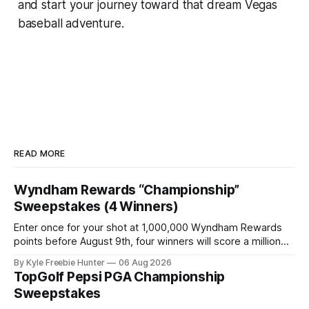
and start your journey toward that dream Vegas
baseball adventure.
READ MORE
Wyndham Rewards “Championship”
Sweepstakes (4 Winners)
Enter once for your shot at 1,000,000 Wyndham Rewards
points before August 9th, four winners will score a million
points each! GOOD LUCK! 🎉⛳ The post Wyndham Rewards
By Kyle Freebie Hunter
06 Aug 2026
“Championship” Sweepstakes (4 Winners) appeared first
TopGolf Pepsi PGA Championship
on FreebieShark.com. Click Here for Freebie
Sweepstakes