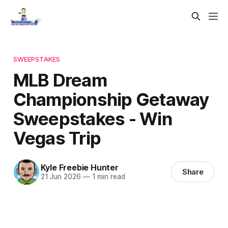
SWEEPSTAKES
MLB Dream
Championship Getaway
Sweepstakes - Win
Vegas Trip
Kyle Freebie Hunter
Share
21 Jun 2026
—
1 min read