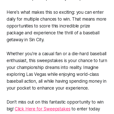
Here's what makes this so exciting: you can enter
daily for multiple chances to win. That means more
opportunities to score this incredible prize
package and experience the thrill of a baseball
getaway in Sin City.
Whether you're a casual fan or a die-hard baseball
enthusiast, this sweepstakes is your chance to turn
your championship dreams into reality. Imagine
exploring Las Vegas while enjoying world-class
baseball action, all while having spending money in
your pocket to enhance your experience.
Don't miss out on this fantastic opportunity to win
big!
Click Here for Sweepstakes
to enter today