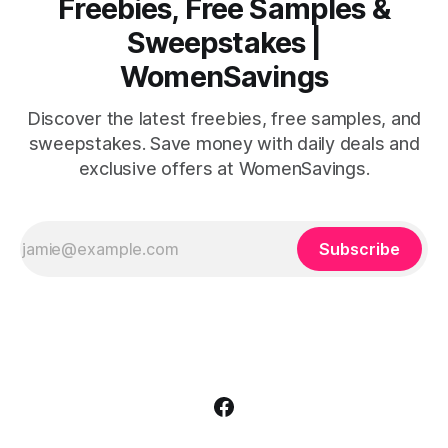
Freebies, Free Samples &
Sweepstakes |
WomenSavings
Discover the latest freebies, free samples, and
sweepstakes. Save money with daily deals and
exclusive offers at WomenSavings.
Subscribe