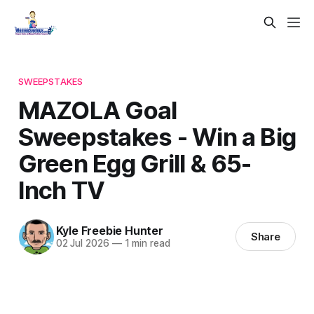
SWEEPSTAKES
MAZOLA Goal
Sweepstakes - Win a Big
Green Egg Grill & 65-
Inch TV
Kyle Freebie Hunter
Share
02 Jul 2026
—
1 min read