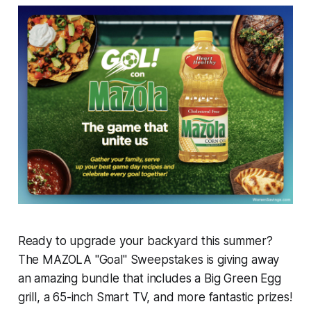
Ready to upgrade your backyard this summer?
The MAZOLA "Goal" Sweepstakes is giving away
an amazing bundle that includes a Big Green Egg
grill, a 65-inch Smart TV, and more fantastic prizes!