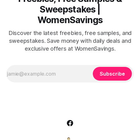
Sweepstakes |
WomenSavings
Discover the latest freebies, free samples, and
sweepstakes. Save money with daily deals and
exclusive offers at WomenSavings.
Subscribe