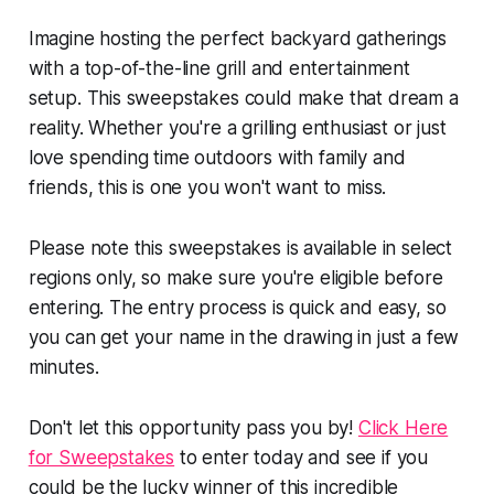
Imagine hosting the perfect backyard gatherings
with a top-of-the-line grill and entertainment
setup. This sweepstakes could make that dream a
reality. Whether you're a grilling enthusiast or just
love spending time outdoors with family and
friends, this is one you won't want to miss.
Please note this sweepstakes is available in select
regions only, so make sure you're eligible before
entering. The entry process is quick and easy, so
you can get your name in the drawing in just a few
minutes.
Don't let this opportunity pass you by!
Click Here
for Sweepstakes
to enter today and see if you
could be the lucky winner of this incredible