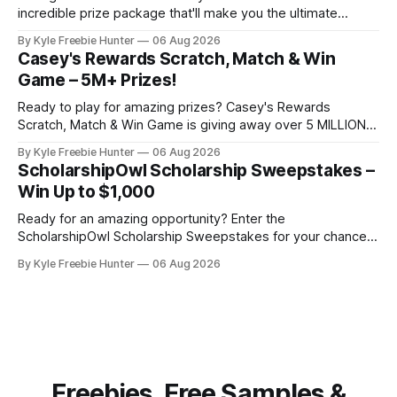
incredible prize package that'll make you the ultimate
superfan. One lucky winner will score a trip to see Juanes
By Kyle Freebie Hunter
06 Aug 2026
live in Las Vegas, plus a brand new Fender Guitar to call
Casey's Rewards Scratch, Match & Win
your own. How amazing is
Game – 5M+ Prizes!
Ready to play for amazing prizes? Casey's Rewards
Scratch, Match & Win Game is giving away over 5 MILLION
prizes, and you can enter daily for your chance to win!
By Kyle Freebie Hunter
06 Aug 2026
Playing is simple, fun, and completely free. Just join Casey's
ScholarshipOwl Scholarship Sweepstakes –
Rewards and download the Casey'
Win Up to $1,000
Ready for an amazing opportunity? Enter the
ScholarshipOwl Scholarship Sweepstakes for your chance
to win a share of $50,000! Here's how it works: Each
By Kyle Freebie Hunter
06 Aug 2026
month, 4 lucky winners are selected to earn $1,000 each
toward their education. Plus, in November and December
2026, there's
Freebies, Free Samples &