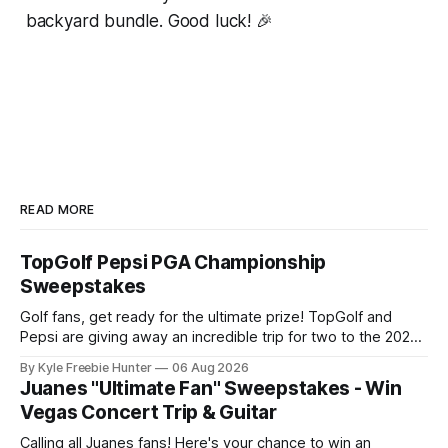
backyard bundle. Good luck! 🎉
READ MORE
TopGolf Pepsi PGA Championship
Sweepstakes
Golf fans, get ready for the ultimate prize! TopGolf and
Pepsi are giving away an incredible trip for two to the 2027
PGA Championship. You could be watching the world's best
By Kyle Freebie Hunter
06 Aug 2026
golfers compete while enjoying exclusive event tickets and
Juanes "Ultimate Fan" Sweepstakes - Win
$3,500 in travel funds to make your golf
Vegas Concert Trip & Guitar
Calling all Juanes fans! Here's your chance to win an