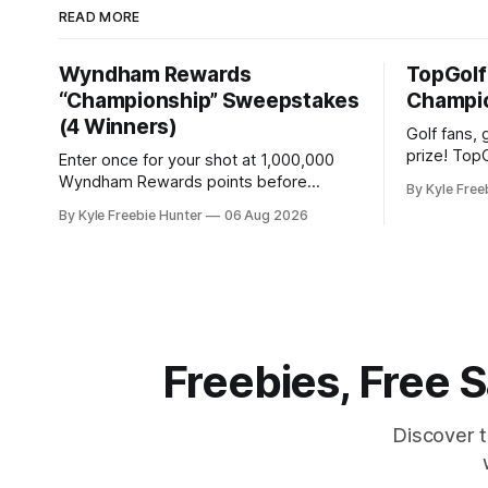
READ MORE
Wyndham Rewards
TopGolf
“Championship” Sweepstakes
Champi
(4 Winners)
Golf fans, 
prize! Top
Enter once for your shot at 1,000,000
away an inc
Wyndham Rewards points before
By Kyle Free
2027 PGA 
August 9th, four winners will score a
By Kyle Freebie Hunter
06 Aug 2026
watching t
million points each! GOOD LUCK! 🎉⛳
compete wh
The post Wyndham Rewards
tickets and
“Championship” Sweepstakes (4
make your 
Winners) appeared first on
FreebieShark.com. Click Here for
Freebie
Freebies, Free
Discover 