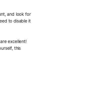
unt, and look for
ed to disable it
are excellent!
rself, this