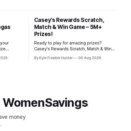
Casey's Rewards Scratch,
egas
Match & Win Game – 5M+
Prizes!
 your
Ready to play for amazing prizes?
ize
Casey's Rewards Scratch, Match & Win
ultimate
Game is giving away over 5 MILLION
2026
By Kyle Freebie Hunter
06 Aug 2026
ll score a
prizes, and you can enter daily for your
Vegas, plus
chance to win! Playing is simple, fun, and
all your
completely free. Just join Casey's
Rewards and download the Casey'
 | WomenSavings
Save money
.