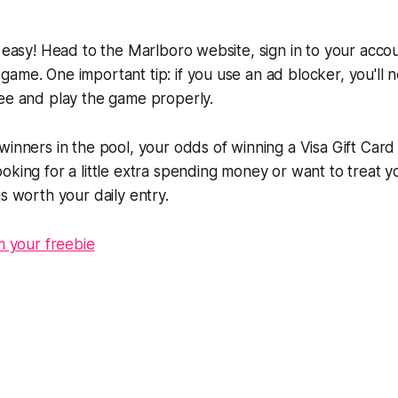
s easy! Head to the Marlboro website, sign in to your acco
ame. One important tip: if you use an ad blocker, you'll ne
see and play the game properly.
winners in the pool, your odds of winning a Visa Gift Card 
oking for a little extra spending money or want to treat you
is worth your daily entry.
im your freebie