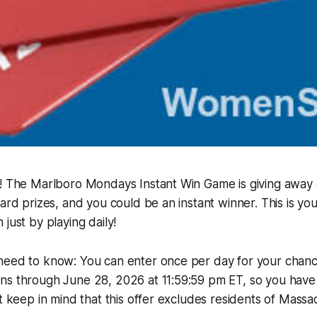
y! The Marlboro Mondays Instant Win Game is giving away 
Card prizes, and you could be an instant winner. This is yo
just by playing daily!
eed to know: You can enter once per day for your chance 
ns through June 28, 2026 at 11:59:59 pm ET, so you have 
st keep in mind that this offer excludes residents of Mass