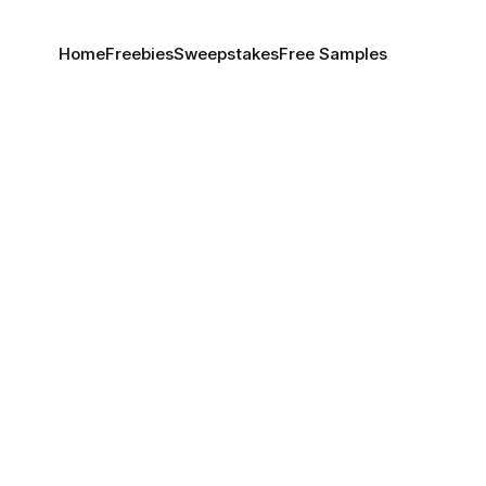
Home
Freebies
Sweepstakes
Free Samples