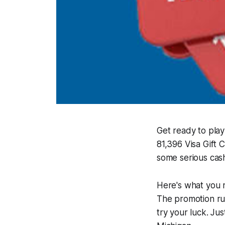
Get ready to pla
81,396 Visa Gift 
some serious cash 
Here's what you n
The promotion ru
try your luck. Ju