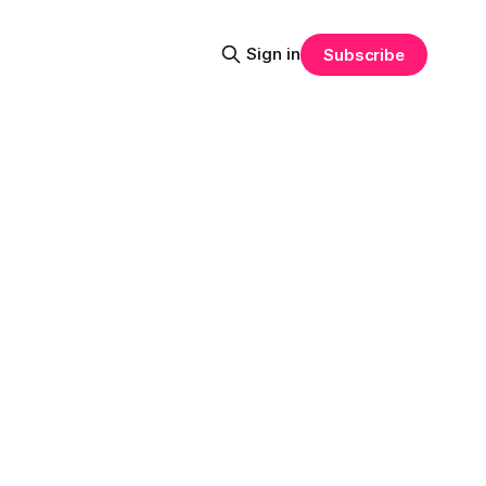
Sign in
Subscribe