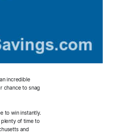
an incredible
ur chance to snag
to win instantly.
plenty of time to
achusetts and