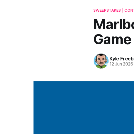
SWEEPSTAKES | CONT
Marlb
Game –
Kyle Freeb
12 Jun 2026