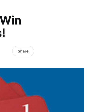
 Win
!
Share