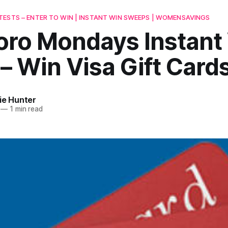
ESTS – ENTER TO WIN | INSTANT WIN SWEEPS | WOMENSAVINGS
oro Mondays Instant
 Win Visa Gift Cards
ie Hunter
—
1 min read