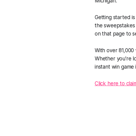
Michigan.
Getting started i
the sweepstakes g
on that page to 
With over 81,000 
Whether you're lo
instant win game 
Click here to cla