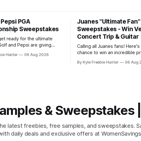
 Pepsi PGA
Juanes "Ultimate Fan"
onship Sweepstakes
Sweepstakes - Win V
Concert Trip & Guitar
get ready for the ultimate
Golf and Pepsi are giving
Calling all Juanes fans! Here's
redible trip for two to the
chance to win an incredible pr
bie Hunter
06 Aug 2026
Championship. You could be
package that'll make you the 
By Kyle Freebie Hunter
06 Aug 
he world's best golfers
superfan. One lucky winner wi
ile enjoying exclusive event
trip to see Juanes live in Las 
 $3,500 in travel funds to
a brand new Fender Guitar to c
golf
own. How amazing is
 Samples & Sweepstakes
the latest freebies, free samples, and sweepstakes. 
with daily deals and exclusive offers at WomenSavings