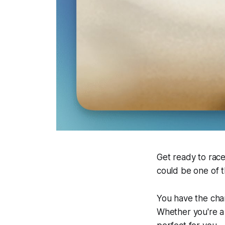
Get ready to race
could be one of 
You have the chan
Whether you're a 