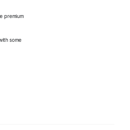
ore premium
 with some