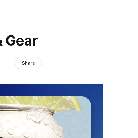
& Gear
Share