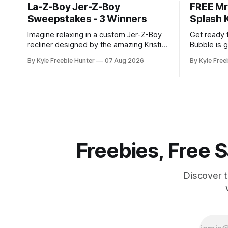
La-Z-Boy Jer-Z-Boy
FREE Mr
Sweepstakes - 3 Winners
Splash K
Imagine relaxing in a custom Jer-Z-Boy
Get ready 
recliner designed by the amazing Kristin
Bubble is g
Juszczyk! Three lucky winners will have
Smash & Sp
By Kyle Freebie Hunter
07 Aug 2026
By Kyle Free
the chance to make this dream a reality.
August 7 at
This exciting sweepstakes gives you
exciting op
the opportunity to win one of these
catch—only
exclusive, limited-edition recliners that
claim one, 
combine comfort with celebrity style.
Freebies, Free
Discover 