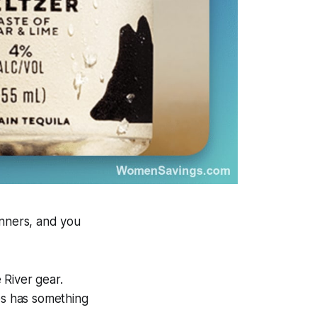
inners, and you
 River gear.
es has something