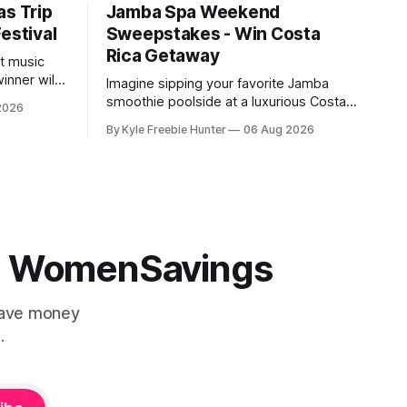
as Trip
Jamba Spa Weekend
estival
Sweepstakes - Win Costa
Rica Getaway
st music
inner will
Imagine sipping your favorite Jamba
Vegas trip
smoothie poolside at a luxurious Costa
2026
val,
Rica resort! This summer, you could win
By Kyle Freebie Hunter
06 Aug 2026
an all-expenses-paid spa weekend
ce to
getaway for you and two friends. Jamba
 from top
is giving away six amazing resort
rgettable
packages to lucky winners. Picture
yourself relaxing at a world-class spa,
soaking
 | WomenSavings
Save money
.