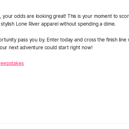
, your odds are looking great! This is your moment to sc
 stylish Lone River apparel without spending a dime.
portunity pass you by. Enter today and cross the finish line
 Your next adventure could start right now!
weepstakes