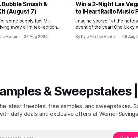
. Bubble Smash &
Win a 2-Night Las Veg
it (August 7)
to iHeartRadio Music F
for some bubbly fun! Mr.
Imagine yourself at the hotte
iving away a limited-edition
event of the year! One lucky w
lash Kit absolutely FREE on
score an amazing 2-night Las 
bie Hunter
07 Aug 2026
By Kyle Freebie Hunter
06 Aug 
 8 AM ET. This is a super
to the iHeartRadio Music Festi
portunity, but here's the
courtesy of Khloé Kardashian
 the first 100 people can
Fragrances. This is your chan
so you'
experience live performances
artists while enjoying an unfo
Vegas getaway. The
 Samples & Sweepstakes
the latest freebies, free samples, and sweepstakes. 
with daily deals and exclusive offers at WomenSavings