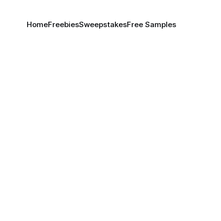
Home
Freebies
Sweepstakes
Free Samples