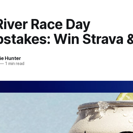
River Race Day
stakes: Win Strava 
ie Hunter
—
1 min read