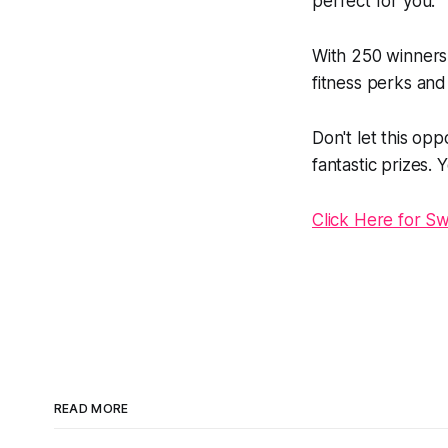
perfect for you.
With 250 winners
fitness perks and
Don't let this op
fantastic prizes.
Click Here for S
READ MORE