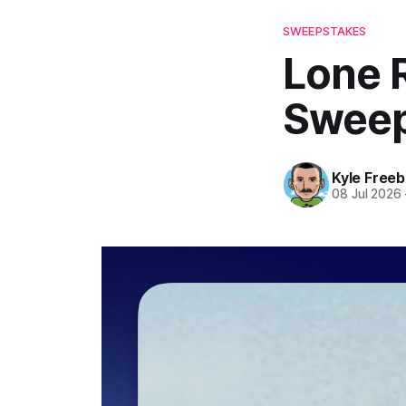
SWEEPSTAKES
Lone 
Sweep
Kyle Freeb
08 Jul 2026