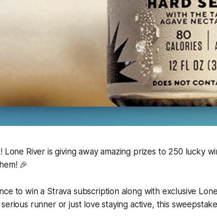
! Lone River is giving away amazing prizes to 250 lucky w
them! 🎉
ce to win a Strava subscription along with exclusive Lone
serious runner or just love staying active, this sweepstak