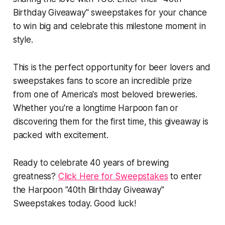
Birthday Giveaway" sweepstakes for your chance
to win big and celebrate this milestone moment in
style.
This is the perfect opportunity for beer lovers and
sweepstakes fans to score an incredible prize
from one of America's most beloved breweries.
Whether you're a longtime Harpoon fan or
discovering them for the first time, this giveaway is
packed with excitement.
Ready to celebrate 40 years of brewing
greatness?
Click Here for Sweepstakes
to enter
the Harpoon "40th Birthday Giveaway"
Sweepstakes today. Good luck!