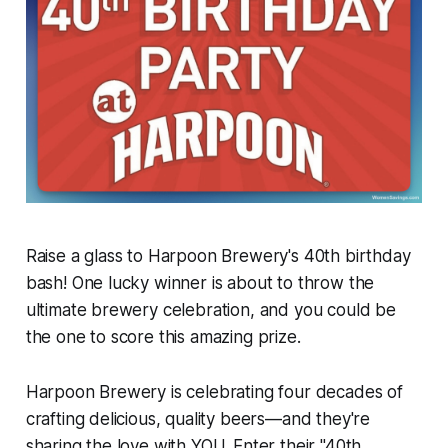
Raise a glass to Harpoon Brewery's 40th birthday
bash! One lucky winner is about to throw the
ultimate brewery celebration, and you could be
the one to score this amazing prize.
Harpoon Brewery is celebrating four decades of
crafting delicious, quality beers—and they're
sharing the love with YOU. Enter their "40th