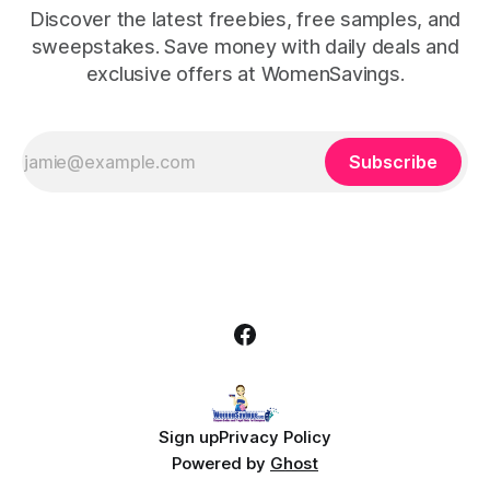
Discover the latest freebies, free samples, and
sweepstakes. Save money with daily deals and
exclusive offers at WomenSavings.
Subscribe
Sign up
Privacy Policy
Powered by
Ghost