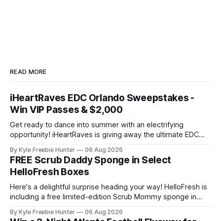
READ MORE
iHeartRaves EDC Orlando Sweepstakes -
Win VIP Passes & $2,000
Get ready to dance into summer with an electrifying
opportunity! iHeartRaves is giving away the ultimate EDC
Orlando experience to two lucky winners. We're talking VIP
By Kyle Freebie Hunter
06 Aug 2026
passes to one of the biggest electronic dance music
FREE Scrub Daddy Sponge in Select
festivals, plus $2,000 in cash and gift cards to make your
HelloFresh Boxes
trip
Here's a delightful surprise heading your way! HelloFresh is
including a free limited-edition Scrub Mommy sponge in
select boxes this month. 🧽 If you're already a HelloFresh
By Kyle Freebie Hunter
06 Aug 2026
subscriber or thinking about joining, you might just score