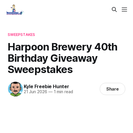
SWEEPSTAKES
Harpoon Brewery 40th
Birthday Giveaway
Sweepstakes
Kyle Freebie Hunter
Share
21 Jun 2026
—
1 min read