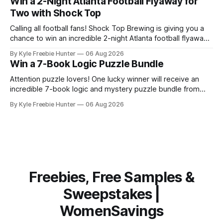
Win a 2-Night Atlanta Football Flyaway for
this handy kitchen tool at no extra cost. Scrub Daddy
Two with Shock Top
Calling all football fans! Shock Top Brewing is giving you a
chance to win an incredible 2-night Atlanta football flyaway
for two! 🎉✈️ Imagine traveling to Atlanta with someone
By Kyle Freebie Hunter
06 Aug 2026
special to catch an exciting football game. This
Win a 7-Book Logic Puzzle Bundle
sweepstakes winner will enjoy two nights of unforgettable
memories in one of the
Attention puzzle lovers! One lucky winner will receive an
incredible 7-book logic and mystery puzzle bundle from
Logic Puzzle Press. This is your chance to score an
By Kyle Freebie Hunter
06 Aug 2026
amazing collection of brain-teasing challenges that will
keep you entertained for months. If you love solving
puzzles, unraveling mysteries, and putting
Freebies, Free Samples &
Sweepstakes |
WomenSavings