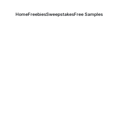
Home
Freebies
Sweepstakes
Free Samples