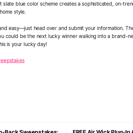
 slate blue color scheme creates a sophisticated, on-tre
 home style.
 and easy—just head over and submit your information. Th
ou could be the next lucky winner walking into a brand-n
is is your lucky day!
weepstakes
So-Back Sweepstakes:
FREE Air Wick Plug-In 