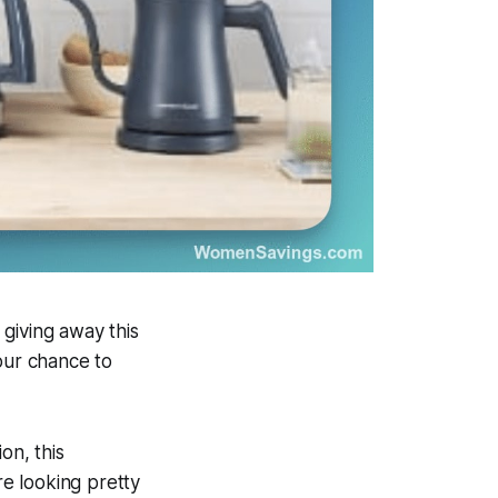
giving away this
our chance to
on, this
e looking pretty