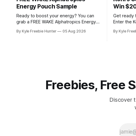
Energy Pouch Sample
Win $20
Ready to boost your energy? You can
Get ready 
grab a FREE WAKE Alphatropics Energy
Enter the 
Pouch Sample! This is your chance to try
for your c
By Kyle Freebie Hunter
05 Aug 2026
By Kyle Free
this popular energy product without
Ten lucky w
spending a dime. WAKE Alphatropics
fantastic p
Energy Pouches are designed to give
Kohl's Gift
you the energy lift you're looking for.
to School G
Whether you need a
Freebies, Free
Discover 