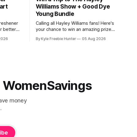
art
Williams Show + Good Dye
Young Bundle
Freshener
Calling all Hayley Williams fans! Here's
r better
your chance to win an amazing prize
ow it
package that includes a trip for two to
2026
By Kyle Freebie Hunter
05 Aug 2026
$1.98, and
see The Hayley Williams Show, plus an
n Walmart
exclusive Good Dye Young bundle. This
actually
is the perfect opportunity for you and a
friend to experience an unforgettable
live
 | WomenSavings
Save money
.
ibe