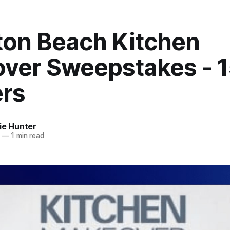
ton Beach Kitchen
ver Sweepstakes - 
rs
ie Hunter
—
1 min read