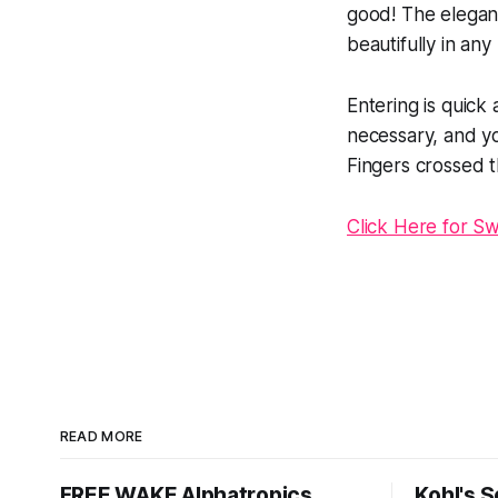
good! The elegant
beautifully in any
Entering is quick
necessary, and y
Fingers crossed th
Click Here for S
READ MORE
FREE WAKE Alphatropics
Kohl's 