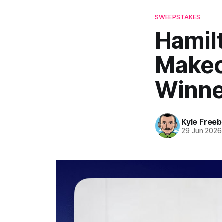
SWEEPSTAKES
Hamil
Makeo
Winne
Kyle Freeb
29 Jun 2026