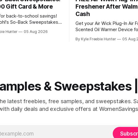
0 Gift Card & More
Freshener After Walm
Cash
for back-to-school savings!
Kohl's So-Back Sweepstakes
Get your Air Wick Plug-In Air 
hance to win amazing prizes.
Scented Oil Warmer Device fo
bie Hunter
05 Aug 2026
inners will each receive a
than free at Walmart! Here's h
By Kyle Freebie Hunter
05 Aug 
rize pack that includes a $200
works: the device costs just 
 Card plus an exclusive Back
Walmart is giving you $2.00 i
ift Pack filled
Cash back. That means you'll 
make money on
 Samples & Sweepstakes
the latest freebies, free samples, and sweepstakes. 
with daily deals and exclusive offers at WomenSavings
Subscr