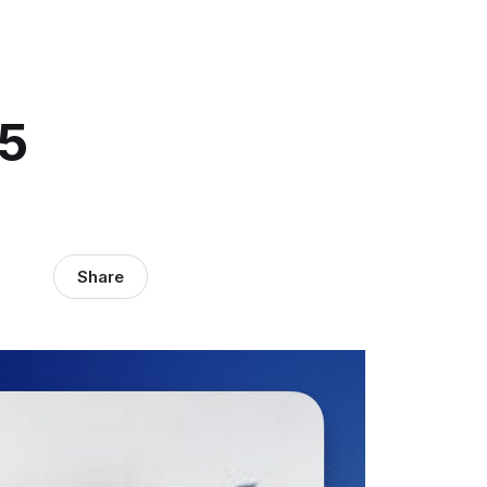
15
Share