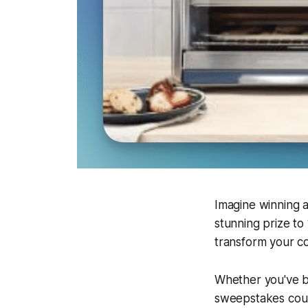
Imagine winning a
stunning prize to
transform your co
Whether you've b
sweepstakes coul