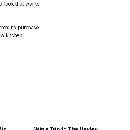
nd look that works
ere's no purchase
ew kitchen.
Air
Win a Trip to The Hayley