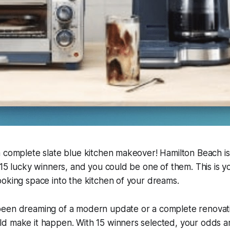
 complete slate blue kitchen makeover! Hamilton Beach is 
 15 lucky winners, and you could be one of them. This is y
oking space into the kitchen of your dreams.
een dreaming of a modern update or a complete renovati
d make it happen. With 15 winners selected, your odds ar