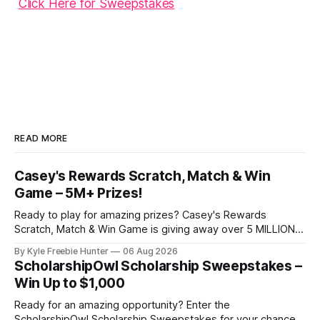
Click Here for Sweepstakes
READ MORE
Casey's Rewards Scratch, Match & Win
Game – 5M+ Prizes!
Ready to play for amazing prizes? Casey's Rewards
Scratch, Match & Win Game is giving away over 5 MILLION
prizes, and you can enter daily for your chance to win!
By Kyle Freebie Hunter
06 Aug 2026
Playing is simple, fun, and completely free. Just join Casey's
ScholarshipOwl Scholarship Sweepstakes –
Rewards and download the Casey'
Win Up to $1,000
Ready for an amazing opportunity? Enter the
ScholarshipOwl Scholarship Sweepstakes for your chance