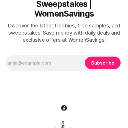
Sweepstakes |
WomenSavings
Discover the latest freebies, free samples, and
sweepstakes. Save money with daily deals and
exclusive offers at WomenSavings.
Subscribe