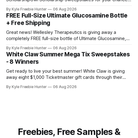
to win a share of $50,000! Here's how it works: Each
By Kyle Freebie Hunter
06 Aug 2026
month, 4 lucky winners are selected to earn $1,000 each
FREE Full-Size Ultimate Glucosamine Bottle
toward their education. Plus, in November and December
+ Free Shipping
2026, there's
Great news! Wellesley Therapeutics is giving away a
completely FREE full-size bottle of Ultimate Glucosamine,
and you won't pay a dime for shipping either. This is a
By Kyle Freebie Hunter
06 Aug 2026
limited-time offer for the first 1,000 claims, so you'll want to
White Claw Summer Mega Tix Sweepstakes
act fast! What makes this
- 8 Winners
Get ready to live your best summer! White Claw is giving
away eight $1,000 Ticketmaster gift cards through their
"Summer Mega Tix" Sweepstakes. That means you could
By Kyle Freebie Hunter
06 Aug 2026
score enough to grab tickets to your favorite concerts,
festivals, and live events! With eight winners in this
sweepstakes, your
Freebies, Free Samples &