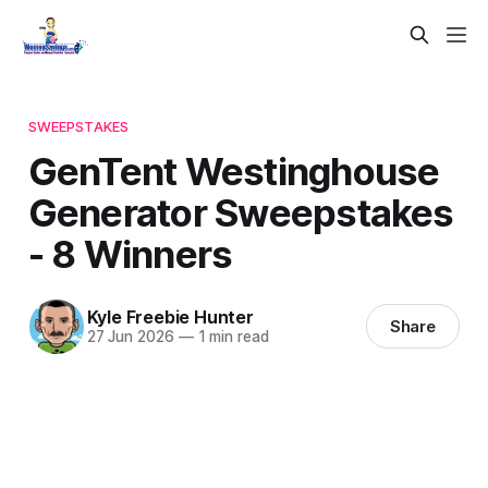
SWEEPSTAKES
GenTent Westinghouse
Generator Sweepstakes
- 8 Winners
Kyle Freebie Hunter
Share
27 Jun 2026
—
1 min read