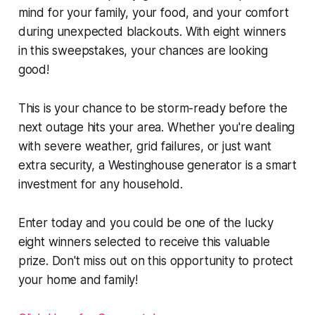
mind for your family, your food, and your comfort
during unexpected blackouts. With eight winners
in this sweepstakes, your chances are looking
good!
This is your chance to be storm-ready before the
next outage hits your area. Whether you're dealing
with severe weather, grid failures, or just want
extra security, a Westinghouse generator is a smart
investment for any household.
Enter today and you could be one of the lucky
eight winners selected to receive this valuable
prize. Don't miss out on this opportunity to protect
your home and family!