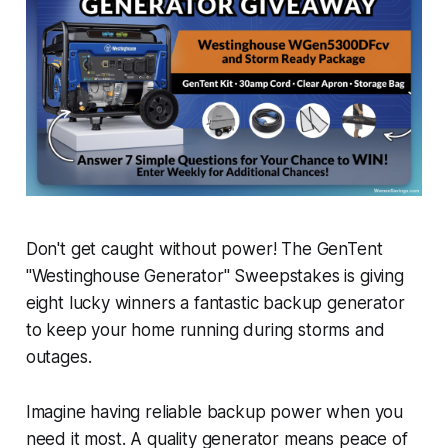
Don't get caught without power! The GenTent
"Westinghouse Generator" Sweepstakes is giving
eight lucky winners a fantastic backup generator
to keep your home running during storms and
outages.
Imagine having reliable backup power when you
need it most. A quality generator means peace of