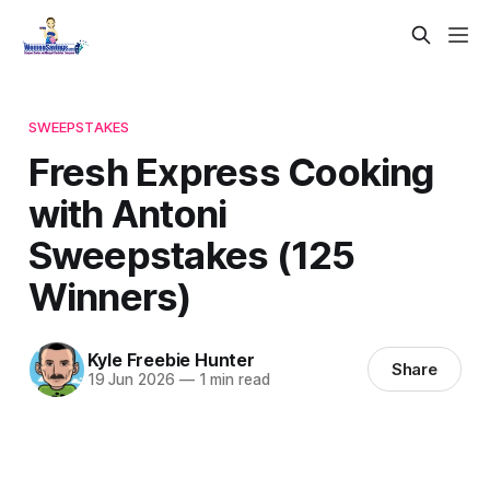
SWEEPSTAKES
Fresh Express Cooking
with Antoni
Sweepstakes (125
Winners)
Kyle Freebie Hunter
Share
19 Jun 2026
—
1 min read