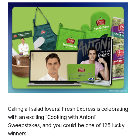
Calling all salad lovers! Fresh Express is celebrating
with an exciting "Cooking with Antoni"
Sweepstakes, and you could be one of 125 lucky
winners!