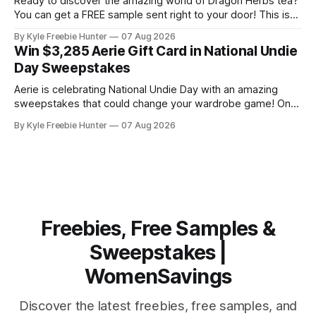
Ready to discover the amazing world of Dragon Herbs tea?
You can get a FREE sample sent right to your door! This is
your chance to experience premium herbal tea blends
By Kyle Freebie Hunter
07 Aug 2026
without spending a penny. Getting your free sample is
Win $3,285 Aerie Gift Card in National Undie
super easy. Just head over to Dragon Herbs and fill
Day Sweepstakes
Aerie is celebrating National Undie Day with an amazing
sweepstakes that could change your wardrobe game! One
lucky winner will receive a $3,285 Aerie gift card—that's a
By Kyle Freebie Hunter
07 Aug 2026
massive shopping spree waiting for you. This is your
chance to stock up on comfortable, high-quality intimates
and
Freebies, Free Samples &
Sweepstakes |
WomenSavings
Discover the latest freebies, free samples, and