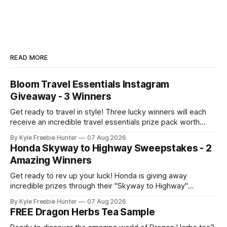
READ MORE
Bloom Travel Essentials Instagram
Giveaway - 3 Winners
Get ready to travel in style! Three lucky winners will each
receive an incredible travel essentials prize pack worth
nearly $854. This is your chance to score big on everything
By Kyle Freebie Hunter
07 Aug 2026
you need for your next adventure! 🎉 Whether you're
Honda Skyway to Highway Sweepstakes - 2
planning a weekend getaway or a dream vacation, this prize
Amazing Winners
Get ready to rev up your luck! Honda is giving away
incredible prizes through their "Skyway to Highway"
Sweepstakes, and two lucky winners will take home
By Kyle Freebie Hunter
07 Aug 2026
amazing rewards. Picture this: you could win a brand-new
FREE Dragon Herbs Tea Sample
Honda generator AND a generous $1,500 tire gift card! That'