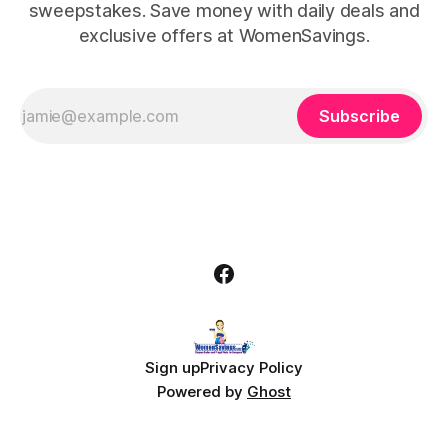
sweepstakes. Save money with daily deals and
exclusive offers at WomenSavings.
Subscribe
Sign up
Privacy Policy
Powered by
Ghost