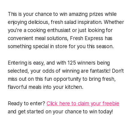
This is your chance to win amazing prizes while
enjoying delicious, fresh salad inspiration. Whether
you're a cooking enthusiast or just looking for
convenient meal solutions, Fresh Express has
something special in store for you this season.
Entering is easy, and with 125 winners being
selected, your odds of winning are fantastic! Don't
miss out on this fun opportunity to bring fresh,
flavorful meals into your kitchen.
Ready to enter?
Click here to claim your freebie
and get started on your chance to win today!