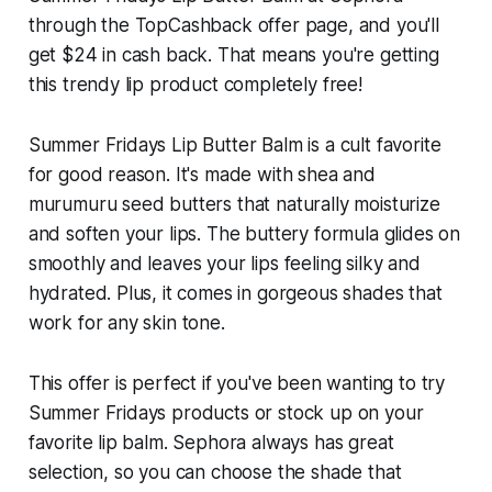
through the TopCashback offer page, and you'll
get $24 in cash back. That means you're getting
this trendy lip product completely free!
Summer Fridays Lip Butter Balm is a cult favorite
for good reason. It's made with shea and
murumuru seed butters that naturally moisturize
and soften your lips. The buttery formula glides on
smoothly and leaves your lips feeling silky and
hydrated. Plus, it comes in gorgeous shades that
work for any skin tone.
This offer is perfect if you've been wanting to try
Summer Fridays products or stock up on your
favorite lip balm. Sephora always has great
selection, so you can choose the shade that