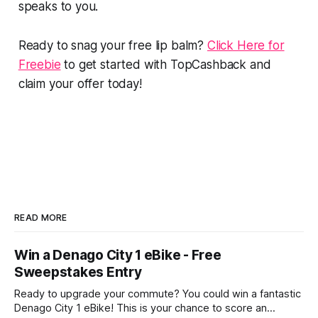
speaks to you.
Ready to snag your free lip balm?
Click Here for
Freebie
to get started with TopCashback and
claim your offer today!
READ MORE
Win a Denago City 1 eBike - Free
Sweepstakes Entry
Ready to upgrade your commute? You could win a fantastic
Denago City 1 eBike! This is your chance to score an