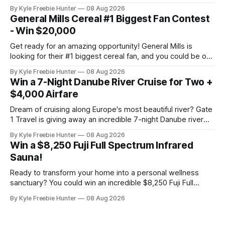
amazing electric bike that makes getting around town
By Kyle Freebie Hunter
08 Aug 2026
easier and more fun than ever. The Denago City 1 eBike is
General Mills Cereal #1 Biggest Fan Contest
perfect for urban riders who want eco-friendly
- Win $20,000
transportation
Get ready for an amazing opportunity! General Mills is
looking for their #1 biggest cereal fan, and you could be one
of five lucky winners taking home incredible prizes. Picture
By Kyle Freebie Hunter
08 Aug 2026
this: $20,000 in cash combined with a glamorous VIP trip to
Win a 7-Night Danube River Cruise for Two +
Los Angeles. That's the kind of
$4,000 Airfare
Dream of cruising along Europe's most beautiful river? Gate
1 Travel is giving away an incredible 7-night Danube river
cruise for two, plus up to $4,000 in airfare! This is the kind
By Kyle Freebie Hunter
08 Aug 2026
of getaway most of us only fantasize about. Imagine
Win a $8,250 Fuji Full Spectrum Infrared
exploring charming European towns, enjoying
Sauna!
Ready to transform your home into a personal wellness
sanctuary? You could win an incredible $8,250 Fuji Full
Spectrum Infrared Sauna—absolutely free! Imagine soaking
By Kyle Freebie Hunter
08 Aug 2026
in soothing infrared heat whenever you want, right in your
own home. This premium sauna promotes relaxation,
supports muscle recovery, and creates the ultimate