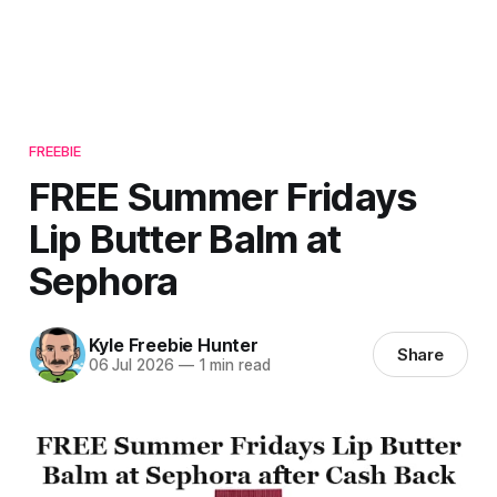
FREEBIE
FREE Summer Fridays
Lip Butter Balm at
Sephora
Kyle Freebie Hunter
Share
06 Jul 2026
—
1 min read