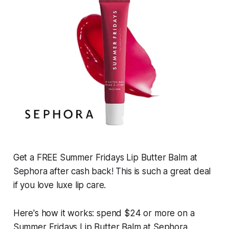
Get a FREE Summer Fridays Lip Butter Balm at
Sephora after cash back! This is such a great deal
if you love luxe lip care.
Here's how it works: spend $24 or more on a
Summer Fridays Lip Butter Balm at Sephora