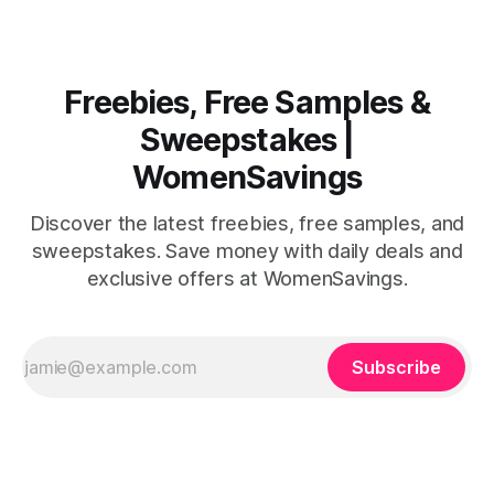
Freebies, Free Samples &
Sweepstakes |
WomenSavings
Discover the latest freebies, free samples, and
sweepstakes. Save money with daily deals and
exclusive offers at WomenSavings.
Subscribe