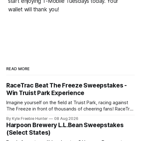
start enjoying T-Mobile Tuesdays today. Your
wallet will thank you!
READ MORE
RaceTrac Beat The Freeze Sweepstakes -
Win Truist Park Experience
Imagine yourself on the field at Truist Park, racing against
The Freeze in front of thousands of cheering fans! RaceTrac
is giving you the chance to make this thrilling dream come
By Kyle Freebie Hunter
08 Aug 2026
true with their "Beat The Freeze" Sweepstakes. This is your
Harpoon Brewery L.L.Bean Sweepstakes
moment to experience the excitement of a
(Select States)