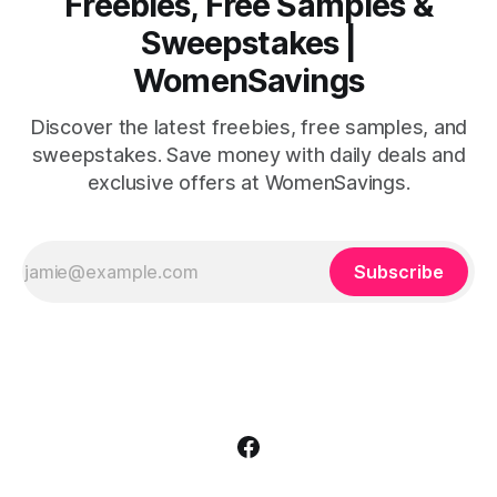
Freebies, Free Samples &
Sweepstakes |
WomenSavings
Discover the latest freebies, free samples, and
sweepstakes. Save money with daily deals and
exclusive offers at WomenSavings.
Subscribe