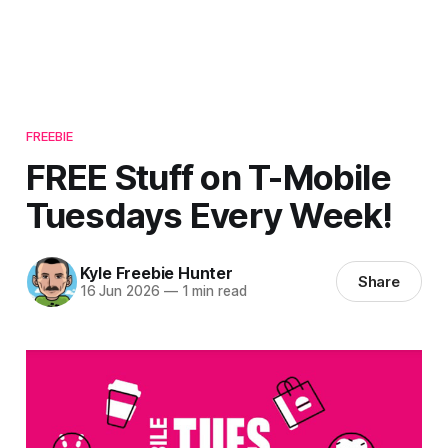
FREEBIE
FREE Stuff on T-Mobile
Tuesdays Every Week!
Kyle Freebie Hunter
Share
16 Jun 2026
—
1 min read