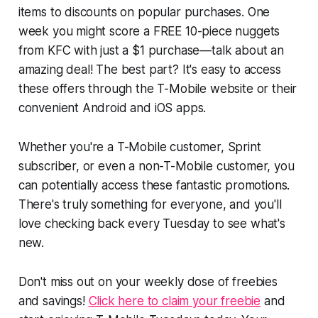
items to discounts on popular purchases. One
week you might score a FREE 10-piece nuggets
from KFC with just a $1 purchase—talk about an
amazing deal! The best part? It's easy to access
these offers through the T-Mobile website or their
convenient Android and iOS apps.
Whether you're a T-Mobile customer, Sprint
subscriber, or even a non-T-Mobile customer, you
can potentially access these fantastic promotions.
There's truly something for everyone, and you'll
love checking back every Tuesday to see what's
new.
Don't miss out on your weekly dose of freebies
and savings!
Click here to claim your freebie
and