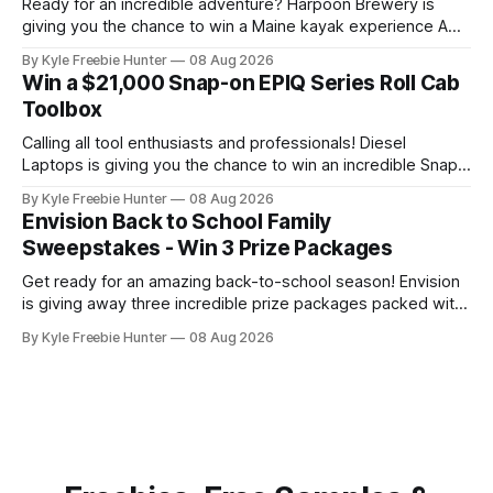
Ready for an incredible adventure? Harpoon Brewery is
giving you the chance to win a Maine kayak experience AND
a $2,000 L.L.Bean shopping spree! This is the kind of prize
By Kyle Freebie Hunter
08 Aug 2026
package that makes every day feel like a celebration.
Win a $21,000 Snap-on EPIQ Series Roll Cab
Imagine paddling through the gorgeous Maine waterways,
Toolbox
then
Calling all tool enthusiasts and professionals! Diesel
Laptops is giving you the chance to win an incredible Snap-
on EPIQ Series Roll Cab valued at over $21,000. This is the
By Kyle Freebie Hunter
08 Aug 2026
ultimate toolbox that any serious mechanic or tradesperson
Envision Back to School Family
dreams about. The EPIQ Series Roll Cab from Snap-on is
Sweepstakes - Win 3 Prize Packages
Get ready for an amazing back-to-school season! Envision
is giving away three incredible prize packages packed with
everything your family needs to tackle the new school year
By Kyle Freebie Hunter
08 Aug 2026
with style and excitement. Each prize package includes
classroom-ready snacks to fuel your kids' learning, colorful
art supplies for