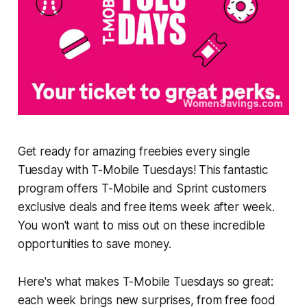
Get ready for amazing freebies every single
Tuesday with T-Mobile Tuesdays! This fantastic
program offers T-Mobile and Sprint customers
exclusive deals and free items week after week.
You won't want to miss out on these incredible
opportunities to save money.
Here's what makes T-Mobile Tuesdays so great:
each week brings new surprises, from free food