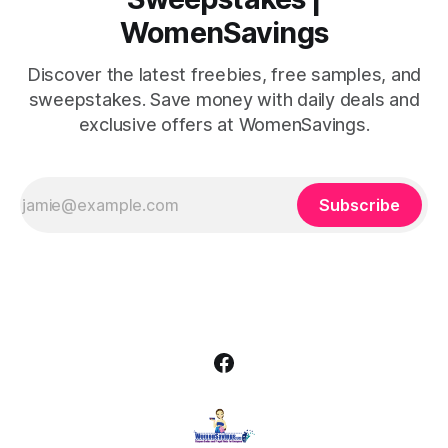
WomenSavings
Discover the latest freebies, free samples, and
sweepstakes. Save money with daily deals and
exclusive offers at WomenSavings.
Subscribe