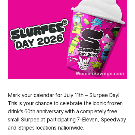
Mark your calendar for July 11th – Slurpee Day!
This is your chance to celebrate the iconic frozen
drink's 60th anniversary with a completely free
small Slurpee at participating 7-Eleven, Speedway,
and Stripes locations nationwide.