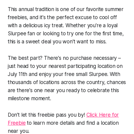
This annual tradition is one of our favorite summer
freebies, and it's the perfect excuse to cool off
with a delicious icy treat. Whether you're a loyal
Slurpee fan or looking to try one for the first time,
this is a sweet deal you won't want to miss.
The best part? There's no purchase necessary –
just head to your nearest participating location on
July 11th and enjoy your free small Slurpee. With
thousands of locations across the country, chances
are there's one near you ready to celebrate this
milestone moment.
Don't let this freebie pass you by!
Click Here for
Freebie
to learn more details and find a location
near you.