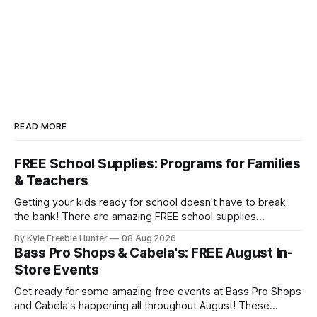
READ MORE
FREE School Supplies: Programs for Families
& Teachers
Getting your kids ready for school doesn't have to break
the bank! There are amazing FREE school supplies
programs available to families and teachers across the
By Kyle Freebie Hunter
08 Aug 2026
country, and we've compiled the ultimate guide to help you
Bass Pro Shops & Cabela's: FREE August In-
find them. From local community drives to national
Store Events
assistance programs,
Get ready for some amazing free events at Bass Pro Shops
and Cabela's happening all throughout August! These