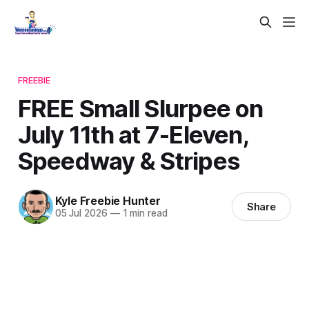
FREEBIE
FREE Small Slurpee on
July 11th at 7-Eleven,
Speedway & Stripes
Kyle Freebie Hunter
Share
05 Jul 2026
—
1 min read