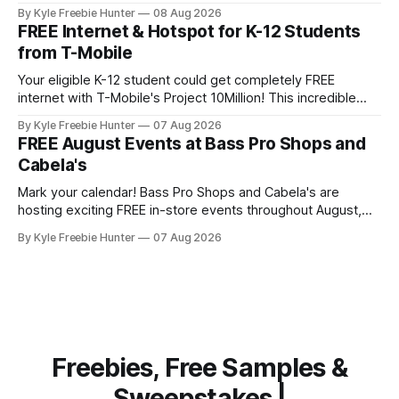
popular outdoor retailers are rolling out special in-store
By Kyle Freebie Hunter
08 Aug 2026
celebrations that you won't want to miss. The highlight?
FREE Internet & Hotspot for K-12 Students
The first 200 guests on August 15th will receive a
from T-Mobile
Your eligible K-12 student could get completely FREE
internet with T-Mobile's Project 10Million! This incredible
offer includes a free internet hotspot device and service for
By Kyle Freebie Hunter
07 Aug 2026
an entire 5 years, plus 200 GB of data annually. Your child
FREE August Events at Bass Pro Shops and
may qualify if your family receives benefits from the
Cabela's
Mark your calendar! Bass Pro Shops and Cabela's are
hosting exciting FREE in-store events throughout August,
and you don't want to miss out on the fun and giveaways!
By Kyle Freebie Hunter
07 Aug 2026
August 8: Start your day with FREE waterfowl education
from 11-11:30 AM and grab a
Freebies, Free Samples &
Sweepstakes |