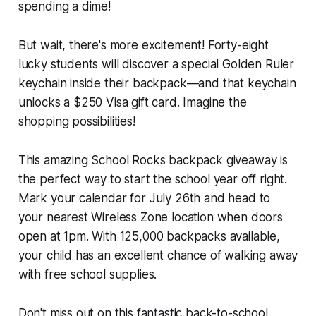
spending a dime!
But wait, there's more excitement! Forty-eight
lucky students will discover a special Golden Ruler
keychain inside their backpack—and that keychain
unlocks a $250 Visa gift card. Imagine the
shopping possibilities!
This amazing School Rocks backpack giveaway is
the perfect way to start the school year off right.
Mark your calendar for July 26th and head to
your nearest Wireless Zone location when doors
open at 1pm. With 125,000 backpacks available,
your child has an excellent chance of walking away
with free school supplies.
Don't miss out on this fantastic back-to-school