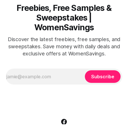
Freebies, Free Samples &
Sweepstakes |
WomenSavings
Discover the latest freebies, free samples, and
sweepstakes. Save money with daily deals and
exclusive offers at WomenSavings.
Subscribe