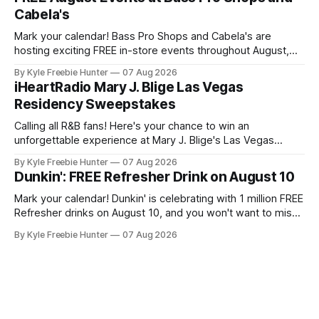
may qualify if your family receives benefits from the
Cabela's
Mark your calendar! Bass Pro Shops and Cabela's are
hosting exciting FREE in-store events throughout August,
and you don't want to miss out on the fun and giveaways!
By Kyle Freebie Hunter
07 Aug 2026
August 8: Start your day with FREE waterfowl education
iHeartRadio Mary J. Blige Las Vegas
from 11-11:30 AM and grab a
Residency Sweepstakes
Calling all R&B fans! Here's your chance to win an
unforgettable experience at Mary J. Blige's Las Vegas
residency through the iHeartRadio sweepstakes. If you love
By Kyle Freebie Hunter
07 Aug 2026
the Queen of Hip-Hop Soul, this is an opportunity you won't
Dunkin': FREE Refresher Drink on August 10
want to miss. Mary
Mark your calendar! Dunkin' is celebrating with 1 million FREE
Refresher drinks on August 10, and you won't want to miss
this amazing deal. Here's what you need to know: You'll
By Kyle Freebie Hunter
07 Aug 2026
need the Dunkin' app ready to go on August 10 to