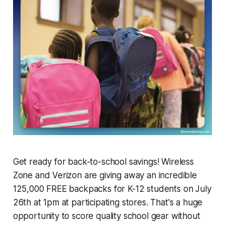
Get ready for back-to-school savings! Wireless
Zone and Verizon are giving away an incredible
125,000 FREE backpacks for K-12 students on July
26th at 1pm at participating stores. That's a huge
opportunity to score quality school gear without