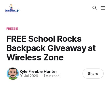
FREEBIE
FREE School Rocks
Backpack Giveaway at
Wireless Zone
Kyle Freebie Hunter
Share
01 Jul 2026
—
1 min read