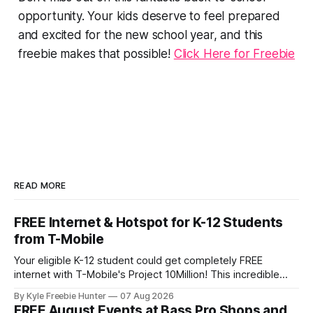
opportunity. Your kids deserve to feel prepared
and excited for the new school year, and this
freebie makes that possible!
Click Here for Freebie
READ MORE
FREE Internet & Hotspot for K-12 Students
from T-Mobile
Your eligible K-12 student could get completely FREE
internet with T-Mobile's Project 10Million! This incredible
offer includes a free internet hotspot device and service for
By Kyle Freebie Hunter
07 Aug 2026
an entire 5 years, plus 200 GB of data annually. Your child
FREE August Events at Bass Pro Shops and