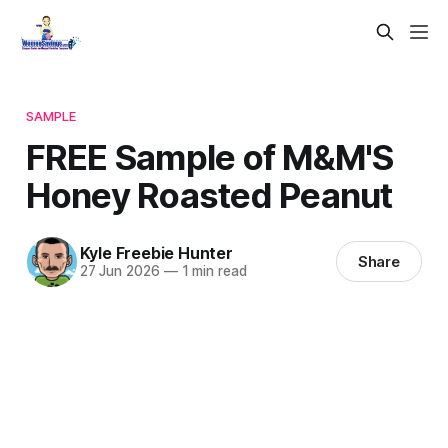
SAMPLE
FREE Sample of M&M'S
Honey Roasted Peanut
Kyle Freebie Hunter
Share
27 Jun 2026
—
1 min read