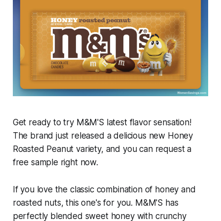
Get ready to try M&M'S latest flavor sensation!
The brand just released a delicious new Honey
Roasted Peanut variety, and you can request a
free sample right now.
If you love the classic combination of honey and
roasted nuts, this one's for you. M&M'S has
perfectly blended sweet honey with crunchy