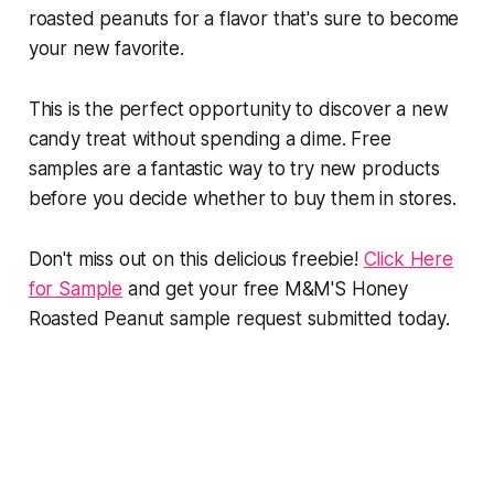
roasted peanuts for a flavor that's sure to become
your new favorite.
This is the perfect opportunity to discover a new
candy treat without spending a dime. Free
samples are a fantastic way to try new products
before you decide whether to buy them in stores.
Don't miss out on this delicious freebie!
Click Here
for Sample
and get your free M&M'S Honey
Roasted Peanut sample request submitted today.