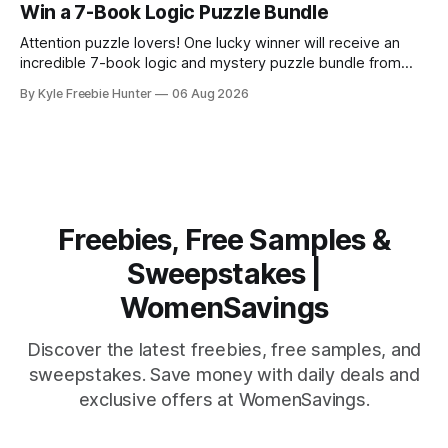
special to catch an exciting football game. This
Win a 7-Book Logic Puzzle Bundle
sweepstakes winner will enjoy two nights of unforgettable
memories in one of the
Attention puzzle lovers! One lucky winner will receive an
incredible 7-book logic and mystery puzzle bundle from
Logic Puzzle Press. This is your chance to score an
By Kyle Freebie Hunter
06 Aug 2026
amazing collection of brain-teasing challenges that will
keep you entertained for months. If you love solving
puzzles, unraveling mysteries, and putting
Freebies, Free Samples &
Sweepstakes |
WomenSavings
Discover the latest freebies, free samples, and
sweepstakes. Save money with daily deals and
exclusive offers at WomenSavings.