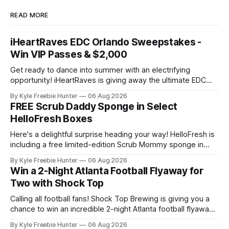
READ MORE
iHeartRaves EDC Orlando Sweepstakes -
Win VIP Passes & $2,000
Get ready to dance into summer with an electrifying
opportunity! iHeartRaves is giving away the ultimate EDC
Orlando experience to two lucky winners. We're talking VIP
By Kyle Freebie Hunter
06 Aug 2026
passes to one of the biggest electronic dance music
FREE Scrub Daddy Sponge in Select
festivals, plus $2,000 in cash and gift cards to make your
HelloFresh Boxes
trip
Here's a delightful surprise heading your way! HelloFresh is
including a free limited-edition Scrub Mommy sponge in
select boxes this month. 🧽 If you're already a HelloFresh
By Kyle Freebie Hunter
06 Aug 2026
subscriber or thinking about joining, you might just score
Win a 2-Night Atlanta Football Flyaway for
this handy kitchen tool at no extra cost. Scrub Daddy
Two with Shock Top
Calling all football fans! Shock Top Brewing is giving you a
chance to win an incredible 2-night Atlanta football flyaway
for two! 🎉✈️ Imagine traveling to Atlanta with someone
By Kyle Freebie Hunter
06 Aug 2026