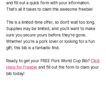
and fill out a quick form with your information.
That's all it takes to claim this awesome freebie!
This is a limited-time offer, so don't wait too long.
Supplies may be limited, and you'll want to make
sure you secure yours before they're gone.
Whether you're a pork lover or looking for a fun
gift, this bib is a fantastic find.
Ready to get your FREE Pork World Cup Bib?
Click
Here for Freebie
and fill out the form to claim your
bib today!