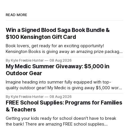
READ MORE
Win a Signed Blood Saga Book Bundle &
$100 Kensington Gift Card
Book lovers, get ready for an exciting opportunity!
Kensington Books is giving away an amazing prize package
that includes a signed Blood Saga book bundle and a $100
By Kyle Freebie Hunter
08 Aug 2026
gift card. Perfect for building your paranormal romance
My Medic Summer Giveaway: $5,000 in
collection or sharing with a fellow bookworm in your life!
Outdoor Gear
This sweepstakes is your
Imagine heading into summer fully equipped with top-
quality outdoor gear! My Medic is giving away $5,000 worth
of amazing equipment that'll take your adventures to the
By Kyle Freebie Hunter
08 Aug 2026
next level. Whether you're planning camping trips, hiking
FREE School Supplies: Programs for Families
expeditions, or just enjoying time in nature, this giveaway
& Teachers
could
Getting your kids ready for school doesn't have to break
the bank! There are amazing FREE school supplies