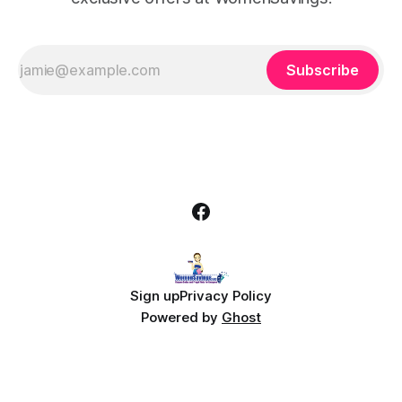
Subscribe
Sign up
Privacy Policy
Powered by
Ghost