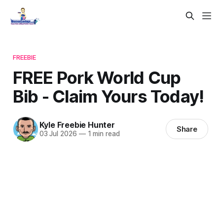
FREEBIE
FREE Pork World Cup
Bib - Claim Yours Today!
Kyle Freebie Hunter
Share
03 Jul 2026
—
1 min read