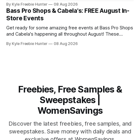
programs available to families and teachers across the
By Kyle Freebie Hunter
08 Aug 2026
country, and we've compiled the ultimate guide to help you
Bass Pro Shops & Cabela's: FREE August In-
find them. From local community drives to national
Store Events
assistance programs,
Get ready for some amazing free events at Bass Pro Shops
and Cabela's happening all throughout August! These
popular outdoor retailers are rolling out special in-store
By Kyle Freebie Hunter
08 Aug 2026
celebrations that you won't want to miss. The highlight?
The first 200 guests on August 15th will receive a
Freebies, Free Samples &
Sweepstakes |
WomenSavings
Discover the latest freebies, free samples, and
sweepstakes. Save money with daily deals and
exclusive offers at WomenSavings.