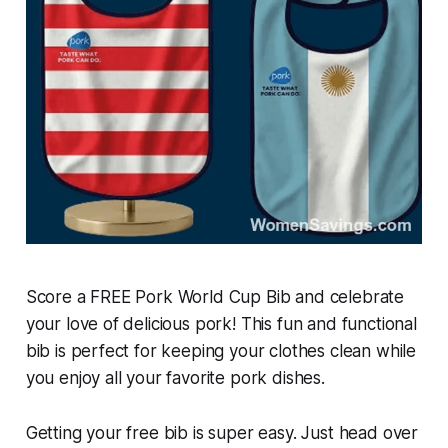
Score a FREE Pork World Cup Bib and celebrate
your love of delicious pork! This fun and functional
bib is perfect for keeping your clothes clean while
you enjoy all your favorite pork dishes.
Getting your free bib is super easy. Just head over