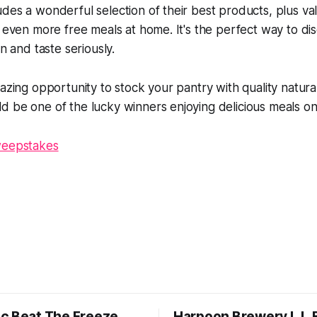
des a wonderful selection of their best products, plus v
y even more free meals at home. It's the perfect way to di
on and taste seriously.
mazing opportunity to stock your pantry with quality natura
 be one of the lucky winners enjoying delicious meals on
weepstakes
c Beat The Freeze
Harpoon Brewery L.L.