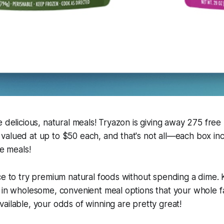
e delicious, natural meals! Tryazon is giving away 275 free 
valued at up to $50 each, and that's not all—each box i
ze meals!
ce to try premium natural foods without spending a dime. K
 in wholesome, convenient meal options that your whole fam
ailable, your odds of winning are pretty great!