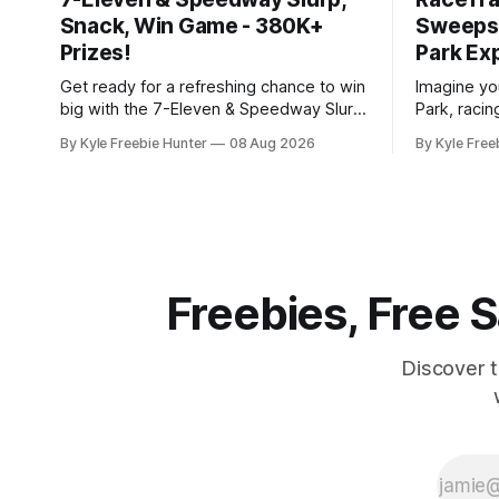
Snack, Win Game - 380K+
Sweepst
Prizes!
Park Ex
Get ready for a refreshing chance to win
Imagine you
big with the 7-Eleven & Speedway Slurp,
Park, racin
Snack, Win Instant Win Game! With over
of thousan
By Kyle Freebie Hunter
08 Aug 2026
By Kyle Free
380,000 prizes up for grabs, your next
is giving y
favorite drink or snack could be
thrilling d
completely free. Here's how it works:
The Freeze" Sw
You'll need to
moment to
of a
Freebies, Free
Discover 