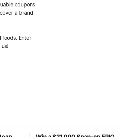
aluable coupons
scover a brand
l foods. Enter
 us!
Bean
Win a $21,000 Snap-on EPIQ