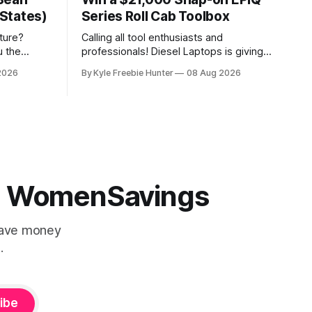
States)
Series Roll Cab Toolbox
ture?
Calling all tool enthusiasts and
u the
professionals! Diesel Laptops is giving
experience
you the chance to win an incredible
2026
By Kyle Freebie Hunter
08 Aug 2026
ing spree!
Snap-on EPIQ Series Roll Cab valued at
age that
over $21,000. This is the ultimate
elebration.
toolbox that any serious mechanic or
 gorgeous
tradesperson dreams about. The EPIQ
Series Roll Cab from Snap-on is
 | WomenSavings
Save money
.
ibe