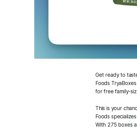
Get ready to tast
Foods TryaBoxes 
for free family-si
This is your chan
Foods specializes
With 275 boxes av