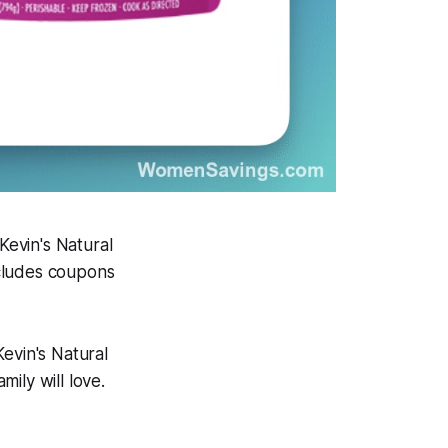
Kevin's Natural
ncludes coupons
evin's Natural
ily will love.