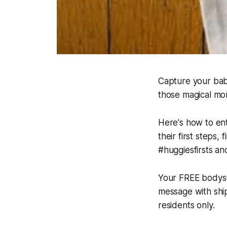
Capture your baby
those magical mo
Here's how to ent
their first steps,
#huggiesfirsts an
Your FREE bodysui
message with shipp
residents only.