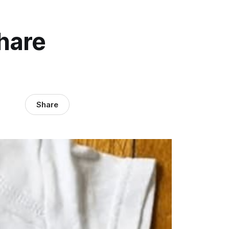
hare
Share