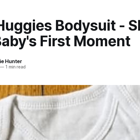
Huggies Bodysuit - S
Baby's First Moment
ie Hunter
—
1 min read