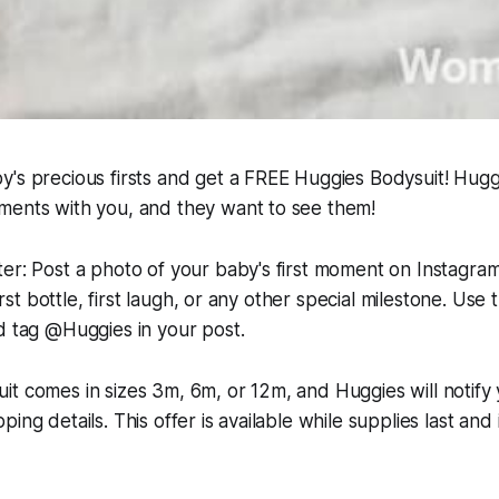
's precious firsts and get a FREE Huggies Bodysuit! Huggi
ments with you, and they want to see them!
er: Post a photo of your baby's first moment on Instagra
 first bottle, first laugh, or any other special milestone. Use
d tag @Huggies in your post.
t comes in sizes 3m, 6m, or 12m, and Huggies will notify 
ing details. This offer is available while supplies last and