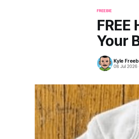
FREEBIE
FREE 
Your 
Kyle Freeb
08 Jul 2026