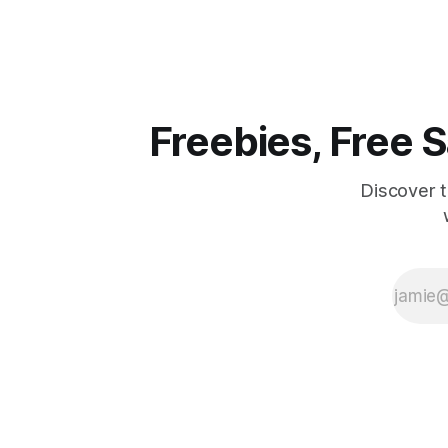
favorite drink or snack could be
thrilling d
completely free. Here's how it works:
The Freeze" Sw
You'll need to
moment to
of a
Freebies, Free
Discover 