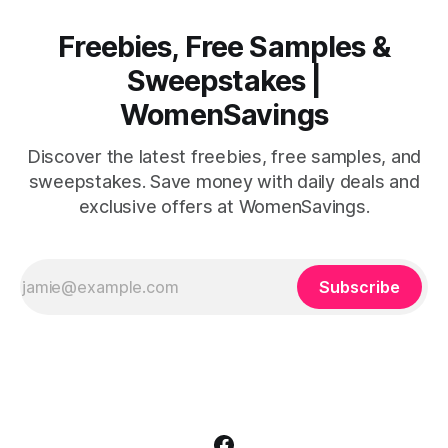
Freebies, Free Samples &
Sweepstakes |
WomenSavings
Discover the latest freebies, free samples, and
sweepstakes. Save money with daily deals and
exclusive offers at WomenSavings.
Subscribe