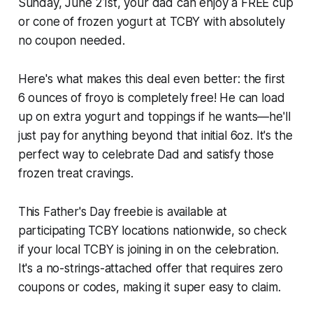
Sunday, June 21st, your dad can enjoy a FREE cup
or cone of frozen yogurt at TCBY with absolutely
no coupon needed.
Here's what makes this deal even better: the first
6 ounces of froyo is completely free! He can load
up on extra yogurt and toppings if he wants—he'll
just pay for anything beyond that initial 6oz. It's the
perfect way to celebrate Dad and satisfy those
frozen treat cravings.
This Father's Day freebie is available at
participating TCBY locations nationwide, so check
if your local TCBY is joining in on the celebration.
It's a no-strings-attached offer that requires zero
coupons or codes, making it super easy to claim.