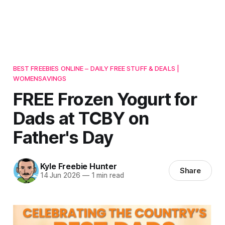
BEST FREEBIES ONLINE – DAILY FREE STUFF & DEALS |
WOMENSAVINGS
FREE Frozen Yogurt for
Dads at TCBY on
Father's Day
Kyle Freebie Hunter
Share
14 Jun 2026
—
1 min read