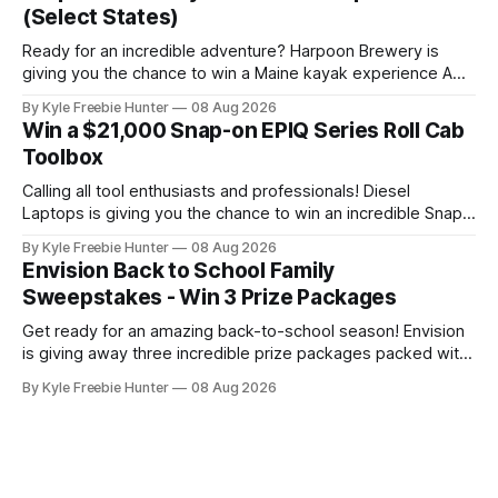
moment to experience the excitement of a
(Select States)
Ready for an incredible adventure? Harpoon Brewery is
giving you the chance to win a Maine kayak experience AND
a $2,000 L.L.Bean shopping spree! This is the kind of prize
By Kyle Freebie Hunter
08 Aug 2026
package that makes every day feel like a celebration.
Win a $21,000 Snap-on EPIQ Series Roll Cab
Imagine paddling through the gorgeous Maine waterways,
Toolbox
then
Calling all tool enthusiasts and professionals! Diesel
Laptops is giving you the chance to win an incredible Snap-
on EPIQ Series Roll Cab valued at over $21,000. This is the
By Kyle Freebie Hunter
08 Aug 2026
ultimate toolbox that any serious mechanic or tradesperson
Envision Back to School Family
dreams about. The EPIQ Series Roll Cab from Snap-on is
Sweepstakes - Win 3 Prize Packages
Get ready for an amazing back-to-school season! Envision
is giving away three incredible prize packages packed with
everything your family needs to tackle the new school year
By Kyle Freebie Hunter
08 Aug 2026
with style and excitement. Each prize package includes
classroom-ready snacks to fuel your kids' learning, colorful
art supplies for