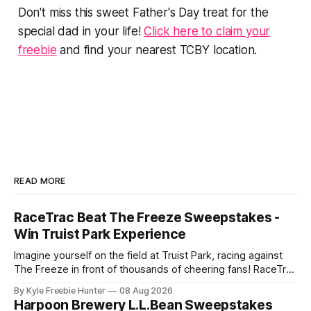
Don't miss this sweet Father's Day treat for the
special dad in your life!
Click here to claim your
freebie
and find your nearest TCBY location.
READ MORE
RaceTrac Beat The Freeze Sweepstakes -
Win Truist Park Experience
Imagine yourself on the field at Truist Park, racing against
The Freeze in front of thousands of cheering fans! RaceTrac
is giving you the chance to make this thrilling dream come
By Kyle Freebie Hunter
08 Aug 2026
true with their "Beat The Freeze" Sweepstakes. This is your
Harpoon Brewery L.L.Bean Sweepstakes