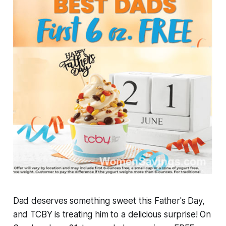
Dad deserves something sweet this Father's Day,
and TCBY is treating him to a delicious surprise! On