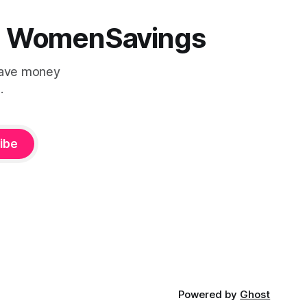
 | WomenSavings
Save money
.
ibe
Powered by
Ghost