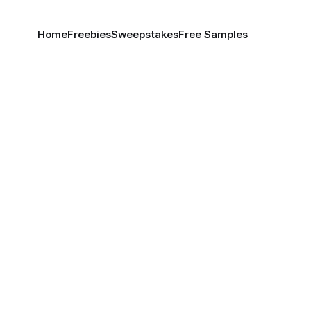
Home
Freebies
Sweepstakes
Free Samples