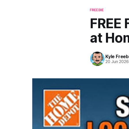
FREEBIE
FREE 
at Ho
Kyle Freeb
20 Jun 2026