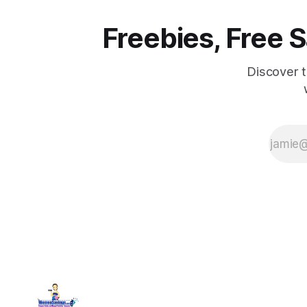
Freebies, Free
Discover 