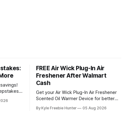
stakes:
FREE Air Wick Plug-In Air
 More
Freshener After Walmart
Cash
 savings!
eepstakes
Get your Air Wick Plug-In Air Freshener
g prizes.
Scented Oil Warmer Device for better
2026
eceive a
than free at Walmart! Here's how it
By Kyle Freebie Hunter
05 Aug 2026
udes a $200
works: the device costs just $1.98, and
sive Back
Walmart is giving you $2.00 in Walmart
Cash back. That means you'll actually
make money on