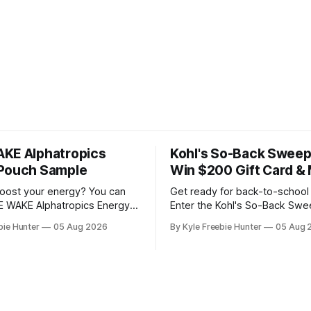
KE Alphatropics
Kohl's So-Back Sweep
Pouch Sample
Win $200 Gift Card &
oost your energy? You can
Get ready for back-to-school
E WAKE Alphatropics Energy
Enter the Kohl's So-Back Sw
le! This is your chance to try
for your chance to win amazin
bie Hunter
05 Aug 2026
By Kyle Freebie Hunter
05 Aug 
ar energy product without
Ten lucky winners will each r
E Alphatropics
fantastic prize pack that incl
ches are designed to give
Kohl's Gift Card plus an exclu
rgy lift you're looking for.
to School Gift Pack filled
ou need a