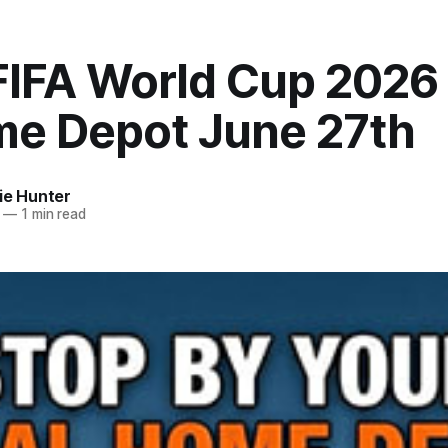
FIFA World Cup 2026 
me Depot June 27th
ie Hunter
—
1 min read