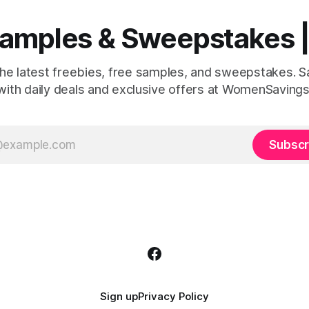
 Samples & Sweepstakes
the latest freebies, free samples, and sweepstakes. 
with daily deals and exclusive offers at WomenSavings
Subscr
Sign up
Privacy Policy