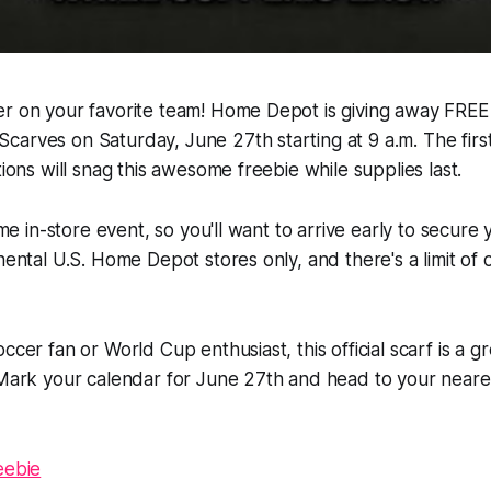
r on your favorite team! Home Depot is giving away FREE o
arves on Saturday, June 27th starting at 9 a.m. The firs
tions will snag this awesome freebie while supplies last.
time in-store event, so you'll want to arrive early to secure 
inental U.S. Home Depot stores only, and there's a limit of
ccer fan or World Cup enthusiast, this official scarf is a 
! Mark your calendar for June 27th and head to your nea
eebie