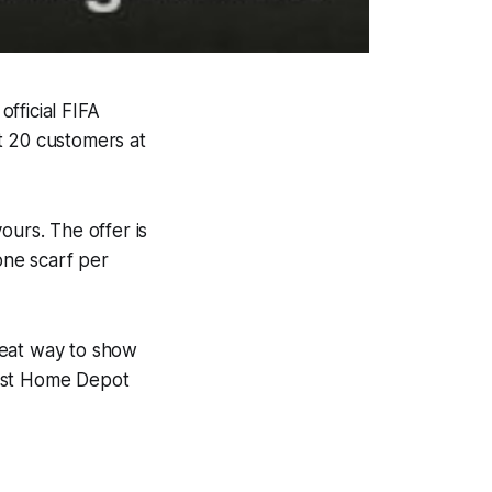
fficial FIFA
t 20 customers at
yours. The offer is
 one scarf per
great way to show
rest Home Depot