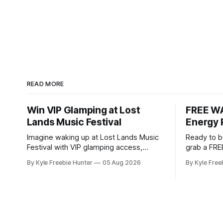
READ MORE
Win VIP Glamping at Lost
FREE WA
Lands Music Festival
Energy 
Imagine waking up at Lost Lands Music
Ready to b
Festival with VIP glamping access,
grab a FRE
backstage privileges, and $500 to
Pouch Samp
By Kyle Freebie Hunter
05 Aug 2026
By Kyle Free
spend on food and drinks! White Claw is
this popul
giving lucky winners an unforgettable
spending a dime. WAK
festival experience that most fans only
Energy Pou
dream about. This sweepstakes
you the ene
includes premium accommodations and
Whether y
exclusive backstage access so you can