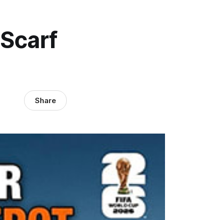
Scarf
Share