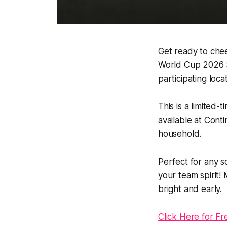
Get ready to chee
World Cup 2026 Sc
participating loca
This is a limited-
available at Cont
household.
Perfect for any so
your team spirit
bright and early.
Click Here for Fr