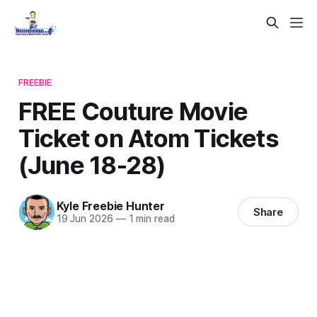
FREEBIE
FREE Couture Movie
Ticket on Atom Tickets
(June 18-28)
Kyle Freebie Hunter
Share
19 Jun 2026
—
1 min read