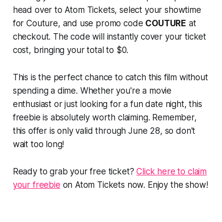
head over to Atom Tickets, select your showtime
for
Couture
, and use promo code
COUTURE
at
checkout. The code will instantly cover your ticket
cost, bringing your total to $0.
This is the perfect chance to catch this film without
spending a dime. Whether you're a movie
enthusiast or just looking for a fun date night, this
freebie is absolutely worth claiming. Remember,
this offer is only valid through June 28, so don't
wait too long!
Ready to grab your free ticket?
Click here to claim
your freebie
on Atom Tickets now. Enjoy the show!