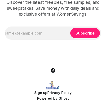
Discover the latest freebies, free samples, and
sweepstakes. Save money with daily deals and
exclusive offers at WomenSavings.
Subscribe
Sign up
Privacy Policy
Powered by
Ghost