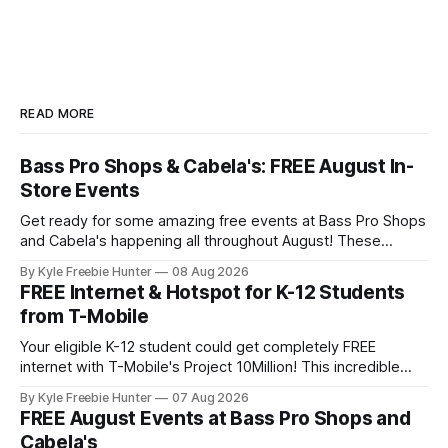
READ MORE
Bass Pro Shops & Cabela's: FREE August In-
Store Events
Get ready for some amazing free events at Bass Pro Shops
and Cabela's happening all throughout August! These
popular outdoor retailers are rolling out special in-store
By Kyle Freebie Hunter
08 Aug 2026
celebrations that you won't want to miss. The highlight?
FREE Internet & Hotspot for K-12 Students
The first 200 guests on August 15th will receive a
from T-Mobile
Your eligible K-12 student could get completely FREE
internet with T-Mobile's Project 10Million! This incredible
offer includes a free internet hotspot device and service for
By Kyle Freebie Hunter
07 Aug 2026
an entire 5 years, plus 200 GB of data annually. Your child
FREE August Events at Bass Pro Shops and
may qualify if your family receives benefits from the
Cabela's