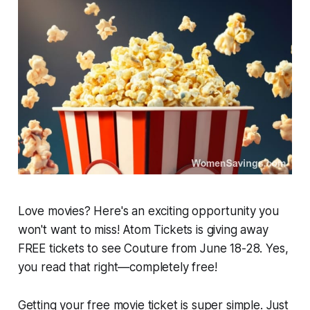
Love movies? Here's an exciting opportunity you
won't want to miss! Atom Tickets is giving away
FREE tickets to see
Couture
from June 18-28. Yes,
you read that right—completely free!
Getting your free movie ticket is super simple. Just