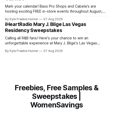
Mark your calendar! Bass Pro Shops and Cabela's are
hosting exciting FREE in-store events throughout August,
and you don't want to miss out on the fun and giveaways!
By Kyle Freebie Hunter
07 Aug 2026
August 8: Start your day with FREE waterfowl education
iHeartRadio Mary J. Blige Las Vegas
from 11-11:30 AM and grab a
Residency Sweepstakes
Calling all R&B fans! Here's your chance to win an
unforgettable experience at Mary J. Blige's Las Vegas
residency through the iHeartRadio sweepstakes. If you love
By Kyle Freebie Hunter
07 Aug 2026
the Queen of Hip-Hop Soul, this is an opportunity you won't
want to miss. Mary
Freebies, Free Samples &
Sweepstakes |
WomenSavings