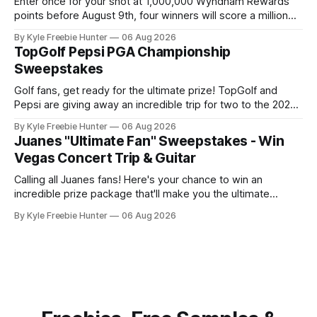
Enter once for your shot at 1,000,000 Wyndham Rewards
points before August 9th, four winners will score a million
points each! GOOD LUCK! 🎉⛳ The post Wyndham Rewards
By Kyle Freebie Hunter
06 Aug 2026
“Championship” Sweepstakes (4 Winners) appeared first
TopGolf Pepsi PGA Championship
on FreebieShark.com. Click Here for Freebie
Sweepstakes
Golf fans, get ready for the ultimate prize! TopGolf and
Pepsi are giving away an incredible trip for two to the 2027
PGA Championship. You could be watching the world's best
By Kyle Freebie Hunter
06 Aug 2026
golfers compete while enjoying exclusive event tickets and
Juanes "Ultimate Fan" Sweepstakes - Win
$3,500 in travel funds to make your golf
Vegas Concert Trip & Guitar
Calling all Juanes fans! Here's your chance to win an
incredible prize package that'll make you the ultimate
superfan. One lucky winner will score a trip to see Juanes
By Kyle Freebie Hunter
06 Aug 2026
live in Las Vegas, plus a brand new Fender Guitar to call
your own. How amazing is