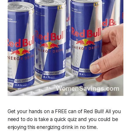
Get your hands on a FREE can of Red Bull! All you
need to do is take a quick quiz and you could be
enjoying this energizing drink in no time.