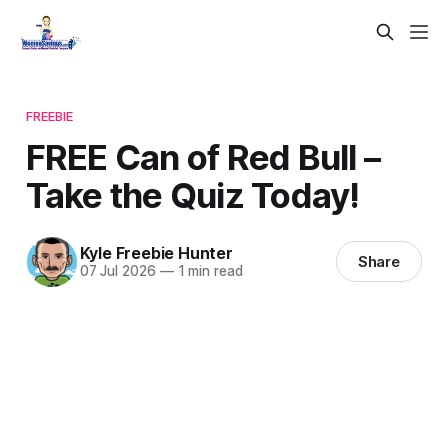
FREEBIE
FREE Can of Red Bull –
Take the Quiz Today!
Kyle Freebie Hunter
Share
07 Jul 2026
—
1 min read