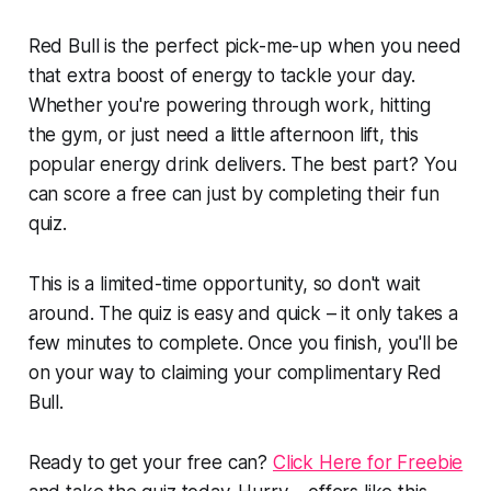
Red Bull is the perfect pick-me-up when you need
that extra boost of energy to tackle your day.
Whether you're powering through work, hitting
the gym, or just need a little afternoon lift, this
popular energy drink delivers. The best part? You
can score a free can just by completing their fun
quiz.
This is a limited-time opportunity, so don't wait
around. The quiz is easy and quick – it only takes a
few minutes to complete. Once you finish, you'll be
on your way to claiming your complimentary Red
Bull.
Ready to get your free can?
Click Here for Freebie