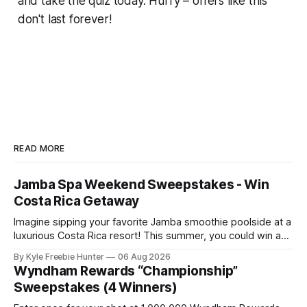
and take the quiz today. Hurry – offers like this
don't last forever!
READ MORE
Jamba Spa Weekend Sweepstakes - Win
Costa Rica Getaway
Imagine sipping your favorite Jamba smoothie poolside at a
luxurious Costa Rica resort! This summer, you could win an
all-expenses-paid spa weekend getaway for you and two
By Kyle Freebie Hunter
06 Aug 2026
friends. Jamba is giving away six amazing resort packages
Wyndham Rewards “Championship”
to lucky winners. Picture yourself relaxing at a world-class
Sweepstakes (4 Winners)
spa, soaking