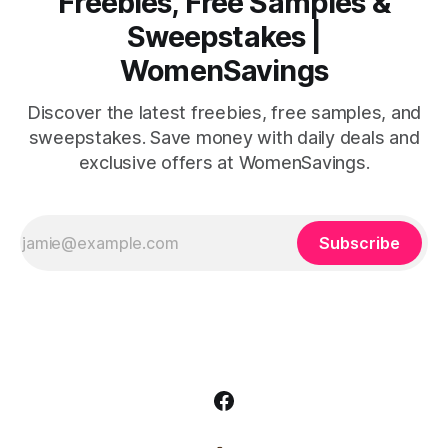
Freebies, Free Samples &
Sweepstakes |
WomenSavings
Discover the latest freebies, free samples, and
sweepstakes. Save money with daily deals and
exclusive offers at WomenSavings.
Subscribe