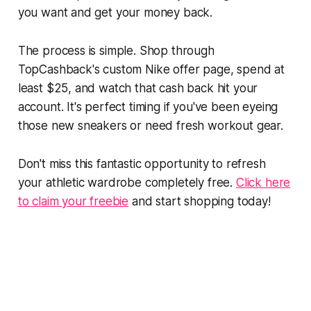
you want and get your money back.
The process is simple. Shop through
TopCashback's custom Nike offer page, spend at
least $25, and watch that cash back hit your
account. It's perfect timing if you've been eyeing
those new sneakers or need fresh workout gear.
Don't miss this fantastic opportunity to refresh
your athletic wardrobe completely free.
Click here
to claim your freebie
and start shopping today!