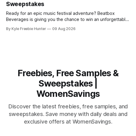
Sweepstakes
yourself
Ready for an epic music festival adventure? Beatbox
Beverages is giving you the chance to win an unforgettable
experience at two massive rock events, plus $5,000 in
By Kyle Freebie Hunter
09 Aug 2026
travel funds to make it happen! Imagine experiencing the
energy, the crowds, the incredible performances of the
hottest rock festivals out there.
Freebies, Free Samples &
Sweepstakes |
WomenSavings
Discover the latest freebies, free samples, and
sweepstakes. Save money with daily deals and
exclusive offers at WomenSavings.