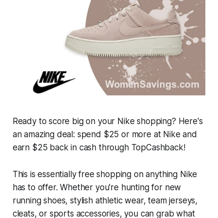
Ready to score big on your Nike shopping? Here's
an amazing deal: spend $25 or more at Nike and
earn $25 back in cash through TopCashback!
This is essentially free shopping on anything Nike
has to offer. Whether you're hunting for new
running shoes, stylish athletic wear, team jerseys,
cleats, or sports accessories, you can grab what