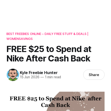
BEST FREEBIES ONLINE – DAILY FREE STUFF & DEALS |
WOMENSAVINGS
FREE $25 to Spend at
Nike After Cash Back
Kyle Freebie Hunter
Share
15 Jun 2026
—
1 min read