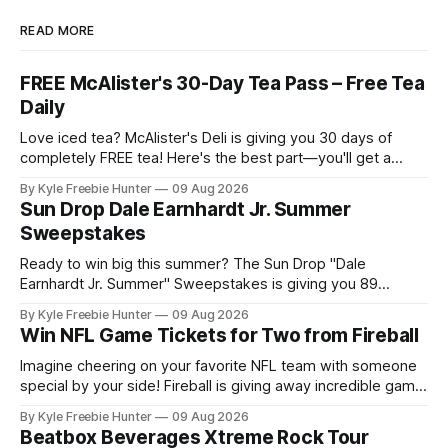
READ MORE
FREE McAlister's 30-Day Tea Pass – Free Tea
Daily
Love iced tea? McAlister's Deli is giving you 30 days of
completely FREE tea! Here's the best part—you'll get a
fresh Daily Tea Reward deposited into your account for 30
By Kyle Freebie Hunter
09 Aug 2026
consecutive days. Getting started is super easy. Just sign
Sun Drop Dale Earnhardt Jr. Summer
up or log into
Sweepstakes
Ready to win big this summer? The Sun Drop "Dale
Earnhardt Jr. Summer" Sweepstakes is giving you 89
chances to take home some amazing prizes! Picture this: a
By Kyle Freebie Hunter
09 Aug 2026
thrilling trip to Newport, Tennessee or an exclusive Dale Jr.
Win NFL Game Tickets for Two from Fireball
hat to show off your racing spirit. With nearly 90
Imagine cheering on your favorite NFL team with someone
special by your side! Fireball is giving away incredible game
tickets for two lucky fans, and you could be one of them.
By Kyle Freebie Hunter
09 Aug 2026
This exciting sweepstakes is your chance to experience
Beatbox Beverages Xtreme Rock Tour
the thrill of live football without breaking the bank. Picture