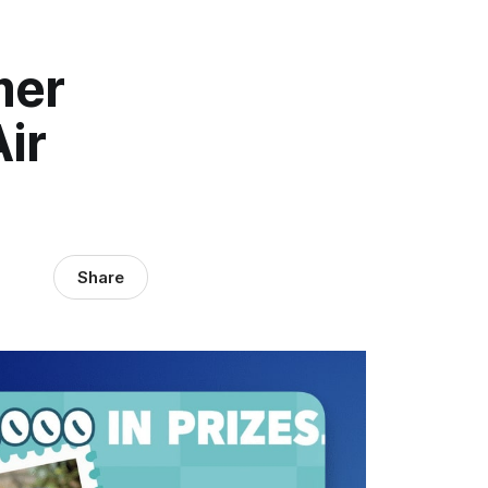
mer
ir
Share