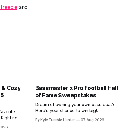
 freebie
and
l & Cozy
Bassmaster x Pro Football Hall
15
of Fame Sweepstakes
Dream of owning your own bass boat?
Here's your chance to win big!
favorite
Bassmaster and the Pro Football Hall of
 Right now,
By Kyle Freebie Hunter
07 Aug 2026
Fame are giving away an incredible prize
n amazing
2026
package that includes a 2026 Ranger
 mornings
Bass Boat and a Lewmar Anchor. This is