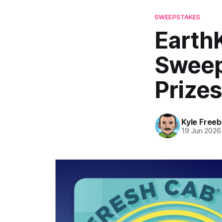
SWEEPSTAKES
Earth
Sweep
Prizes
Kyle Freeb
19 Jun 2026