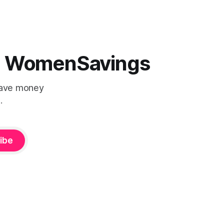
the ultimate fishing setup you've
lippers, a
cious
 | WomenSavings
Save money
.
ibe