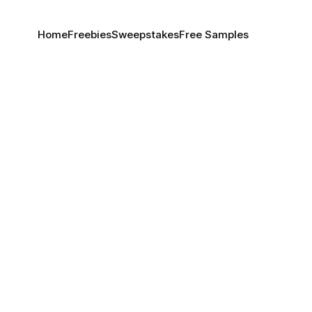
Home
Freebies
Sweepstakes
Free Samples