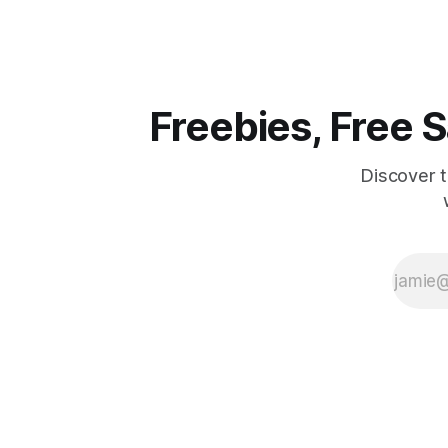
win big fo
Three lucky w
KOA campin
locations n
of
Freebies, Free
Discover 