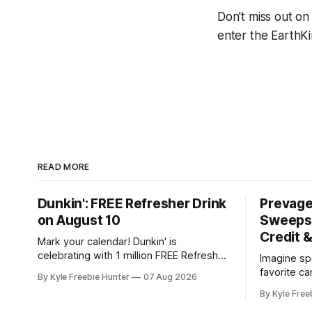
Don't miss out on
enter the EarthK
READ MORE
Dunkin': FREE Refresher Drink
Prevag
on August 10
Sweepst
Credit 
Mark your calendar! Dunkin' is
celebrating with 1 million FREE Refresher
Imagine sp
drinks on August 10, and you won't want
favorite c
By Kyle Freebie Hunter
07 Aug 2026
to miss this amazing deal. Here's what
your mind 
By Kyle Free
you need to know: You'll need the
sweepstake
Dunkin' app ready to go on August 10 to