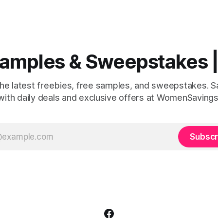
r your next outdoor adventure.
or relaxing weekends. Here's what you
inners will receive: ✨ $500
could win: a soft robe, fuzzy s
g credit to use at over 500
sleep mask, and a box of deli
ationwide ✨ A full year supply
 Samples & Sweepstakes
the latest freebies, free samples, and sweepstakes. 
with daily deals and exclusive offers at WomenSavings
Subscr