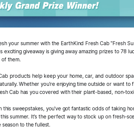
resh your summer with the EarthKind Fresh Cab "Fresh S
 exciting giveaway is giving away amazing prizes to 78 lu
 of them.
Cab products help keep your home, car, and outdoor spa
aturally. Whether you're enjoying time outside or want to
esh Cab has you covered with their plant-based, non-toxic
n this sweepstakes, you've got fantastic odds of taking 
this summer. It's the perfect way to stock up on fresh-s
 season to the fullest.