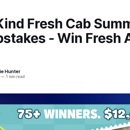
Kind Fresh Cab Sum
stakes - Win Fresh A
ie Hunter
—
1 min read