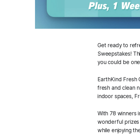
Get ready to ref
Sweepstakes! This
you could be one
EarthKind Fresh 
fresh and clean n
indoor spaces, Fr
With 78 winners i
wonderful prizes 
while enjoying the