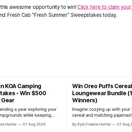
 this awesome opportunity to win!
Click here to claim your
ind Fresh Cab "Fresh Summer" Sweepstakes today.
en KOA Camping
Win Oreo Puffs Cerea
akes - Win $500
Loungewear Bundle (
& Gear
Winners)
ending a year exploring your
Imagine cozying up with your 
ampgrounds while keeping
cereal and matching pajamas!
sharp! This amazing Prevagen
15 lucky winners will score a
bie Hunter
07 Aug 2026
By Kyle Freebie Hunter
07 Aug 
s gives you the chance to
bundle that's perfect for lazy