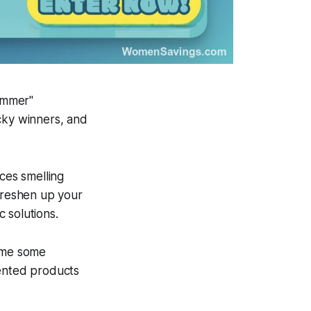
ummer"
cky winners, and
ces smelling
 freshen up your
 solutions.
home some
cented products