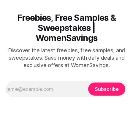
Freebies, Free Samples &
Sweepstakes |
WomenSavings
Discover the latest freebies, free samples, and
sweepstakes. Save money with daily deals and
exclusive offers at WomenSavings.
Subscribe