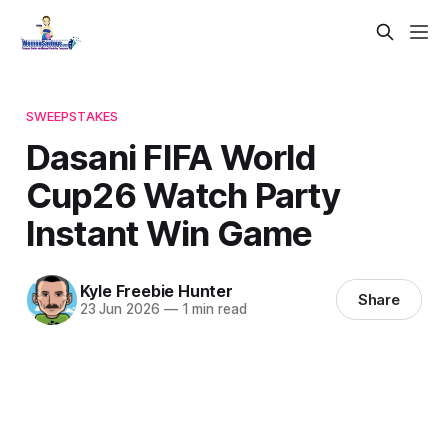
SWEEPSTAKES
Dasani FIFA World
Cup26 Watch Party
Instant Win Game
Kyle Freebie Hunter
Share
23 Jun 2026
—
1 min read