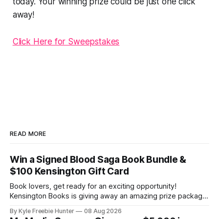
today. Your winning prize could be just one click
away!
Click Here for Sweepstakes
READ MORE
Win a Signed Blood Saga Book Bundle &
$100 Kensington Gift Card
Book lovers, get ready for an exciting opportunity!
Kensington Books is giving away an amazing prize package
that includes a signed Blood Saga book bundle and a $100
By Kyle Freebie Hunter
08 Aug 2026
gift card. Perfect for building your paranormal romance