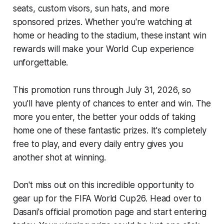
seats, custom visors, sun hats, and more
sponsored prizes. Whether you're watching at
home or heading to the stadium, these instant win
rewards will make your World Cup experience
unforgettable.
This promotion runs through July 31, 2026, so
you'll have plenty of chances to enter and win. The
more you enter, the better your odds of taking
home one of these fantastic prizes. It's completely
free to play, and every daily entry gives you
another shot at winning.
Don't miss out on this incredible opportunity to
gear up for the FIFA World Cup26. Head over to
Dasani's official promotion page and start entering