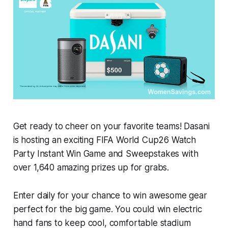
Get ready to cheer on your favorite teams! Dasani
is hosting an exciting FIFA World Cup26 Watch
Party Instant Win Game and Sweepstakes with
over 1,640 amazing prizes up for grabs.
Enter daily for your chance to win awesome gear
perfect for the big game. You could win electric
hand fans to keep cool, comfortable stadium