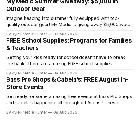
My Medic Summer Giveaway: $5,000 in
collection or sharing with a fellow bookworm in your life!
Outdoor Gear
This sweepstakes is your
Imagine heading into summer fully equipped with top-
quality outdoor gear! My Medic is giving away $5,000 worth
of amazing equipment that'll take your adventures to the
By Kyle Freebie Hunter
08 Aug 2026
next level. Whether you're planning camping trips, hiking
FREE School Supplies: Programs for Families
expeditions, or just enjoying time in nature, this giveaway
& Teachers
could
Getting your kids ready for school doesn't have to break
the bank! There are amazing FREE school supplies
programs available to families and teachers across the
By Kyle Freebie Hunter
08 Aug 2026
country, and we've compiled the ultimate guide to help you
Bass Pro Shops & Cabela's: FREE August In-
find them. From local community drives to national
Store Events
assistance programs,
Get ready for some amazing free events at Bass Pro Shops
and Cabela's happening all throughout August! These
popular outdoor retailers are rolling out special in-store
By Kyle Freebie Hunter
08 Aug 2026
celebrations that you won't want to miss. The highlight?
The first 200 guests on August 15th will receive a