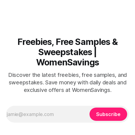
celebrations that you won't want to miss. The highlight?
The first 200 guests on August 15th will receive a
Freebies, Free Samples &
Sweepstakes |
WomenSavings
Discover the latest freebies, free samples, and
sweepstakes. Save money with daily deals and
exclusive offers at WomenSavings.
Subscribe