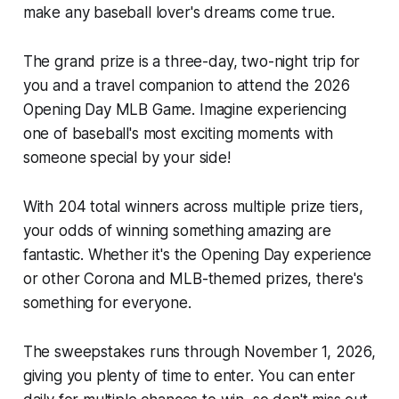
make any baseball lover's dreams come true.
The grand prize is a three-day, two-night trip for
you and a travel companion to attend the 2026
Opening Day MLB Game. Imagine experiencing
one of baseball's most exciting moments with
someone special by your side!
With 204 total winners across multiple prize tiers,
your odds of winning something amazing are
fantastic. Whether it's the Opening Day experience
or other Corona and MLB-themed prizes, there's
something for everyone.
The sweepstakes runs through November 1, 2026,
giving you plenty of time to enter. You can enter