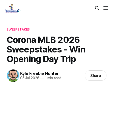
SWEEPSTAKES
Corona MLB 2026
Sweepstakes - Win
Opening Day Trip
Kyle Freebie Hunter
Share
05 Jul 2026
—
1 min read