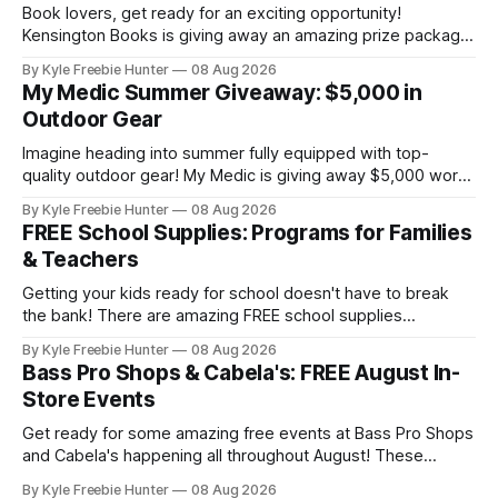
Book lovers, get ready for an exciting opportunity!
Kensington Books is giving away an amazing prize package
that includes a signed Blood Saga book bundle and a $100
By Kyle Freebie Hunter
08 Aug 2026
gift card. Perfect for building your paranormal romance
My Medic Summer Giveaway: $5,000 in
collection or sharing with a fellow bookworm in your life!
Outdoor Gear
This sweepstakes is your
Imagine heading into summer fully equipped with top-
quality outdoor gear! My Medic is giving away $5,000 worth
of amazing equipment that'll take your adventures to the
By Kyle Freebie Hunter
08 Aug 2026
next level. Whether you're planning camping trips, hiking
FREE School Supplies: Programs for Families
expeditions, or just enjoying time in nature, this giveaway
& Teachers
could
Getting your kids ready for school doesn't have to break
the bank! There are amazing FREE school supplies
programs available to families and teachers across the
By Kyle Freebie Hunter
08 Aug 2026
country, and we've compiled the ultimate guide to help you
Bass Pro Shops & Cabela's: FREE August In-
find them. From local community drives to national
Store Events
assistance programs,
Get ready for some amazing free events at Bass Pro Shops
and Cabela's happening all throughout August! These
popular outdoor retailers are rolling out special in-store
By Kyle Freebie Hunter
08 Aug 2026