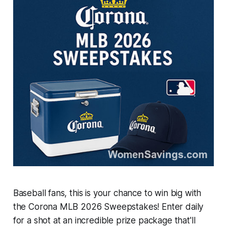
Baseball fans, this is your chance to win big with
the Corona MLB 2026 Sweepstakes! Enter daily
for a shot at an incredible prize package that'll