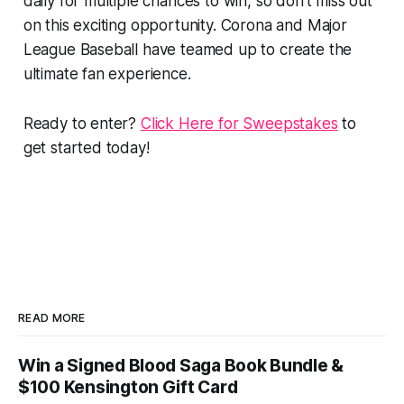
daily for multiple chances to win, so don't miss out
on this exciting opportunity. Corona and Major
League Baseball have teamed up to create the
ultimate fan experience.
Ready to enter?
Click Here for Sweepstakes
to
get started today!
READ MORE
Win a Signed Blood Saga Book Bundle &
$100 Kensington Gift Card